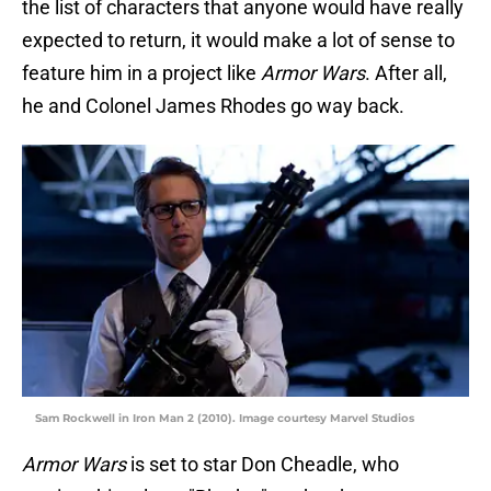
the list of characters that anyone would have really
expected to return, it would make a lot of sense to
feature him in a project like
Armor Wars
. After all,
he and Colonel James Rhodes go way back.
Sam Rockwell in Iron Man 2 (2010). Image courtesy Marvel Studios
Armor Wars
is set to star Don Cheadle, who