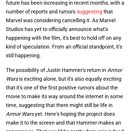
future has been increasing in recent months, with a
number of reports and rumors
suggesting
that
Marvel was considering cancelling it. As Marvel
Studios has yet to officially announce what's
happening with the film, it's best to hold off on any
kind of speculation. From an official standpoint, it's
still happening.
The possibility of Justin Hammer's return in
Armor
Wars
is exciting alone, but it's also equally exciting
that it's one of the first positive rumors about the
movie to make its way around the internet in some
time, suggesting that there might still be life in
Armor Wars
yet. Here's hoping the project does
make it to the screen and that Hammer makes an