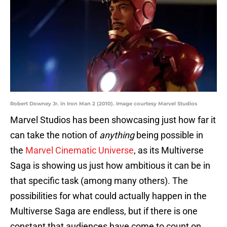
Robert Downey Jr. in Iron Man 2 (2010). Image courtesy Marvel Studios
Marvel Studios has been showcasing just how far it
can take the notion of
anything
being possible in
the
Marvel Cinematic Universe
, as its Multiverse
Saga is showing us just how ambitious it can be in
that specific task (among many others). The
possibilities for what could actually happen in the
Multiverse Saga are endless, but if there is one
constant that audiences have come to count on