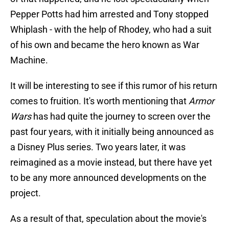
Pepper Potts had him arrested and Tony stopped
Whiplash - with the help of Rhodey, who had a suit
of his own and became the hero known as War
Machine.
It will be interesting to see if this rumor of his return
comes to fruition. It's worth mentioning that
Armor
Wars
has had quite the journey to screen over the
past four years, with it initially being announced as
a Disney Plus series. Two years later, it was
reimagined as a movie instead, but there have yet
to be any more announced developments on the
project.
As a result of that, speculation about the movie's