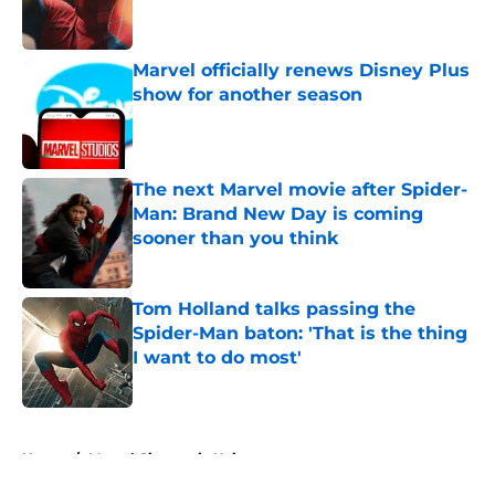
Marvel officially renews Disney Plus
show for another season
Published by on Invalid Date
The next Marvel movie after Spider-
Man: Brand New Day is coming
sooner than you think
Published by on Invalid Date
Tom Holland talks passing the
Spider-Man baton: 'That is the thing
I want to do most'
Published by on Invalid Date
5 related articles loaded
Home
/
Marvel Cinematic Universe