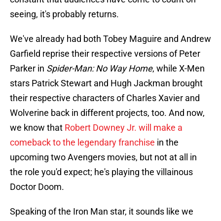
seeing, it's probably returns.
We've already had both Tobey Maguire and Andrew
Garfield reprise their respective versions of Peter
Parker in
Spider-Man: No Way Home
, while X-Men
stars Patrick Stewart and Hugh Jackman brought
their respective characters of Charles Xavier and
Wolverine back in different projects, too. And now,
we know that
Robert Downey Jr. will make a
comeback to the legendary franchise
in the
upcoming two Avengers movies, but not at all in
the role you'd expect; he's playing the villainous
Doctor Doom.
Speaking of the Iron Man star, it sounds like we