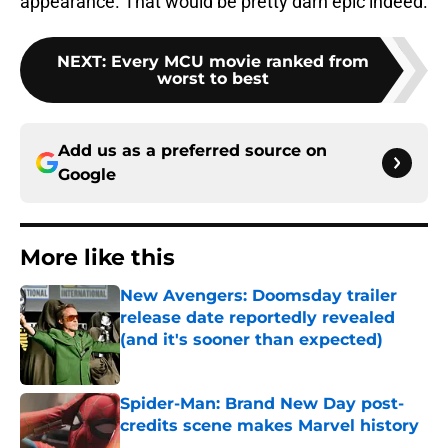
appearance. That would be pretty darn epic indeed.
NEXT
:
Every MCU movie ranked from
worst to best
Add us as a preferred source on
Google
More like this
New Avengers: Doomsday trailer
release date reportedly revealed
(and it's sooner than expected)
Published by on Invalid Date
Spider-Man: Brand New Day post-
credits scene makes Marvel history
Published by on Invalid Date