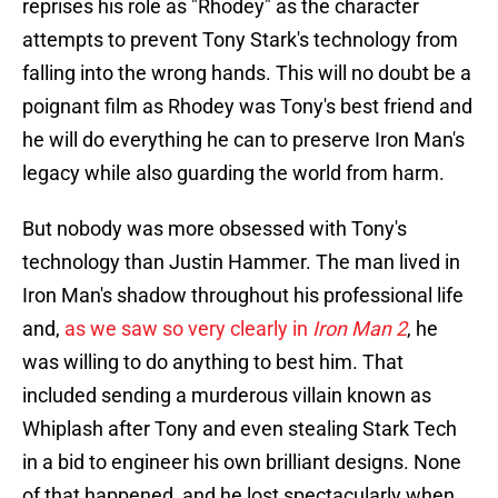
reprises his role as "Rhodey" as the character
attempts to prevent Tony Stark's technology from
falling into the wrong hands. This will no doubt be a
poignant film as Rhodey was Tony's best friend and
he will do everything he can to preserve Iron Man's
legacy while also guarding the world from harm.
But nobody was more obsessed with Tony's
technology than Justin Hammer. The man lived in
Iron Man's shadow throughout his professional life
and,
as we saw so very clearly in
Iron Man 2
, he
was willing to do anything to best him. That
included sending a murderous villain known as
Whiplash after Tony and even stealing Stark Tech
in a bid to engineer his own brilliant designs. None
of that happened, and he lost spectacularly when