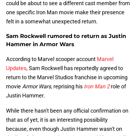
could be about to see a different cast member from
one specific Iron Man movie make their presence
felt in a somewhat unexpected return.
Sam Rockwell rumored to return as Justin
Hammer in Armor Wars
According to Marvel scooper account
Marvel
Updates
, Sam Rockwell has reportedly agreed to
return to the Marvel Studios franchise in upcoming
movie
Armor Wars
, reprising his
Iron Man 2
role of
Justin Hammer.
While there hasn't been any official confirmation on
that as of yet, it is an interesting possibility
because, even though Justin Hammer wasn't on