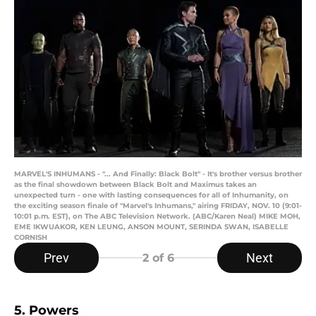
MARVEL'S INHUMANS - "... And Finally: Black Bolt" - It's brother versus brother
as the final showdown between Black Bolt and Maximus takes an
unexpected turn - one with lasting consequences for all of Inhumanity, on
the exciting season finale of "Marvel's Inhumans," airing FRIDAY, NOV. 10 (9:01-
10:01 p.m. EST), on The ABC Television Network. (ABC/Karen Neal) MIKE MOH,
EME IKWUAKOR, KEN LEUNG, ANSON MOUNT, SERINDA SWAN, ISABELLE
CORNISH
Prev
Next
2
of 6
5. Powers