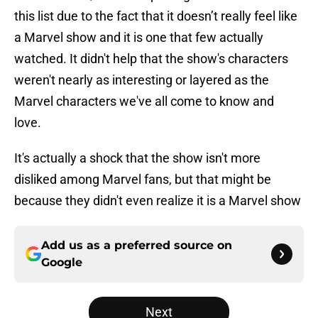
this list due to the fact that it doesn’t really feel like
a Marvel show and it is one that few actually
watched. It didn't help that the show's characters
weren't nearly as interesting or layered as the
Marvel characters we've all come to know and
love.
It's actually a shock that the show isn't more
disliked among Marvel fans, but that might be
because they didn't even realize it is a Marvel show
Add us as a preferred source on
Google
Next