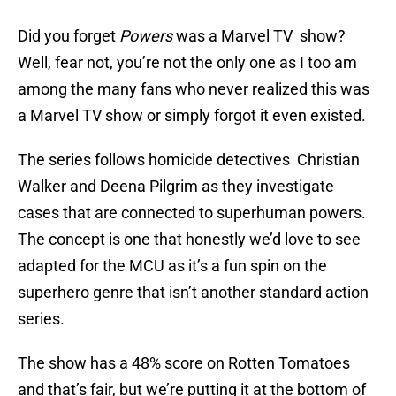
Did you forget
Powers
was a Marvel TV show?
Well, fear not, you’re not the only one as I too am
among the many fans who never realized this was
a Marvel TV show or simply forgot it even existed.
The series follows homicide detectives Christian
Walker and Deena Pilgrim as they investigate
cases that are connected to superhuman powers.
The concept is one that honestly we’d love to see
adapted for the MCU as it’s a fun spin on the
superhero genre that isn’t another standard action
series.
The show has a 48% score on Rotten Tomatoes
and that’s fair, but we’re putting it at the bottom of