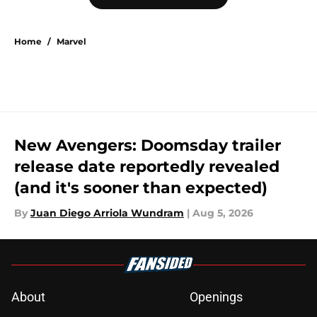
Home
/
Marvel
New Avengers: Doomsday trailer
release date reportedly revealed
(and it's sooner than expected)
By
Juan Diego Arriola Wundram
|
Aug 5, 2026
About
Openings