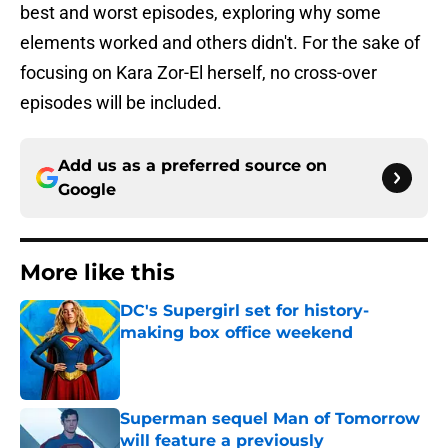
best and worst episodes, exploring why some
elements worked and others didn't. For the sake of
focusing on Kara Zor-El herself, no cross-over
episodes will be included.
Add us as a preferred source on
Google
More like this
DC's Supergirl set for history-
making box office weekend
Published by on Invalid Date
Superman sequel Man of Tomorrow
will feature a previously