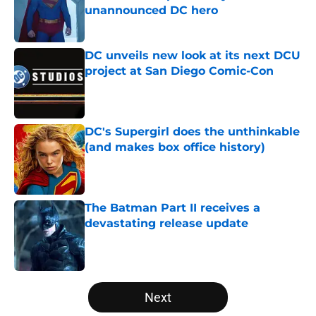
unannounced DC hero
Published by on Invalid Date
DC unveils new look at its next DCU
project at San Diego Comic-Con
Published by on Invalid Date
DC's Supergirl does the unthinkable
(and makes box office history)
Published by on Invalid Date
The Batman Part II receives a
devastating release update
Published by on Invalid Date
5 related articles loaded
Next