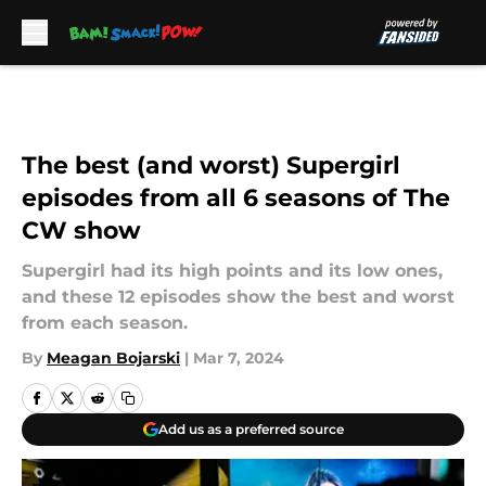
Skip to main content
The best (and worst) Supergirl
episodes from all 6 seasons of The
CW show
Supergirl had its high points and its low ones,
and these 12 episodes show the best and worst
from each season.
By
Meagan Bojarski
|
Mar 7, 2024
Add us as a preferred source