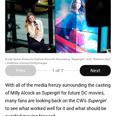
Build Series Presents Melissa Benoist Discussing "Supergirl" And "Patriots Day"
| Matthew Eisman/GettyImages
Prev
Next
1
of 7
With all of the media frenzy surrounding the casting
of Milly Alcock as Supergirl for future DC movies,
many fans are looking back on the CW's
Supergirl
to see what worked well for it and what should be