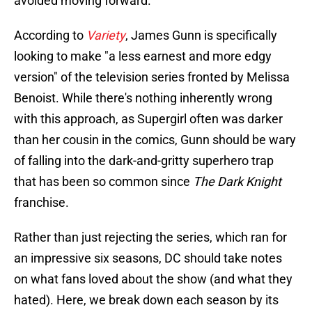
avoided moving forward.
According to
Variety
, James Gunn is specifically
looking to make "a less earnest and more edgy
version" of the television series fronted by Melissa
Benoist. While there's nothing inherently wrong
with this approach, as Supergirl often was darker
than her cousin in the comics, Gunn should be wary
of falling into the dark-and-gritty superhero trap
that has been so common since
The Dark Knight
franchise.
Rather than just rejecting the series, which ran for
an impressive six seasons, DC should take notes
on what fans loved about the show (and what they
hated). Here, we break down each season by its