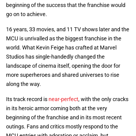
beginning of the success that the franchise would
go on to achieve.
16 years, 33 movies, and 11 TV shows later and the
MCU is unrivalled as the biggest franchise in the
world. What Kevin Feige has crafted at Marvel
Studios has single-handedly changed the
landscape of cinema itself, opening the door for
more superheroes and shared universes to rise
along the way.
Its track record is
near-perfect
, with the only cracks
in its heroic armor coming both at the very
beginning of the franchise and in its most recent
outings. Fans and critics mostly respond to the
MCU entries with adoration or acclaim, but