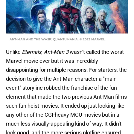
ANT-MAN AND THE WASP: QUANTUMANIA. © 2023 MARVEL.
Unlike
Eternals
,
Ant-Man 3
wasn't called the worst
Marvel movie ever but it was incredibly
disappointing for multiple reasons. For starters, the
decision to give the Ant-Man character a "main
event" storyline robbed the franchise of the fun
element that made the two previous Ant-Man films
such fun heist movies. It ended up just looking like
any other of the CGI-heavy MCU movies but in a
much less visually-appealing kind of way. It didn't
look good, and the more serious plotline ensured