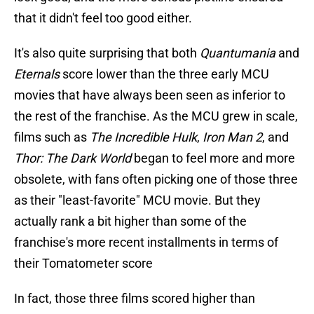
that it didn't feel too good either.
It's also quite surprising that both
Quantumania
and
Eternals
score lower than the three early MCU
movies that have always been seen as inferior to
the rest of the franchise. As the MCU grew in scale,
films such as
The Incredible Hulk
,
Iron Man 2
, and
Thor: The Dark World
began to feel more and more
obsolete, with fans often picking one of those three
as their "least-favorite" MCU movie. But they
actually rank a bit higher than some of the
franchise's more recent installments in terms of
their Tomatometer score
In fact, those three films scored higher than