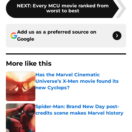
NEXT
:
Every MCU movie ranked from
worst to best
Add us as a preferred source on
Google
More like this
Has the Marvel Cinematic
Universe’s X-Men movie found its
new Cyclops?
Published by on Invalid Date
Spider-Man: Brand New Day post-
credits scene makes Marvel history
Published by on Invalid Date