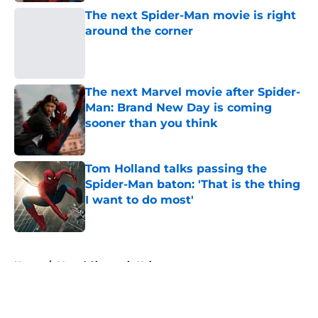
The next Spider-Man movie is right
around the corner
Published by on Invalid Date
The next Marvel movie after Spider-
Man: Brand New Day is coming
sooner than you think
Published by on Invalid Date
Tom Holland talks passing the
Spider-Man baton: 'That is the thing
I want to do most'
Published by on Invalid Date
5 related articles loaded
Home
/
Marvel Cinematic Universe