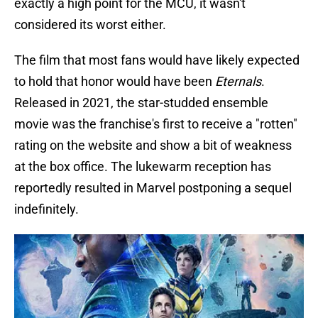
exactly a high point for the MCU, it wasn't
considered its worst either.
The film that most fans would have likely expected
to hold that honor would have been
Eternals
.
Released in 2021, the star-studded ensemble
movie was the franchise's first to receive a "rotten"
rating on the website and show a bit of weakness
at the box office. The lukewarm reception has
reportedly resulted in Marvel postponing a sequel
indefinitely.