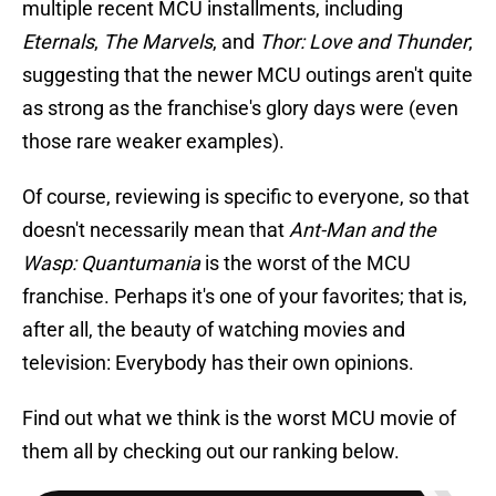
multiple recent MCU installments, including
Eternals
,
The Marvels
, and
Thor: Love and Thunder
;
suggesting that the newer MCU outings aren't quite
as strong as the franchise's glory days were (even
those rare weaker examples).
Of course, reviewing is specific to everyone, so that
doesn't necessarily mean that
Ant-Man and the
Wasp: Quantumania
is the worst of the MCU
franchise. Perhaps it's one of your favorites; that is,
after all, the beauty of watching movies and
television: Everybody has their own opinions.
Find out what we think is the worst MCU movie of
them all by checking out our ranking below.