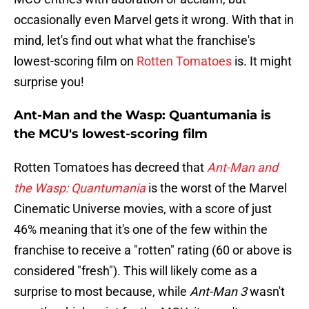
occasionally even Marvel gets it wrong. With that in
mind, let's find out what what the franchise's
lowest-scoring film on
Rotten Tomatoes
is. It might
surprise you!
Ant-Man and the Wasp: Quantumania is
the MCU's lowest-scoring film
Rotten Tomatoes has decreed that
Ant-Man and
the Wasp: Quantumania
is the worst of the Marvel
Cinematic Universe movies, with a score of just
46% meaning that it's one of the few within the
franchise to receive a "rotten" rating (60 or above is
considered "fresh"). This will likely come as a
surprise to most because, while
Ant-Man 3
wasn't