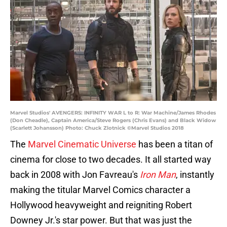
Marvel Studios' AVENGERS: INFINITY WAR L to R: War Machine/James Rhodes
(Don Cheadle), Captain America/Steve Rogers (Chris Evans) and Black Widow
(Scarlett Johansson) Photo: Chuck Zlotnick ©Marvel Studios 2018
The
Marvel Cinematic Universe
has been a titan of
cinema for close to two decades. It all started way
back in 2008 with Jon Favreau's
Iron Man
, instantly
making the titular Marvel Comics character a
Hollywood heavyweight and reigniting Robert
Downey Jr.'s star power. But that was just the