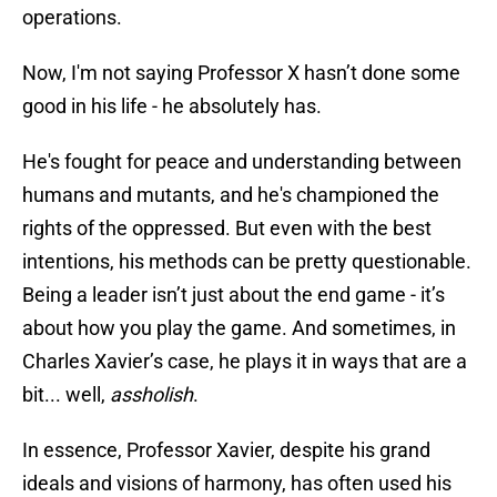
operations.
Now, I'm not saying Professor X hasn’t done some
good in his life - he absolutely has.
He's fought for peace and understanding between
humans and mutants, and he's championed the
rights of the oppressed. But even with the best
intentions, his methods can be pretty questionable.
Being a leader isn’t just about the end game - it’s
about how you play the game. And sometimes, in
Charles Xavier’s case, he plays it in ways that are a
bit... well,
assholish
.
In essence, Professor Xavier, despite his grand
ideals and visions of harmony, has often used his