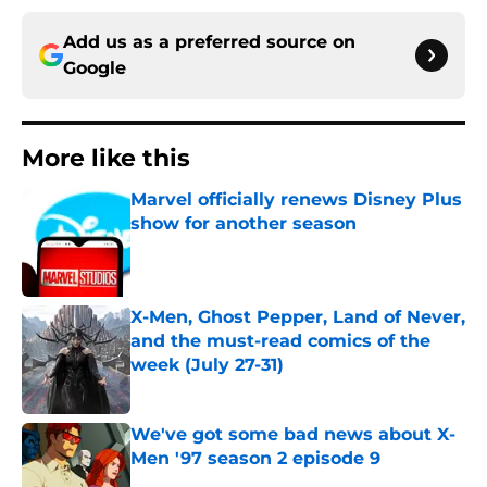
Add us as a preferred source on
Google
More like this
Marvel officially renews Disney Plus
show for another season
Published by on Invalid Date
X-Men, Ghost Pepper, Land of Never,
and the must-read comics of the
week (July 27-31)
Published by on Invalid Date
We've got some bad news about X-
Men '97 season 2 episode 9
Published by on Invalid Date