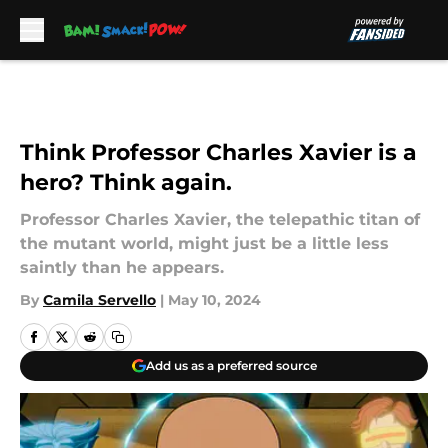
Skip to main content
Think Professor Charles Xavier is a
hero? Think again.
Professor Charles Xavier, the telepathic titan of
the mutant world, might just be a little less
saintly than he appears.
By
Camila Servello
|
May 10, 2024
Add us as a preferred source