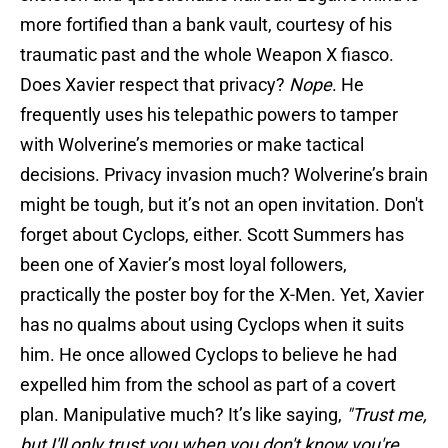
more fortified than a bank vault, courtesy of his
traumatic past and the whole Weapon X fiasco.
Does Xavier respect that privacy?
Nope
. He
frequently uses his telepathic powers to tamper
with Wolverine’s memories or make tactical
decisions. Privacy invasion much? Wolverine’s brain
might be tough, but it’s not an open invitation. Don't
forget about Cyclops, either. Scott Summers has
been one of Xavier’s most loyal followers,
practically the poster boy for the X-Men. Yet, Xavier
has no qualms about using Cyclops when it suits
him. He once allowed Cyclops to believe he had
expelled him from the school as part of a covert
plan. Manipulative much? It’s like saying,
"Trust me,
but I'll only trust you when you don't know you're