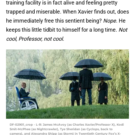
training facility is in fact alive and feeling pretty
trapped and miserable. When Xavier finds out, does
he immediately free this sentient being?
Nope
. He
keeps this little tidbit to himself for a long time.
Not
cool, Professor, not cool.
DF-02901_crop - L-R: James McAvoy (as Charles Xavier/Professor X), Kodi
Smit-McPhee (as Nightcrawler), Tye Sheridan (as Cyclops, back to
camera), and Alexandra Shipp (as Storm) in Twentieth Century Fox’s X-