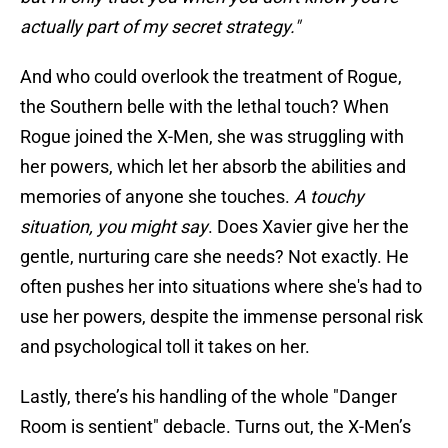
actually part of my secret strategy."
And who could overlook the treatment of Rogue,
the Southern belle with the lethal touch? When
Rogue joined the X-Men, she was struggling with
her powers, which let her absorb the abilities and
memories of anyone she touches.
A touchy
situation, you might say
. Does Xavier give her the
gentle, nurturing care she needs? Not exactly. He
often pushes her into situations where she's had to
use her powers, despite the immense personal risk
and psychological toll it takes on her.
Lastly, there’s his handling of the whole "Danger
Room is sentient" debacle. Turns out, the X-Men’s