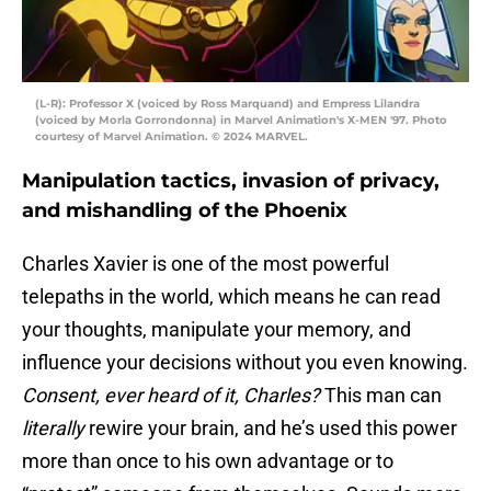
(L-R): Professor X (voiced by Ross Marquand) and Empress Lilandra
(voiced by Morla Gorrondonna) in Marvel Animation's X-MEN '97. Photo
courtesy of Marvel Animation. © 2024 MARVEL.
Manipulation tactics, invasion of privacy,
and mishandling of the Phoenix
Charles Xavier is one of the most powerful
telepaths in the world, which means he can read
your thoughts, manipulate your memory, and
influence your decisions without you even knowing.
Consent, ever heard of it, Charles?
This man can
literally
rewire your brain, and he’s used this power
more than once to his own advantage or to