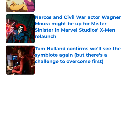
Narcos and Civil War actor Wagner
Moura might be up for Mister
Sinister in Marvel Studios' X-Men
relaunch
Published by on Invalid Date
Tom Holland confirms we'll see the
symbiote again (but there's a
challenge to overcome first)
Published by on Invalid Date
5 related articles loaded
Home
/
X-Men
About
Openings