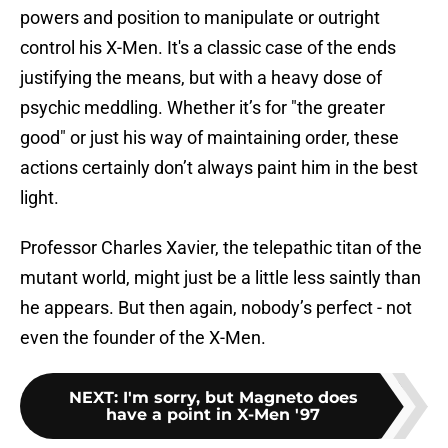
powers and position to manipulate or outright
control his X-Men. It's a classic case of the ends
justifying the means, but with a heavy dose of
psychic meddling. Whether it’s for "the greater
good" or just his way of maintaining order, these
actions certainly don’t always paint him in the best
light.
Professor Charles Xavier, the telepathic titan of the
mutant world, might just be a little less saintly than
he appears. But then again, nobody’s perfect - not
even the founder of the X-Men.
NEXT
:
I'm sorry, but Magneto does
have a point in X-Men '97