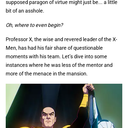
supposed paragon of virtue might just be... a little
bit of an asshole.
Oh, where to even begin?
Professor X, the wise and revered leader of the X-
Men, has had his fair share of questionable
moments with his team. Let’s dive into some
instances where he was less of the mentor and
more of the menace in the mansion.