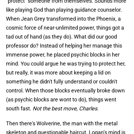
“protect” someone from themselves. Sounds more
like playing God than playing guidance counselor.
When Jean Grey transformed into the Phoenix, a
cosmic force of near-unlimited power, things got a
tad out of hand (as they do). What did our good
professor do? Instead of helping her manage this
immense power, he placed psychic blocks in her
mind. You could argue he was trying to protect her,
but really, it was more about keeping a lid on
something he didn't fully understand or couldn't
control. When those blocks eventually broke down
(as psychic blocks are wont to do), things went
south fast.
Not the best move, Charles.
Then there's Wolverine, the man with the metal
skeleton and questionable haircut. Logan’s mind is