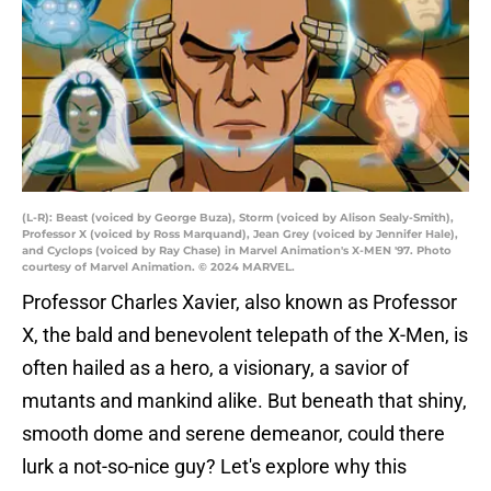
(L-R): Beast (voiced by George Buza), Storm (voiced by Alison Sealy-Smith),
Professor X (voiced by Ross Marquand), Jean Grey (voiced by Jennifer Hale),
and Cyclops (voiced by Ray Chase) in Marvel Animation's X-MEN '97. Photo
courtesy of Marvel Animation. © 2024 MARVEL.
Professor Charles Xavier, also known as Professor
X, the bald and benevolent telepath of the X-Men, is
often hailed as a hero, a visionary, a savior of
mutants and mankind alike. But beneath that shiny,
smooth dome and serene demeanor, could there
lurk a not-so-nice guy? Let's explore why this