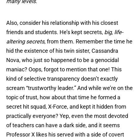
many levels.
Also, consider his relationship with his closest
friends and students. He’s kept secrets,
big, life-
altering secrets
, from them. Remember the time he
hid the existence of his twin sister, Cassandra
Nova, who just so happened to be a genocidal
maniac? Oops, forgot to mention that one! This
kind of selective transparency doesn’t exactly
scream “trustworthy leader.” And while we’re on the
topic of trust, how about that time he formed a
secret hit squad, X-Force, and kept it hidden from
practically everyone? Yep, even the most devoted
of teachers can have a dark side, and it seems
Professor X likes his served with a side of covert