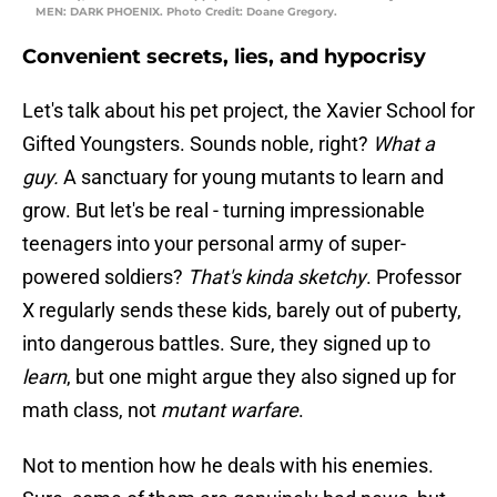
MEN: DARK PHOENIX. Photo Credit: Doane Gregory.
Convenient secrets, lies, and hypocrisy
Let's talk about his pet project, the Xavier School for
Gifted Youngsters. Sounds noble, right?
What a
guy.
A sanctuary for young mutants to learn and
grow. But let's be real - turning impressionable
teenagers into your personal army of super-
powered soldiers?
That's kinda sketchy
. Professor
X regularly sends these kids, barely out of puberty,
into dangerous battles. Sure, they signed up to
learn
, but one might argue they also signed up for
math class, not
mutant warfare
.
Not to mention how he deals with his enemies.