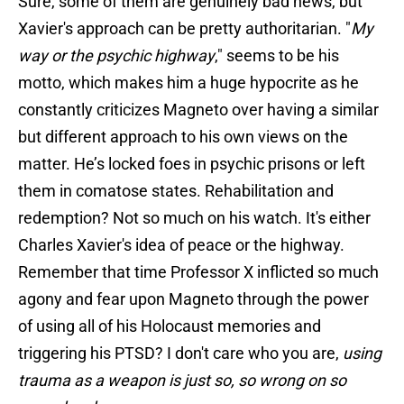
Sure, some of them are genuinely bad news, but
Xavier's approach can be pretty authoritarian. "
My
way or the psychic highway
," seems to be his
motto, which makes him a huge hypocrite as he
constantly criticizes Magneto over having a similar
but different approach to his own views on the
matter. He’s locked foes in psychic prisons or left
them in comatose states. Rehabilitation and
redemption? Not so much on his watch. It's either
Charles Xavier's idea of peace or the highway.
Remember that time Professor X inflicted so much
agony and fear upon Magneto through the power
of using all of his Holocaust memories and
triggering his PTSD? I don't care who you are,
using
trauma as a weapon is just so, so wrong on so