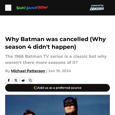
Skip to main content
Why Batman was cancelled (Why
season 4 didn't happen)
The 1966 Batman TV series is a classic but why
weren't there more seasons of it?
By
Michael Patterson
|
Jan 19, 2024
Add us as a preferred source