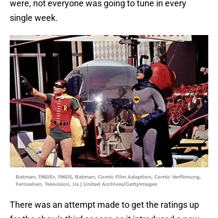
were, not everyone was going to tune in every
single week.
Batman, 1960Er, 1960S, Batman, Comic Film Adaption, Comic Verfilmung,
Fernsehen, Television, Us | United Archives/GettyImages
There was an attempt made to get the ratings up