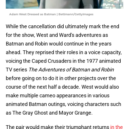
Adam West Dressed as Batman | Bettmann/GettyImages
While the cancellation did ultimately mark the end
for the show, West and Ward's adventures as
Batman and Robin would continue in the years
ahead. They reprised their roles in a voice capacity,
voicing the Caped Crusaders in the 1977 animated
TV series
The Adventures of Batman and Robin
before going on to do it in other projects over the
course of the next half a decade. West would also
make multiple cameo appearances in various
animated Batman outings, voicing characters such
as The Gray Ghost and Mayor Grange.
The pair would make their triumphant returns
in the