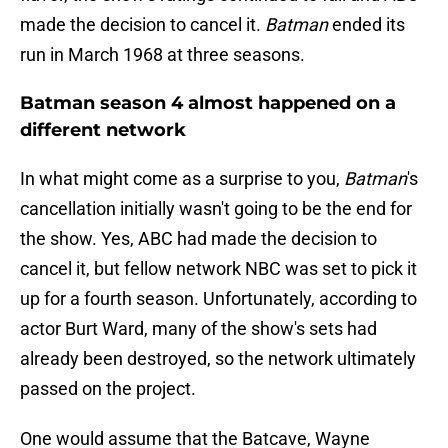
made the decision to cancel it.
Batman
ended its
run in March 1968 at three seasons.
Batman season 4 almost happened on a
different network
In what might come as a surprise to you,
Batman
's
cancellation initially wasn't going to be the end for
the show. Yes, ABC had made the decision to
cancel it, but fellow network NBC was set to pick it
up for a fourth season. Unfortunately, according to
actor Burt Ward, many of the show's sets had
already been destroyed, so the network ultimately
passed on the project.
One would assume that the Batcave, Wayne