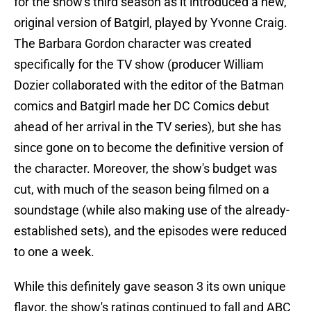
for the show's third season as it introduced a new,
original version of Batgirl, played by Yvonne Craig.
The Barbara Gordon character was created
specifically for the TV show (producer William
Dozier collaborated with the editor of the Batman
comics and Batgirl made her DC Comics debut
ahead of her arrival in the TV series), but she has
since gone on to become the definitive version of
the character. Moreover, the show's budget was
cut, with much of the season being filmed on a
soundstage (while also making use of the already-
established sets), and the episodes were reduced
to one a week.
While this definitely gave season 3 its own unique
flavor, the show's ratings continued to fall and ABC