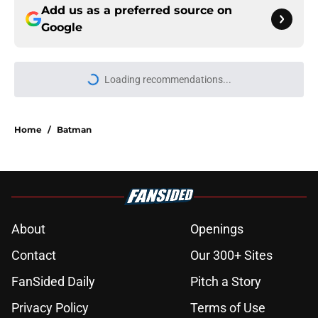
Add us as a preferred source on
Google
Loading recommendations...
Please wait while we load personal
Home
/
Batman
About
Openings
Contact
Our 300+ Sites
FanSided Daily
Pitch a Story
Privacy Policy
Terms of Use