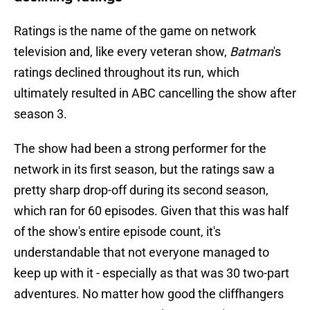
Ratings is the name of the game on network
television and, like every veteran show,
Batman
's
ratings declined throughout its run, which
ultimately resulted in ABC cancelling the show after
season 3.
The show had been a strong performer for the
network in its first season, but the ratings saw a
pretty sharp drop-off during its second season,
which ran for 60 episodes. Given that this was half
of the show's entire episode count, it's
understandable that not everyone managed to
keep up with it - especially as that was 30 two-part
adventures. No matter how good the cliffhangers