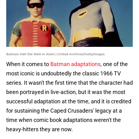
Batman Hält Die Welt In Atem | United Archives/GettyImages
When it comes to
Batman adaptations
, one of the
most iconic is undoubtedly the classic 1966 TV
series. It wasn't the first time that the character had
been portrayed in live-action, but it was the most
successful adaptation at the time, and it is credited
for sustaining the Caped Crusaders' legacy at a
time when comic book adaptations weren't the
heavy-hitters they are now.