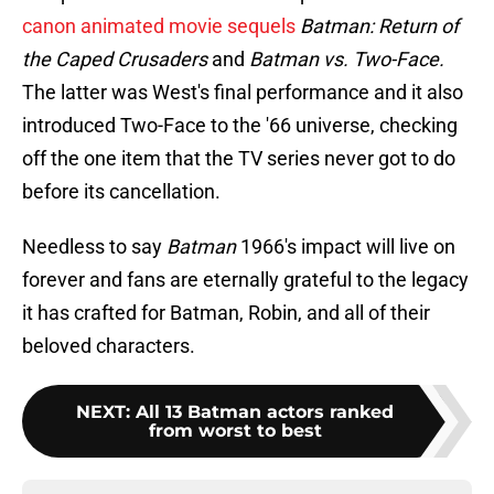
canon animated movie sequels
Batman: Return of
the Caped Crusaders
and
Batman vs. Two-Face.
The latter was West's final performance and it also
introduced Two-Face to the '66 universe, checking
off the one item that the TV series never got to do
before its cancellation.
Needless to say
Batman
1966's impact will live on
forever and fans are eternally grateful to the legacy
it has crafted for Batman, Robin, and all of their
beloved characters.
NEXT
:
All 13 Batman actors ranked
from worst to best