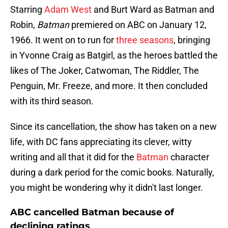
Starring
Adam West
and Burt Ward as Batman and
Robin,
Batman
premiered on ABC on January 12,
1966. It went on to run for
three seasons
, bringing
in Yvonne Craig as Batgirl, as the heroes battled the
likes of The Joker, Catwoman, The Riddler, The
Penguin, Mr. Freeze, and more. It then concluded
with its third season.
Since its cancellation, the show has taken on a new
life, with DC fans appreciating its clever, witty
writing and all that it did for the
Batman
character
during a dark period for the comic books. Naturally,
you might be wondering why it didn't last longer.
ABC cancelled Batman because of
declining ratings