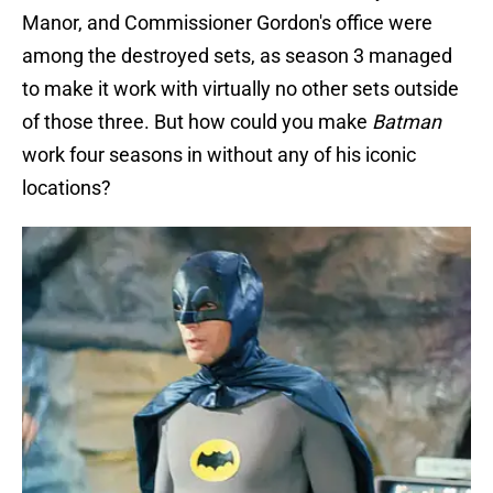
Manor, and Commissioner Gordon's office were
among the destroyed sets, as season 3 managed
to make it work with virtually no other sets outside
of those three. But how could you make
Batman
work four seasons in without any of his iconic
locations?