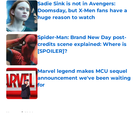
Sadie Sink is not in Avengers:
Doomsday, but X-Men fans have a
huge reason to watch
Published by on Invalid Date
Spider-Man: Brand New Day post-
credits scene explained: Where is
[SPOILER]?
Published by on Invalid Date
Marvel legend makes MCU sequel
announcement we've been waiting
for
Published by on Invalid Date
5 related articles loaded
Home
/
X-Men