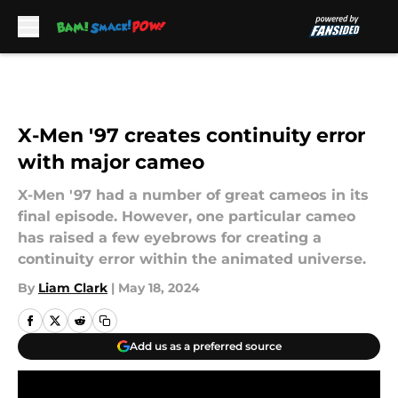
Skip to main content
X-Men '97 creates continuity error
with major cameo
X-Men '97 had a number of great cameos in its
final episode. However, one particular cameo
has raised a few eyebrows for creating a
continuity error within the animated universe.
By
Liam Clark
|
May 18, 2024
Add us as a preferred source