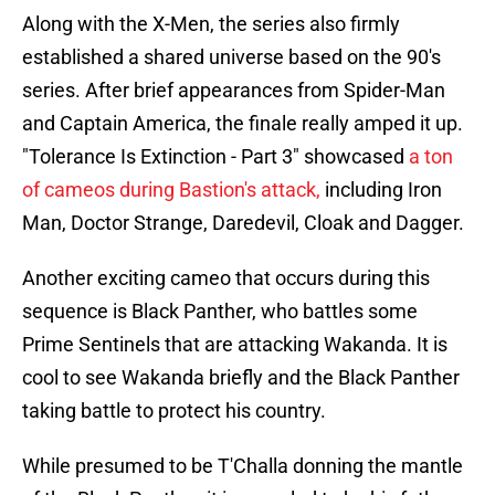
Along with the X-Men, the series also firmly
established a shared universe based on the 90's
series. After brief appearances from Spider-Man
and Captain America, the finale really amped it up.
"Tolerance Is Extinction - Part 3" showcased
a ton
of cameos during Bastion's attack,
including Iron
Man, Doctor Strange, Daredevil, Cloak and Dagger.
Another exciting cameo that occurs during this
sequence is Black Panther, who battles some
Prime Sentinels that are attacking Wakanda. It is
cool to see Wakanda briefly and the Black Panther
taking battle to protect his country.
While presumed to be T'Challa donning the mantle