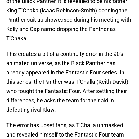
of the Black Panther, it is revealed to be his father
King T'Chaka (Isaac Robinson-Smith) donning the
Panther suit as showcased during his meeting with
Kelly and Cap name-dropping the Panther as
T'Chaka.
This creates a bit of a continuity error in the 90's
animated universe, as the Black Panther has
already appeared in the Fantastic Four series. In
this series, the Panther was T'Challa (Keith David)
who fought the Fantastic Four. After settling their
differences, he asks the team for their aid in
defeating rival Klaw.
The error has upset fans, as T'Challa unmasked
and revealed himself to the Fantastic Four team