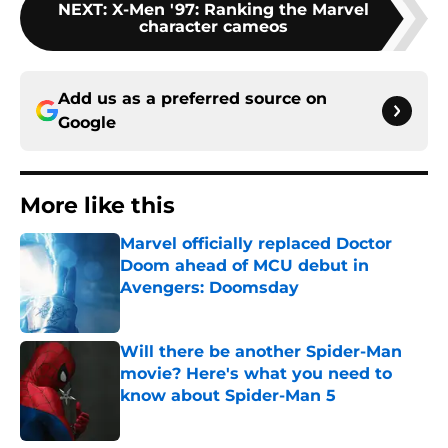
NEXT
:
X-Men '97: Ranking the Marvel
character cameos
Add us as a preferred source on
Google
More like this
Marvel officially replaced Doctor
Doom ahead of MCU debut in
Avengers: Doomsday
Published by on Invalid Date
Will there be another Spider-Man
movie? Here's what you need to
know about Spider-Man 5
Published by on Invalid Date