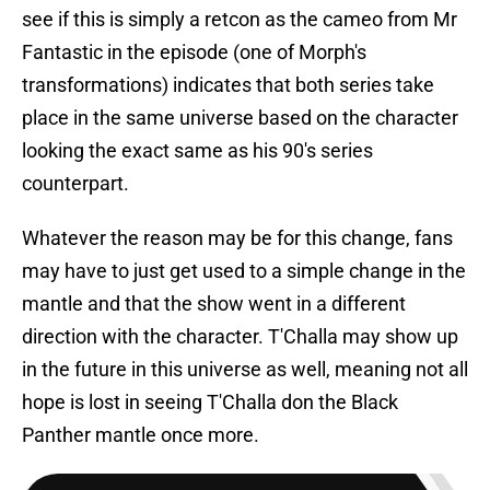
see if this is simply a retcon as the cameo from Mr
Fantastic in the episode (one of Morph's
transformations) indicates that both series take
place in the same universe based on the character
looking the exact same as his 90's series
counterpart.
Whatever the reason may be for this change, fans
may have to just get used to a simple change in the
mantle and that the show went in a different
direction with the character. T'Challa may show up
in the future in this universe as well, meaning not all
hope is lost in seeing T'Challa don the Black
Panther mantle once more.