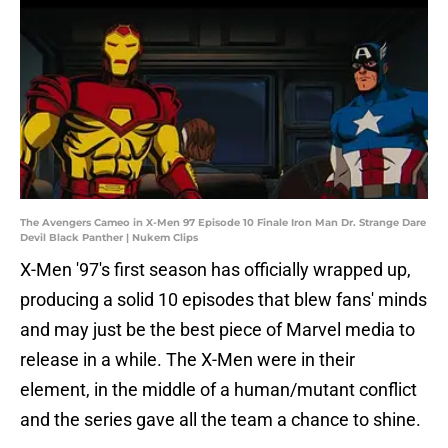
The Avengers Cameo in X-Men 97 Episode 10 Finale Iron Man Dr. Strange Dare
Devil Black Panther | Nukem Clips
X-Men '97's first season has officially wrapped up,
producing a solid 10 episodes that blew fans' minds
and may just be the best piece of Marvel media to
release in a while. The X-Men were in their
element, in the middle of a human/mutant conflict
and the series gave all the team a chance to shine.