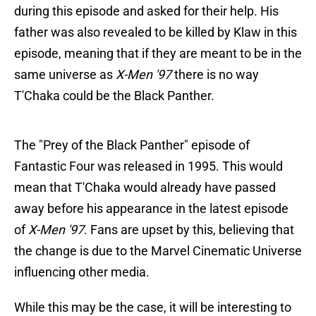
during this episode and asked for their help. His
father was also revealed to be killed by Klaw in this
episode, meaning that if they are meant to be in the
same universe as
X-Men '97
there is no way
T'Chaka could be the Black Panther.
The "Prey of the Black Panther" episode of
Fantastic Four was released in 1995. This would
mean that T'Chaka would already have passed
away before his appearance in the latest episode
of
X-Men '97
. Fans are upset by this, believing that
the change is due to the Marvel Cinematic Universe
influencing other media.
While this may be the case, it will be interesting to