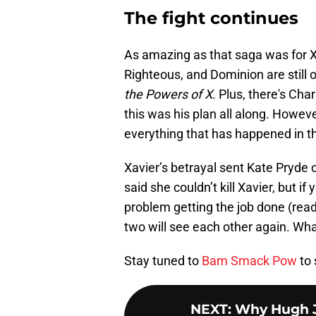
The fight continues
As amazing as that saga was for X-
Righteous, and Dominion are still ou
the Powers of X
. Plus, there's Cha
this was his plan all along. However
everything that has happened in t
Xavier’s betrayal sent Kate Pryde 
said she couldn’t kill Xavier, but 
problem getting the job done (rea
two will see each other again. Wh
Stay tuned to
Bam Smack Pow
to
NEXT
:
Why Hugh J