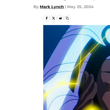
By
Mark Lynch
|
May 25, 2024