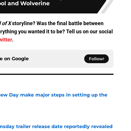
ol and Wolverine
l of X
storyline? Was the final battle between
thing you wanted it to be? Tell us on our social
witter
.
ce on
Google
Follow
ew Day make major steps in setting up the
e
day trailer release date reportedly revealed