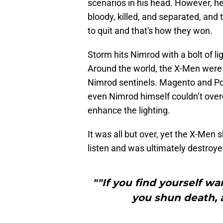
scenarios in his head. However, he 
bloody, killed, and separated, and 
to quit and that's how they won.
Storm hits Nimrod with a bolt of ligh
Around the world, the X-Men were
Nimrod sentinels. Magento and Pol
even Nimrod himself couldn’t ove
enhance the lighting.
It was all but over, yet the X-Men
listen and was ultimately destroy
""If you find yourself wa
you shun death, a