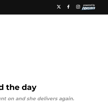
d the day
nt on and she delivers again.