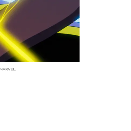
4 MARVEL.