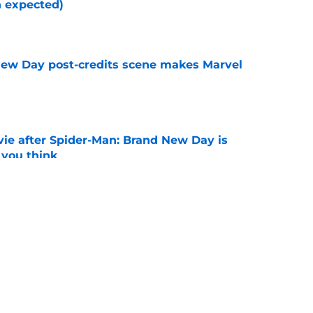
n expected)
e
New Day post-credits scene makes Marvel
e
ie after Spider-Man: Brand New Day is
 you think
e
es MCU sequel announcement we've been
e