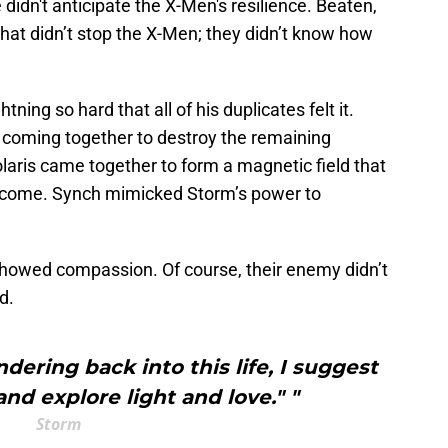
didn't anticipate the X-Men's resilience. Beaten,
that didn’t stop the X-Men; they didn’t know how
tning so hard that all of his duplicates felt it.
 coming together to destroy the remaining
aris came together to form a magnetic field that
rcome. Synch mimicked Storm’s power to
 showed compassion. Of course, their enemy didn’t
ed.
ndering back into this life, I suggest
nd explore light and love." "
Storm