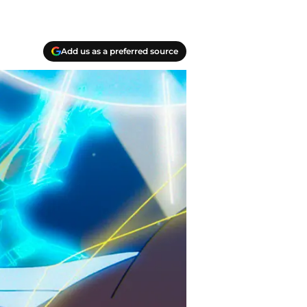
Add us as a preferred source