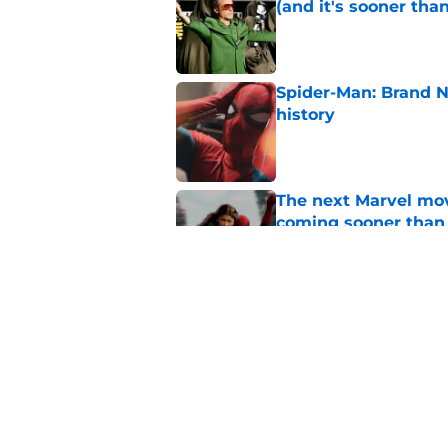
(and it's sooner tha
Published by on Invalid Dat
Spider-Man: Brand 
history
Published by on Invalid Dat
The next Marvel mov
coming sooner than
Published by on Invalid Dat
Marvel legend mak
waiting for
Published by on Invalid Dat
5 related articles loaded
Home
/
Marvel