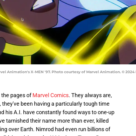
rvel Animation's X-MEN '97. Photo courtesy of Marvel Animation. © 202
 the pages of
Marvel Comics
. They always are,
, they've been having a particularly tough time
nd his A.I. have constantly found ways to one-up
 tarnished their name more than ever, killed
king over Earth. Nimrod had even run billions of