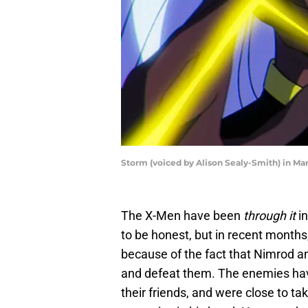
Storm (voiced by Alison Sealy-Smith) in Ma
The X-Men have been
through it
in
to be honest, but in recent months
because of the fact that Nimrod a
and defeat them. The enemies have
their friends, and were close to ta