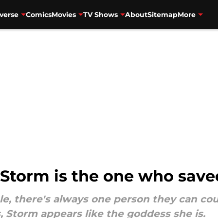
verse
Comics
Movies
TV Shows
About
Sitemap
More
 Storm is the one who save
e, there's always one person they can cou
, Storm appears like the goddess she is.