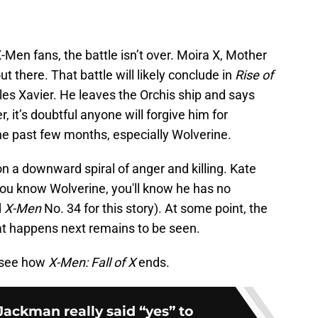
Men fans, the battle isn’t over. Moira X, Mother
t there. That battle will likely conclude in
Rise of
rles Xavier. He leaves the Orchis ship and says
, it’s doubtful anyone will forgive him for
he past few months, especially Wolverine.
on a downward spiral of anger and killing. Kate
if you know Wolverine, you'll know he has no
d
X-Men
No. 34 for this story). At some point, the
at happens next remains to be seen.
 see how
X-Men: Fall of X
ends.
ackman really said “yes” to