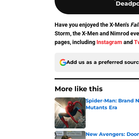
Deadpo
Have you enjoyed the X-Men's
Fal
Storm, the X-Men and Nimrod every
pages, including
Instagram
and
T
Add us as a preferred sour
More like this
Spider-Man: Brand N
Mutants Era
Published by on Invalid Dat
New Avengers: Dooms