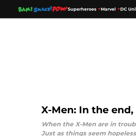
Superheroes
Marvel
DC Uni
Skip to main content
X-Men: In the end,
When the X-Men are in troubl
Just as things seem hopeless