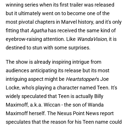
winning series when its first trailer was released
but it ultimately went on to become one of the
most pivotal chapters in Marvel history, and it's only
fitting that
Agatha
has received the same kind of
eyebrow-raising attention. Like
WandaVision
, it is
destined to stun with some surprises.
The show is already inspiring intrigue from
audiences anticipating its release but its most
intriguing aspect might be
Heartstopper
's Joe
Locke, who's playing a character named Teen. It's
widely speculated that Teen is actually Billy
Maximoff, a.k.a. Wiccan - the son of Wanda
Maximoff herself. The Nexus Point News report
speculates that the reason for his Teen name could