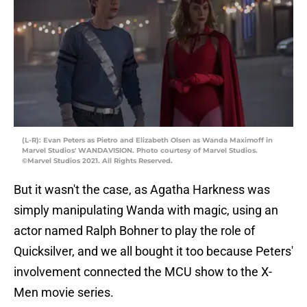
(L-R): Evan Peters as Pietro and Elizabeth Olsen as Wanda Maximoff in
Marvel Studios' WANDAVISION. Photo courtesy of Marvel Studios.
©Marvel Studios 2021. All Rights Reserved.
But it wasn't the case, as Agatha Harkness was
simply manipulating Wanda with magic, using an
actor named Ralph Bohner to play the role of
Quicksilver, and we all bought it too because Peters'
involvement connected the MCU show to the X-
Men movie series.