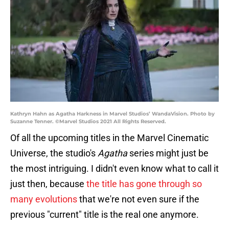
Kathryn Hahn as Agatha Harkness in Marvel Studios’ WandaVision. Photo by
Suzanne Tenner. ©Marvel Studios 2021 All Rights Reserved.
Of all the upcoming titles in the Marvel Cinematic
Universe, the studio's
Agatha
series might just be
the most intriguing. I didn't even know what to call it
just then, because
the title has gone through so
many evolutions
that we're not even sure if the
previous "current" title is the real one anymore.