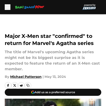
Skip to main content
Major X-Men star "confirmed" to
return for Marvel's Agatha series
The title of Marvel's upcoming Agatha series
might not be its biggest surprise as it is
expected to feature the return of an X-Men cast
member.
By
Michael Patterson
|
May 13, 2024
Add us as a preferred source