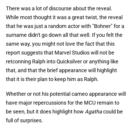
There was a lot of discourse about the reveal.
While most thought it was a great twist, the reveal
that he was just a random actor with "Bohner" for a
surname didn't go down all that well. If you felt the
same way, you might not love the fact that this
report suggests that Marvel Studios will not be
retconning Ralph into Quicksilver or anything like
that, and that the brief appearance will highlight
that it is their plan to keep him as Ralph.
Whether or not his potential cameo appearance will
have major repercussions for the MCU remain to
be seen, but it does highlight how
Agatha
could be
full of surprises.