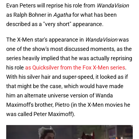
Evan Peters will reprise his role from
WandaVision
as Ralph Bohner in
Agatha
for what has been
described as a "very short" appearance.
The X-Men star's appearance in
WandaVision
was
one of the show's most discussed moments, as the
series heavily implied that he was actually reprising
his role
as Quicksilver from the Fox X-Men series
.
With his silver hair and super-speed, it looked as if
that might be the case, which would have made
him an alternate universe version of Wanda
Maximoff's brother, Pietro (in the X-Men movies he
was called Peter Maximoff).