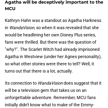
Agatha will be deceptively important to the
MCU
Kathryn Hahn was a standout as Agatha Harkness
in
WandaVision
, so when it was revealed that she
would be headlining her own Disney Plus series,
fans were thrilled. But there was the question of
"why?". The Scarlet Witch had already imprisoned
Agatha in Westview (under her Agnes personality),
so what other stories were there to tell? Well, it
turns out that there is a lot, actually.
Its connection to
WandaVision
does suggest that it
will be a television gem that takes us on an
unforgettable adventure. Remember, MCU fans
initially didn't know what to make of the Emmy-