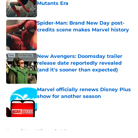
Mutants Era
Published by on Invalid Date
Spider-Man: Brand New Day post-
credits scene makes Marvel history
Published by on Invalid Date
New Avengers: Doomsday trailer
release date reportedly revealed
(and it's sooner than expected)
Published by on Invalid Date
Marvel officially renews Disney Plus
show for another season
Published by on Invalid Date
5 related articles loaded
Home
/
Marvel Cinematic Universe