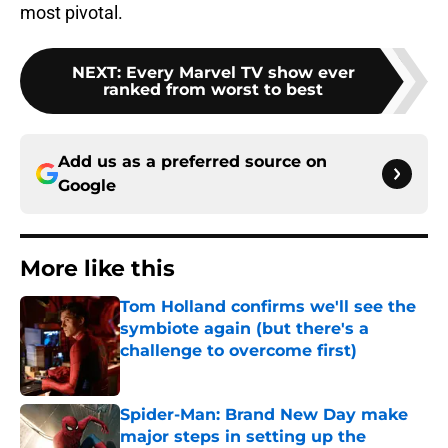
most pivotal.
NEXT
:
Every Marvel TV show ever
ranked from worst to best
Add us as a preferred source on
Google
More like this
Tom Holland confirms we'll see the
symbiote again (but there's a
challenge to overcome first)
Published by on Invalid Date
Spider-Man: Brand New Day make
major steps in setting up the