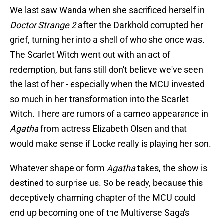
We last saw Wanda when she sacrificed herself in
Doctor Strange 2
after the Darkhold corrupted her
grief, turning her into a shell of who she once was.
The Scarlet Witch went out with an act of
redemption, but fans still don't believe we've seen
the last of her - especially when the MCU invested
so much in her transformation into the Scarlet
Witch. There are rumors of a cameo appearance in
Agatha
from actress Elizabeth Olsen and that
would make sense if Locke really is playing her son.
Whatever shape or form
Agatha
takes, the show is
destined to surprise us. So be ready, because this
deceptively charming chapter of the MCU could
end up becoming one of the Multiverse Saga's