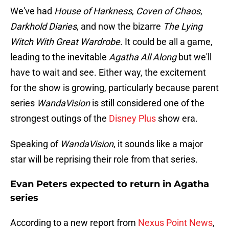
We've had
House of Harkness
,
Coven of Chaos
,
Darkhold Diaries
, and now the bizarre
The Lying
Witch With Great Wardrobe
. It could be all a game,
leading to the inevitable
Agatha All Along
but we'll
have to wait and see. Either way, the excitement
for the show is growing, particularly because parent
series
WandaVision
is still considered one of the
strongest outings of the
Disney Plus
show era.
Speaking of
WandaVision
, it sounds like a major
star will be reprising their role from that series.
Evan Peters expected to return in Agatha
series
According to a new report from
Nexus Point News
,