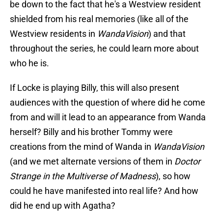
be down to the fact that he's a Westview resident
shielded from his real memories (like all of the
Westview residents in
WandaVision
) and that
throughout the series, he could learn more about
who he is.
If Locke is playing Billy, this will also present
audiences with the question of where did he come
from and will it lead to an appearance from Wanda
herself? Billy and his brother Tommy were
creations from the mind of Wanda in
WandaVision
(and we met alternate versions of them in
Doctor
Strange in the Multiverse of Madness
), so how
could he have manifested into real life? And how
did he end up with Agatha?