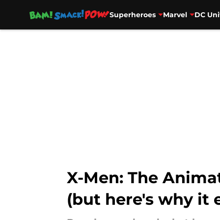
Superheroes
Marvel
DC Uni
Skip to main content
X-Men: The Animat
(but here's why it