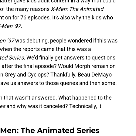
 latter gave kids adult content in a way that could
e of the many reasons
X-Men: The Animated
t on for 76 episodes. It's also why the kids who
-Men '97
.
en ‘97
was debuting, people wondered if this was
when the reports came that this was a
ed Series.
We’d finally get answers to questions
e after the final episode? Would Morph remain on
an Grey and Cyclops? Thankfully, Beau DeMayo
 gave us answers to those queries and then some.
tion that wasn’t answered. What happened to the
es
and why was it canceled? Technically, it
Men: The Animated Series