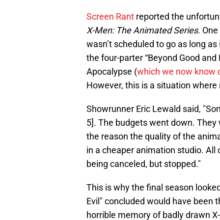
Screen Rant
reported the unfortun
X-Men: The Animated Series
. One
wasn’t scheduled to go as long as 
the four-parter “Beyond Good and E
Apocalypse (
which we now know d
However, this is a situation where 
Showrunner Eric Lewald said, "Some
5]. The budgets went down. They 
the reason the quality of the ani
in a cheaper animation studio. All
being canceled, but stopped."
This is why the final season looke
Evil" concluded would have been the
horrible memory of badly drawn X-M