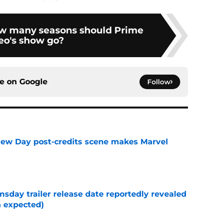
ow many seasons should Prime
eo's show go?
ce on
Google
Follow
New Day post-credits scene makes Marvel
e
day trailer release date reportedly revealed
n expected)
e