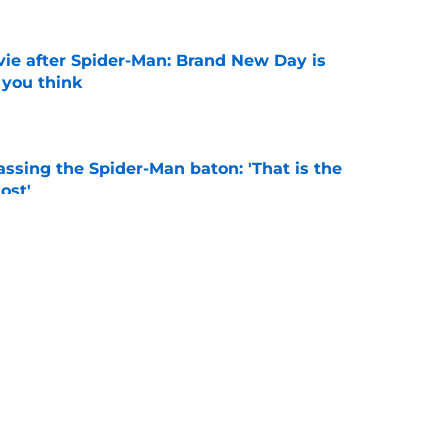
ie after Spider-Man: Brand New Day is
 you think
e
ssing the Spider-Man baton: 'That is the
ost'
e
s from Spider-Man: Brand New Day you need to
e