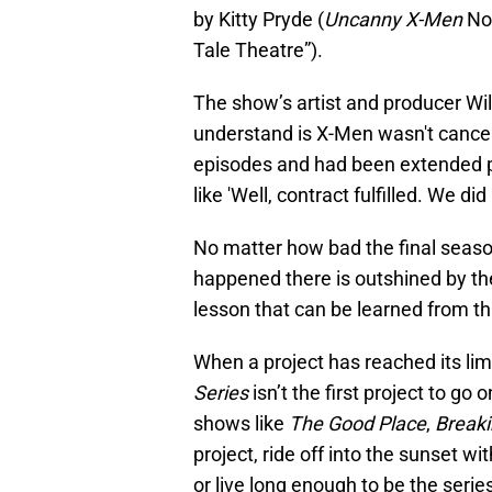
by Kitty Pryde (
Uncanny X-Men
No.
Tale Theatre”).
The show’s artist and producer Wil
understand is X-Men wasn't cancel
episodes and had been extended pa
like 'Well, contract fulfilled. We did i
No matter how bad the final season
happened there is outshined by th
lesson that can be learned from th
When a project has reached its limit,
Series
isn’t the first project to go
shows like
The Good Place
,
Break
project, ride off into the sunset wi
or live long enough to be the series