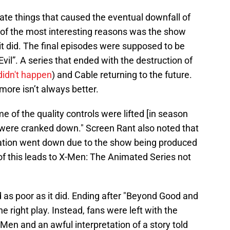
ate things that caused the eventual downfall of
 of the most interesting reasons was the show
it did. The final episodes were supposed to be
vil”. A series that ended with the destruction of
idn't happen
) and Cable returning to the future.
more isn’t always better.
 of the quality controls were lifted [in season
were cranked down." Screen Rant also noted that
mation went down due to the show being produced
 of this leads to X-Men: The Animated Series not
d as poor as it did. Ending after "Beyond Good and
 right play. Instead, fans were left with the
en and an awful interpretation of a story told