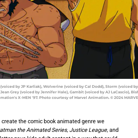
 (voiced by JP Karliak), Wolverine (voiced by Cal Dodd), Storm (voiced b
Jean Grey (voiced by Jennifer Hale), Gambit (voiced by AJ LaCascio), Bi
imation's X-MEN '97. Photo courtesy of Marvel Animation. © 2024 MARVE
 create the comic book animated genre we
atman the Animated Series
,
Justice League
, and