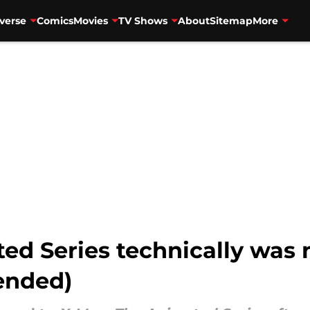
verse
Comics
Movies
TV Shows
About
Sitemap
More
ed Series technically was 
 ended)