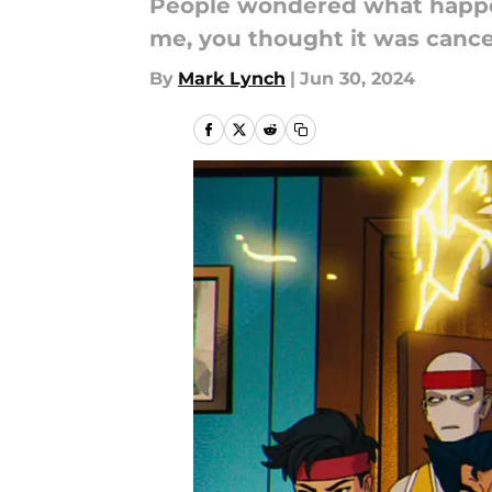
People wondered what happ
me, you thought it was cancel
By
Mark Lynch
|
Jun 30, 2024