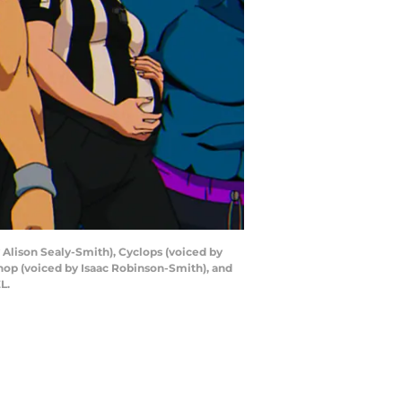
y Alison Sealy-Smith), Cyclops (voiced by
shop (voiced by Isaac Robinson-Smith), and
L.