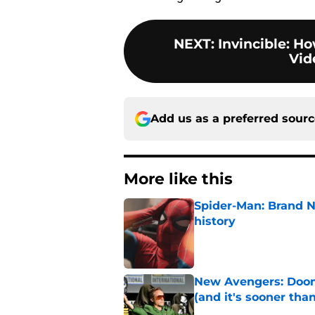
NEXT
:
Invincible: H
Vid
Add us as a preferred sour
More like this
Spider-Man: Brand 
history
Published by on Invalid Dat
New Avengers: Dooms
(and it's sooner tha
Published by on Invalid Dat