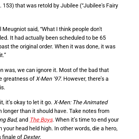
 153) that was retold by Jubilee (“Jubilee's Fairy
l Meugniot said, “What I think people don't
ed. It had actually been scheduled to be 65
st the original order. When it was done, it was
t.”
 was, we can ignore it. Most of the bad that
e greatness of
X-Men ‘97
. However, there’s a
is.
 it’s okay to let it go.
X-Men: The Animated
 on longer than it should have. Take notes from
ing Bad
, and
The Boys
. When it’s time to end your
th your head held high. In other words, die a hero,
 finale of
Dexter
.