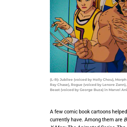
(L-R): Jubilee (voiced by Holly Chou), Morph
Ray Chase), Rogue (voiced by Lenore Zann), 
Beast (voiced by George Buza) in Marvel An
A few comic book cartoons helped
currently have. Among them are
B