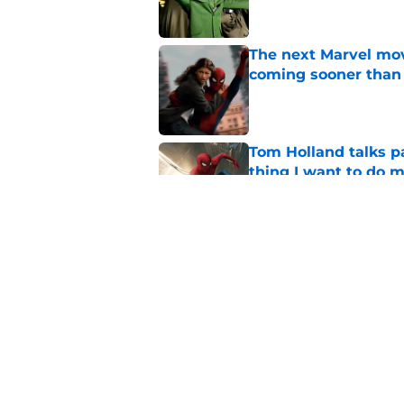
The next Marvel mov
coming sooner than
Published by on Invalid Dat
Tom Holland talks pa
thing I want to do m
Published by on Invalid Dat
4 major plot reveal
know
Published by on Invalid Dat
5 related articles loaded
Home
/
X-Men