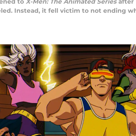
ened to
X-Men: The Animated Series
after 
ed. Instead, it fell victim to not ending w