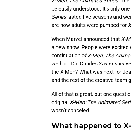
X-Men: The Animated Series
. The
be easily understood. It’s only on
Series
lasted five seasons and wen
are now adults were pumped for
X
When Marvel announced that
X-M
a new show. People were excited 
continuation o
f X-Men: The Animat
we had. Did Charles Xavier surviv
the X-Men? What was next for Je
and the rest of the creative team
All of that is great, but one ques
original
X-Men: The Animated Seri
wasn’t canceled.
What happened to X-