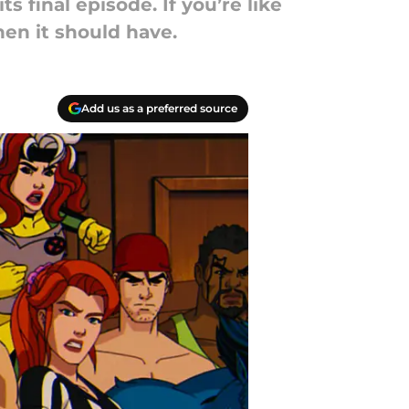
its final episode. If you’re like
hen it should have.
Add us as a preferred source