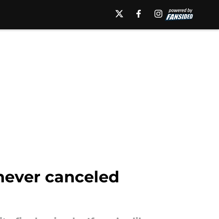
never canceled