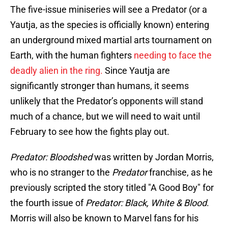
The five-issue miniseries will see a Predator (or a
Yautja, as the species is officially known) entering
an underground mixed martial arts tournament on
Earth, with the human fighters
needing to face the
deadly alien in the ring.
Since Yautja are
significantly stronger than humans, it seems
unlikely that the Predator’s opponents will stand
much of a chance, but we will need to wait until
February to see how the fights play out.
Predator: Bloodshed
was written by Jordan Morris,
who is no stranger to the
Predator
franchise, as he
previously scripted the story titled "A Good Boy" for
the fourth issue of
Predator: Black, White & Blood
.
Morris will also be known to Marvel fans for his