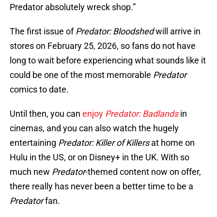
Predator absolutely wreck shop.”
The first issue of
Predator: Bloodshed
will arrive in
stores on February 25, 2026, so fans do not have
long to wait before experiencing what sounds like it
could be one of the most memorable
Predator
comics to date.
Until then, you can
enjoy
Predator: Badlands
in
cinemas, and you can also watch the hugely
entertaining
Predator: Killer of Killers
at home on
Hulu in the US, or on Disney+ in the UK. With so
much new
Predator
-themed content now on offer,
there really has never been a better time to be a
Predator
fan.