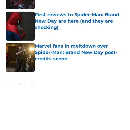
Published by on Invalid Date
First reviews to Spider-Man: Brand
New Day are here (and they are
shocking)
Published by on Invalid Date
Marvel fans in meltdown over
Spider-Man: Brand New Day post-
credits scene
Published by on Invalid Date
5 related articles loaded
Home
/
Comics
About
Openings