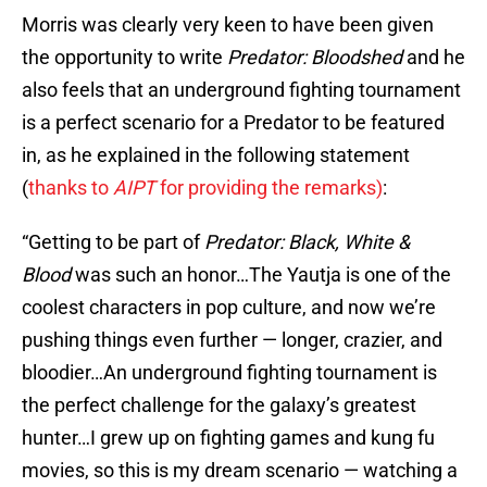
Morris was clearly very keen to have been given
the opportunity to write
Predator: Bloodshed
and he
also feels that an underground fighting tournament
is a perfect scenario for a Predator to be featured
in, as he explained in the following statement
(
thanks to
AIPT
for providing the remarks)
:
“Getting to be part of
Predator: Black, White &
Blood
was such an honor…The Yautja is one of the
coolest characters in pop culture, and now we’re
pushing things even further — longer, crazier, and
bloodier…An underground fighting tournament is
the perfect challenge for the galaxy’s greatest
hunter…I grew up on fighting games and kung fu
movies, so this is my dream scenario — watching a