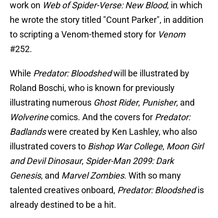
work on
Web of Spider-Verse: New Blood
, in which
he wrote the story titled "Count Parker", in addition
to scripting a Venom-themed story for
Venom
#252.
While
Predator: Bloodshed
will be illustrated by
Roland Boschi, who is known for previously
illustrating numerous
Ghost Rider
,
Punisher
, and
Wolverine
comics. And the covers for
Predator:
Badlands
were created by Ken Lashley, who also
illustrated covers to
Bishop War College
,
Moon Girl
and Devil Dinosaur
,
Spider-Man 2099: Dark
Genesis
, and
Marvel Zombies
. With so many
talented creatives onboard,
Predator: Bloodshed
is
already destined to be a hit.