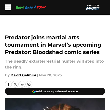
Skip to main content
Predator joins martial arts
tournament in Marvel’s upcoming
Predator: Bloodshed comic series
The deadly extraterrestrial hunter will step into
the ring.
By
David Gelmini
|
Nov 20, 2025
Add us as a preferred source