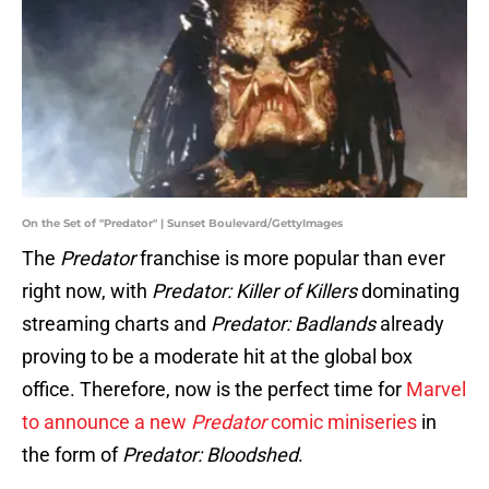
On the Set of "Predator" | Sunset Boulevard/GettyImages
The
Predator
franchise is more popular than ever
right now, with
Predator: Killer of Killers
dominating
streaming charts and
Predator: Badlands
already
proving to be a moderate hit at the global box
office. Therefore, now is the perfect time for
Marvel
to announce a new
Predator
comic miniseries
in
the form of
Predator: Bloodshed
.