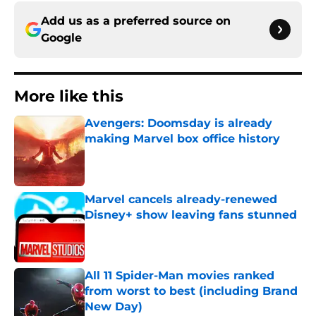
Add us as a preferred source on
Google
More like this
Avengers: Doomsday is already
making Marvel box office history
Published by on Invalid Date
Marvel cancels already-renewed
Disney+ show leaving fans stunned
Published by on Invalid Date
All 11 Spider-Man movies ranked
from worst to best (including Brand
New Day)