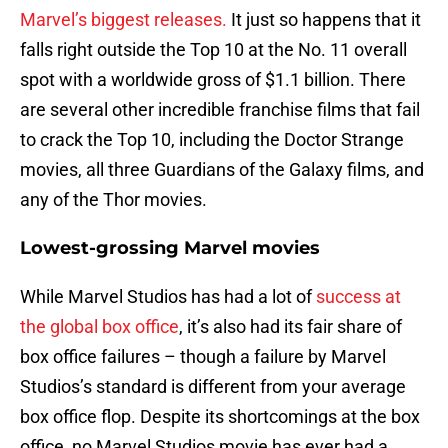
Marvel’s biggest releases.
It just so happens that it
falls right outside the Top 10 at the No. 11 overall
spot with a worldwide gross of $1.1 billion. There
are several other incredible franchise films that fail
to crack the Top 10, including the Doctor Strange
movies, all three Guardians of the Galaxy films, and
any of the Thor movies.
Lowest-grossing Marvel movies
While Marvel Studios has had a lot of
success at
the global box office
, it’s also had its fair share of
box office failures – though a failure by Marvel
Studios’s standard is different from your average
box office flop. Despite its shortcomings at the box
office, no Marvel Studios movie has ever had a