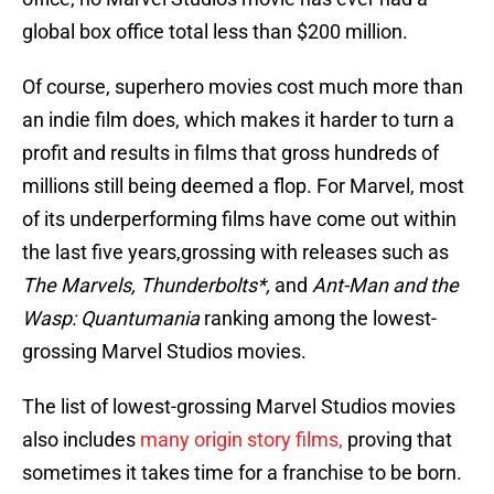
global box office total less than $200 million.
Of course, superhero movies cost much more than
an indie film does, which makes it harder to turn a
profit and results in films that gross hundreds of
millions still being deemed a flop. For Marvel, most
of its underperforming films have come out within
the last five years,grossing with releases such as
The Marvels, Thunderbolts*,
and
Ant-Man and the
Wasp: Quantumania
ranking among the lowest-
grossing Marvel Studios movies.
The list of lowest-grossing Marvel Studios movies
also includes
many origin story films,
proving that
sometimes it takes time for a franchise to be born.