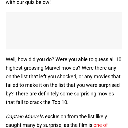
with our quiz below!
Well, how did you do? Were you able to guess all 10
highest-grossing Marvel movies? Were there any
on the list that left you shocked, or any movies that
failed to make it on the list that you were surprised
by? There are definitely some surprising movies
that fail to crack the Top 10.
Captain Marvel
’s exclusion from the list likely
caught many by surprise, as the film is
one of