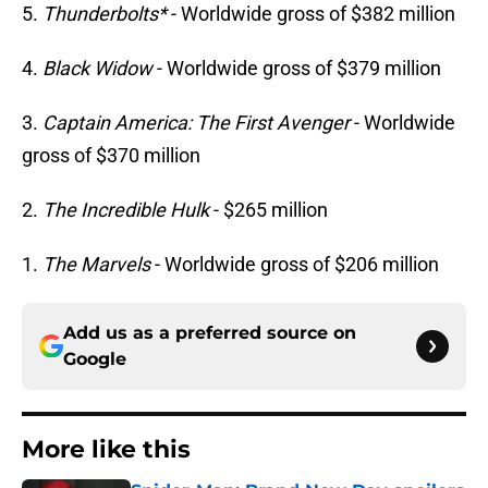
5.
Thunderbolts*
- Worldwide gross of $382 million
4.
Black Widow
- Worldwide gross of $379 million
3.
Captain America: The First Avenger
- Worldwide
gross of $370 million
2.
The Incredible Hulk
- $265 million
1.
The Marvels
- Worldwide gross of $206 million
Add us as a preferred source on
Google
More like this