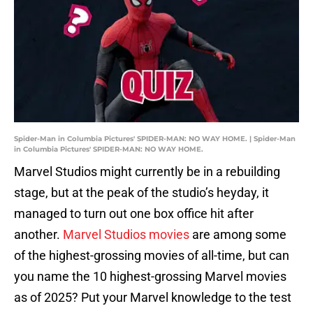
Spider-Man in Columbia Pictures' SPIDER-MAN: NO WAY HOME. | Spider-Man
in Columbia Pictures' SPIDER-MAN: NO WAY HOME.
Marvel Studios might currently be in a rebuilding
stage, but at the peak of the studio’s heyday, it
managed to turn out one box office hit after
another.
Marvel Studios movies
are among some
of the highest-grossing movies of all-time, but can
you name the 10 highest-grossing Marvel movies
as of 2025? Put your Marvel knowledge to the test