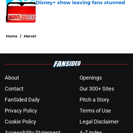
Disney+ show leaving fans stunned
Published by on Invalid Date
5 related articles loaded
Home
/
Marvel
About
Openings
Contact
Our 300+ Sites
FanSided Daily
Pitch a Story
Privacy Policy
Terms of Use
Cookie Policy
Legal Disclaimer
Accessibility Statement
A-Z Index