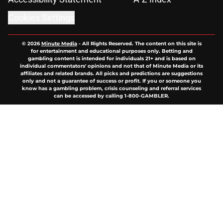
Cookies Settings
© 2026
Minute Media
-
All Rights Reserved. The content on this site is
for entertainment and educational purposes only. Betting and
gambling content is intended for individuals 21+ and is based on
individual commentators' opinions and not that of Minute Media or its
affiliates and related brands. All picks and predictions are suggestions
only and not a guarantee of success or profit. If you or someone you
know has a gambling problem, crisis counseling and referral services
can be accessed by calling 1-800-GAMBLER.