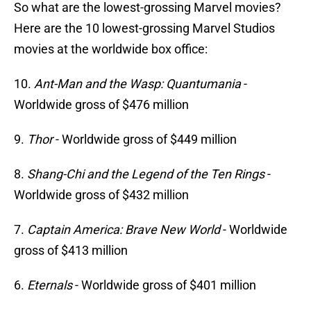
So what are the lowest-grossing Marvel movies?
Here are the 10 lowest-grossing Marvel Studios
movies at the worldwide box office:
10.
Ant-Man and the Wasp: Quantumania
-
Worldwide gross of $476 million
9.
Thor
- Worldwide gross of $449 million
8.
Shang-Chi and the Legend of the Ten Rings
-
Worldwide gross of $432 million
7.
Captain America: Brave New World
- Worldwide
gross of $413 million
6.
Eternals
- Worldwide gross of $401 million