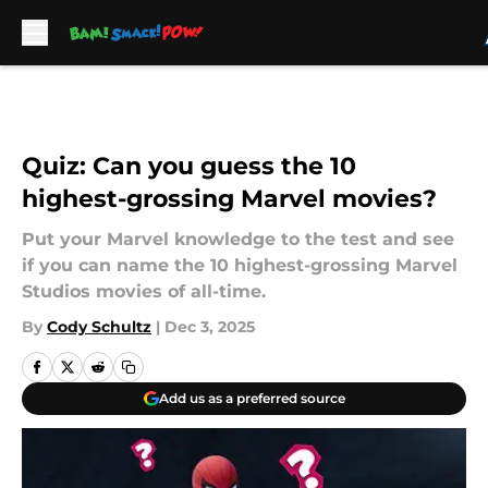
Skip to main content
Quiz: Can you guess the 10
highest-grossing Marvel movies?
Put your Marvel knowledge to the test and see
if you can name the 10 highest-grossing Marvel
Studios movies of all-time.
By
Cody Schultz
|
Dec 3, 2025
Add us as a preferred source