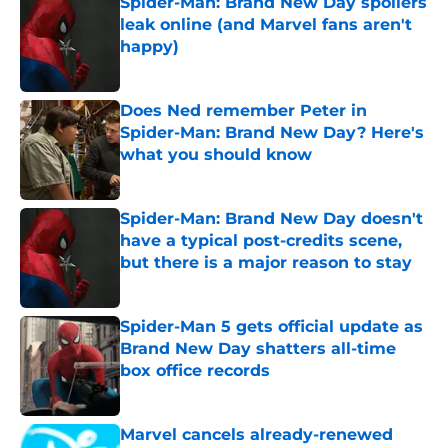
Spider-Man: Brand New Day spoilers
leak online (and Marvel fans aren't
happy)
Published by on Invalid Date
Does Ned remember Peter in
Spider-Man: Brand New Day? Here's
what you should know
Published by on Invalid Date
Spider-Man: Brand New Day doesn't
have a typical post-credits scene,
but there is a major reason to stay
Published by on Invalid Date
Spider-Man 5 gets official update as
Brand New Day shatters all-time
box office records
Published by on Invalid Date
Marvel cancels already-renewed