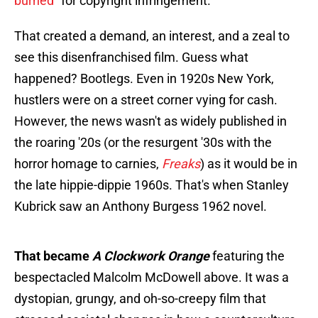
burned
" for copyright infringement.
That created a demand, an interest, and a zeal to
see this disenfranchised film. Guess what
happened? Bootlegs. Even in 1920s New York,
hustlers were on a street corner vying for cash.
However, the news wasn't as widely published in
the roaring '20s (or the resurgent '30s with the
horror homage to carnies,
Freaks
) as it would be in
the late hippie-dippie 1960s. That's when Stanley
Kubrick saw an Anthony Burgess 1962 novel.
That became
A Clockwork Orange
featuring the
bespectacled Malcolm McDowell above. It was a
dystopian, grungy, and oh-so-creepy film that