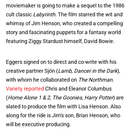
moviemaker is going to make a sequel to the 1986
cult classic
Labyrinth.
The film starred the wit and
whimsy of Jim Henson, who created a compelling
story and fascinating puppets for a fantasy world
featuring Ziggy Stardust himself, David Bowie.
Eggers signed on to direct and co-write with his
creative partner Sjón (
Lamb, Dancer in the Dark
),
with whom he collaborated on
The Northman
.
Variety reported
Chris and Eleanor Columbus
(
Home Alone 1 & 2, The Goonies, Harry Potter
) are
slated to produce the film with Lisa Henson. Also
along for the ride is Jim's son, Brian Henson, who
will be executive producing.