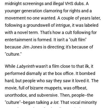
midnight screenings and illegal VHS dubs. A
younger generation clamoring for rights and a
movement no one wanted. A couple of years later,
following a groundswell of intrigue, it was labeled
with a novel term. That's how a cult following for
entertainment is formed. It isn't a "cult film"
because Jim Jones is directing; it's because of
"culture."
While
Labyrinth
wasn't a film close to that ilk, it
performed dismally at the box office. It bombed
hard, but people who say they saw it loved it. The
movie, full of bizarre muppets, was offbeat,
unorthodox, and subversive. Then, people--the
"culture"--began talking
a lot.
That vocal minority