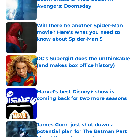
Avengers: Doomsday
Published by on Invalid Date
Will there be another Spider-Man
movie? Here's what you need to
know about Spider-Man 5
Published by on Invalid Date
DC's Supergirl does the unthinkable
(and makes box office history)
Published by on Invalid Date
Marvel's best Disney+ show is
coming back for two more seasons
Published by on Invalid Date
James Gunn just shut down a
potential plan for The Batman Part