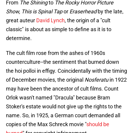
From
The Shining
to
The Rocky Horror Picture
Show, This is Spinal Tap
or
Eraserhead
by the late,
great auteur
David Lynch
, the origin of a "cult
classic" is about as simple to define as it is to
determine.
The cult film rose from the ashes of 1960s
counterculture--the sentiment that burned down
the hoi polloi in effigy. Coincidentally with the timing
of December movies, the original
Nosferatu
in 1922
may have been the ancestor of cult films. Count
Orlok wasn't named "Dracula" because Bram
Stoker's estate would not give up the rights to the
name. So, in 1925, a German court demanded all
copies of the Max Schreck movie "
should be