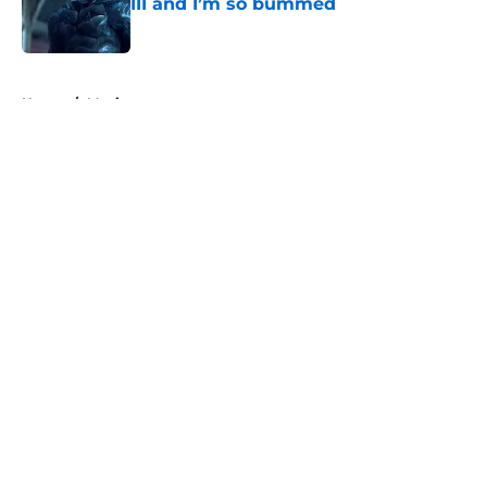
III and I’m so bummed
Published by on Invalid Date
5 related articles loaded
Home
/
Movies
About
Openings
Contact
Our 300+ Sites
FanSided Daily
Pitch a Story
Privacy Policy
Terms of Use
Cookie Policy
Legal Disclaimer
Accessibility Statement
A-Z Index