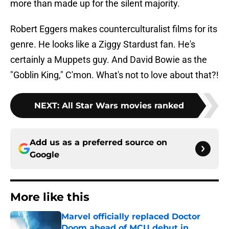
more than made up for the silent majority.
Robert Eggers makes counterculturalist films for its
genre. He looks like a Ziggy Stardust fan. He's
certainly a Muppets guy. And David Bowie as the
"Goblin King," C'mon. What's not to love about that?!
NEXT
:
All Star Wars movies ranked
Add us as a preferred source on
Google
More like this
Marvel officially replaced Doctor
Doom ahead of MCU debut in