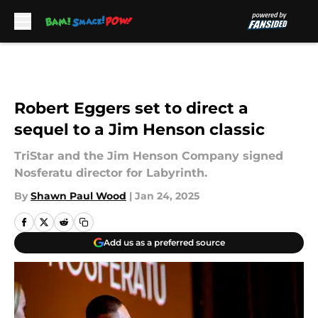
Skip to main content
Robert Eggers set to direct a
sequel to a Jim Henson classic
TriStar and the Jim Henson Company signed
Nosferatu director for Labyrinth.
By
Shawn Paul Wood
|
Jan 24, 2025
Add us as a preferred source