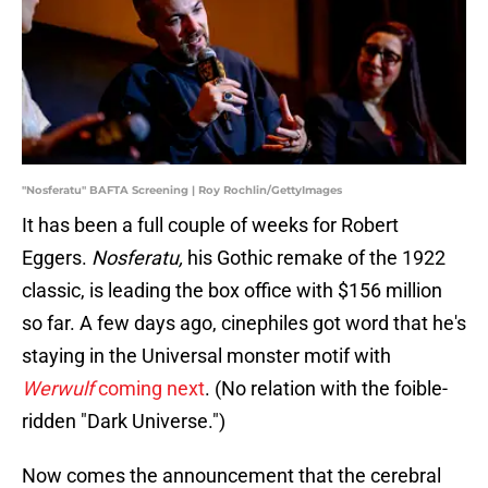
"Nosferatu" BAFTA Screening | Roy Rochlin/GettyImages
It has been a full couple of weeks for Robert
Eggers.
Nosferatu,
his Gothic remake of the 1922
classic, is leading the box office with $156 million
so far. A few days ago, cinephiles got word that he's
staying in the Universal monster motif with
Werwulf
coming next
. (No relation with the foible-
ridden "Dark Universe.")
Now comes the announcement that the cerebral