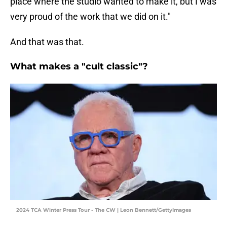
place where the studio wanted to make it, but I was
very proud of the work that we did on it."
And that was that.
What makes a "cult classic"?
2024 TCA Winter Press Tour - The CW | Leon Bennett/GettyImages