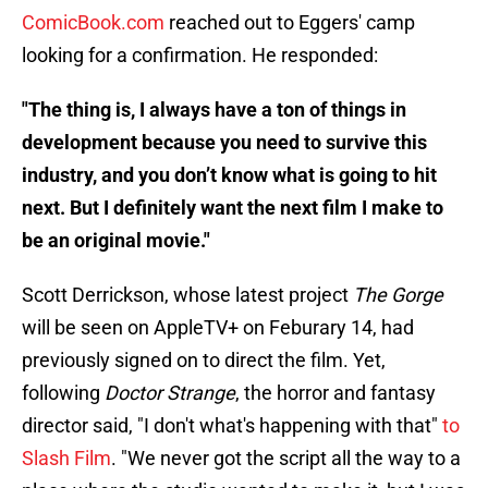
ComicBook.com
reached out to Eggers' camp
looking for a confirmation. He responded:
"The thing is, I always have a ton of things in
development because you need to survive this
industry, and you don’t know what is going to hit
next. But I definitely want the next film I make to
be an original movie."
Scott Derrickson, whose latest project
The Gorge
will be seen on AppleTV+ on Feburary 14, had
previously signed on to direct the film. Yet,
following
Doctor Strange
, the horror and fantasy
director said, "I don't what's happening with that"
to
Slash Film
. "We never got the script all the way to a