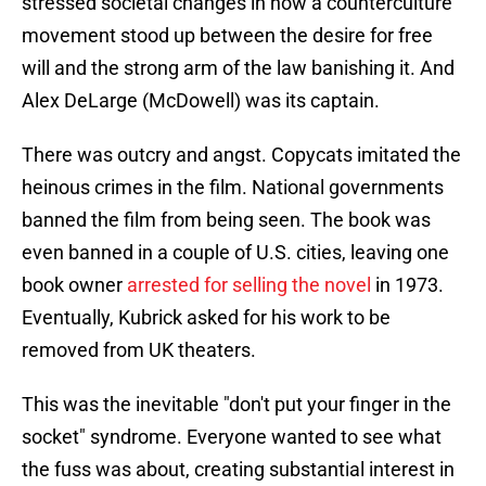
stressed societal changes in how a counterculture
movement stood up between the desire for free
will and the strong arm of the law banishing it. And
Alex DeLarge (McDowell) was its captain.
There was outcry and angst. Copycats imitated the
heinous crimes in the film. National governments
banned the film from being seen. The book was
even banned in a couple of U.S. cities, leaving one
book owner
arrested for selling the novel
in 1973.
Eventually, Kubrick asked for his work to be
removed from UK theaters.
This was the inevitable "don't put your finger in the
socket" syndrome. Everyone wanted to see what
the fuss was about, creating substantial interest in