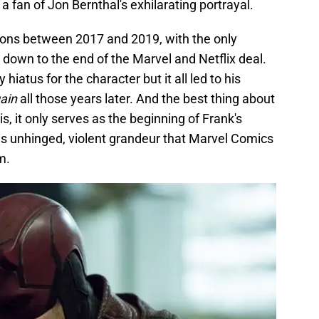
 fan of Jon Bernthal's exhilarating portrayal.
asons between 2017 and 2019, with the only
g down to the end of the Marvel and Netflix deal.
hiatus for the character but it all led to his
ain
all those years later. And the best thing about
 is, it only serves as the beginning of Frank's
his unhinged, violent grandeur that Marvel Comics
m.