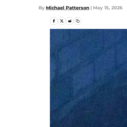
By
Michael Patterson
|
May 15, 2026