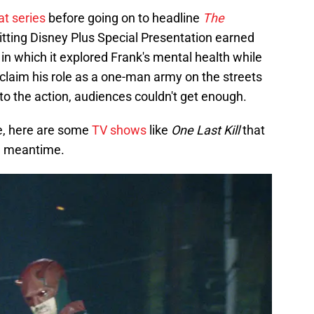
hat series
before going on to headline
The
itting Disney Plus Special Presentation earned
in which it explored Frank's mental health while
reclaim his role as a one-man army on the streets
o the action, audiences couldn't get enough.
e, here are some
TV shows
like
One Last Kill
that
he meantime.