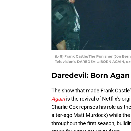
(L-R) Frank Castle/The Punisher (Jon Bern
Television's DAREDEVIL: BORN AGAIN, excl
Daredevil: Born Agan
The show that made Frank Castle'
Again
is the revival of Netflix's o
Charlie Cox reprises his role as th
alter-ego Matt Murdock) while the 
throughout the first season, buildi