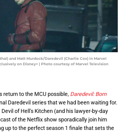
thal) and Matt Murdock/Daredevil (Charlie Cox) in Marvel
usively on Disney+ | Photo courtesy of Marvel Television
s return to the MCU possible,
Daredevil: Born
rginal Daredevil series that we had been waiting for.
e Devil of Hell's Kitchen (and his lawyer-by-day
cast of the Netflix show sporadically join him
ng up to the perfect season 1 finale that sets the