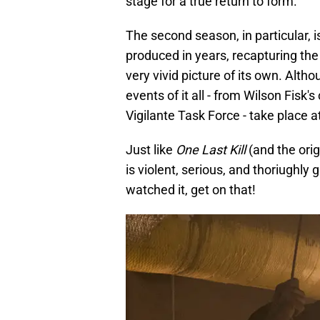
stage for a true return to form.
The second season, in particular, i
produced in years, recapturing the 
very vivid picture of its own. Alth
events of it all - from Wilson Fisk'
Vigilante Task Force - take place 
Just like
One Last Kill
(and the orig
is violent, serious, and thoriughly 
watched it, get on that!