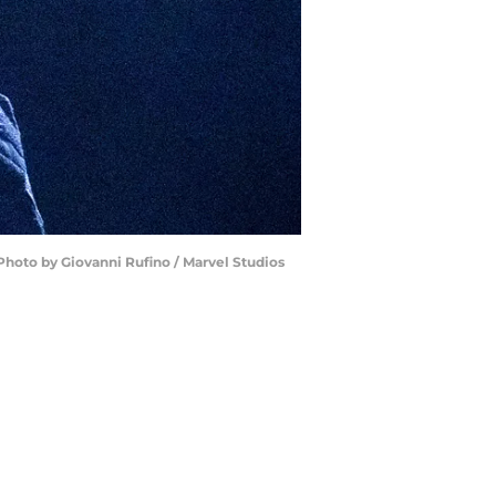
Photo by Giovanni Rufino / Marvel Studios