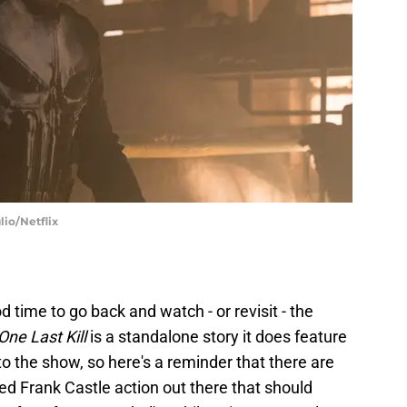
lio/Netflix
d time to go back and watch - or revisit - the
One Last Kill
is a standalone story it does feature
o the show, so here's a reminder that there are
d Frank Castle action out there that should