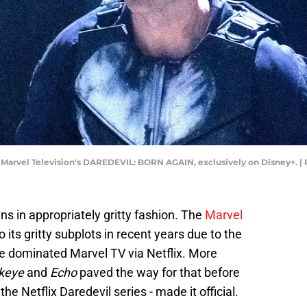
n Marvel Television's DAREDEVIL: BORN AGAIN, exclusively on Disney+. | 
ns in appropriately gritty fashion. The
Marvel
 its gritty subplots in recent years due to the
e dominated Marvel TV via Netflix. More
keye
and
Echo
paved the way for that before
 the Netflix Daredevil series - made it official.