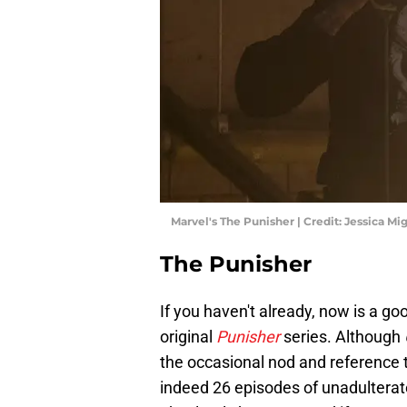
Marvel's The Punisher | Credit: Jessica Mig
The Punisher
If you haven't already, now is a goo
original
Punisher
series. Although
the occasional nod and reference t
indeed 26 episodes of unadulterate