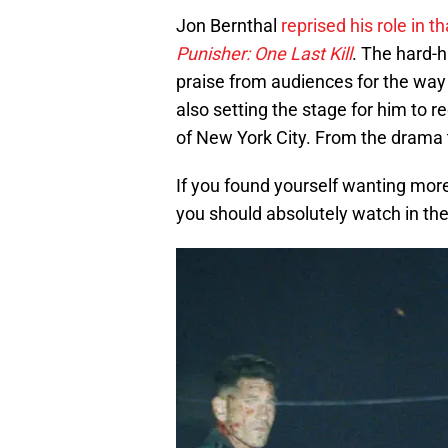
Jon Bernthal
reprised his role in t
Punisher: One Last Kill
. The hard-h
praise from audiences for the way 
also setting the stage for him to 
of New York City. From the drama t
If you found yourself wanting mor
you should absolutely watch in t