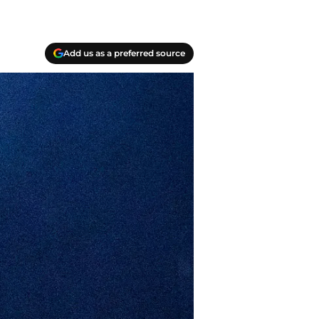
Add us as a preferred source