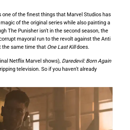
s one of the finest things that Marvel Studios has
magic of the original series while also painting a
ough The Punisher isn't in the second season, the
s corrupt mayoral run to the revolt against the Anti
at the same time that
One Last Kill
does.
inal Netflix Marvel shows),
Daredevil: Born Again
gripping television. So if you haven't already