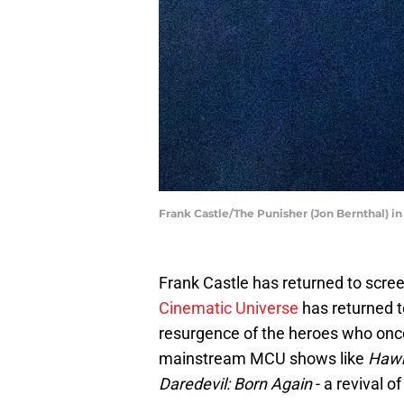
Frank Castle/The Punisher (Jon Bernthal) i
Frank Castle has returned to scree
Cinematic Universe
has returned to
resurgence of the heroes who onc
mainstream MCU shows like
Haw
Daredevil: Born Again
- a revival of