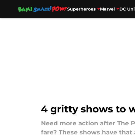
Superheroes
Marvel
DC Uni
Skip to main content
4 gritty shows to 
Need more action after The P
fare? These shows have that