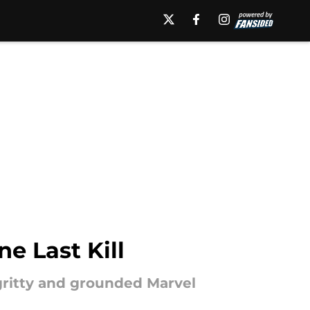
e Last Kill
gritty and grounded Marvel