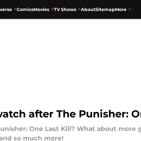
verse
Comics
Movies
TV Shows
About
Sitemap
More
watch after The Punisher: On
unisher: One Last Kill? What about more 
 and so much more!