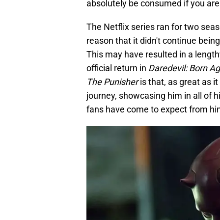
absolutely be consumed if you are a
The Netflix series ran for two se
reason that it didn't continue bein
This may have resulted in a lengthy 
official return in
Daredevil: Born Ag
The Punisher
is that, as great as it
journey, showcasing him in all of 
fans have come to expect from hi