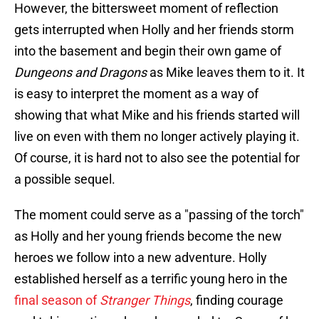
However, the bittersweet moment of reflection
gets interrupted when Holly and her friends storm
into the basement and begin their own game of
Dungeons and Dragons
as Mike leaves them to it. It
is easy to interpret the moment as a way of
showing that what Mike and his friends started will
live on even with them no longer actively playing it.
Of course, it is hard not to also see the potential for
a possible sequel.
The moment could serve as a "passing of the torch"
as Holly and her young friends become the new
heroes we follow into a new adventure. Holly
established herself as a terrific young hero in the
final season of
Stranger Things
, finding courage