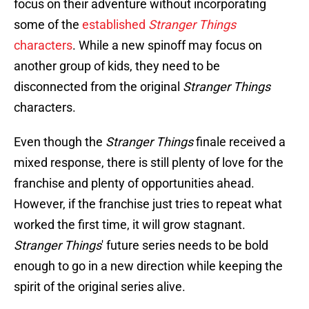
focus on their adventure without incorporating
some of the
established
Stranger Things
characters
. While a new spinoff may focus on
another group of kids, they need to be
disconnected from the original
Stranger Things
characters.
Even though the
Stranger Things
finale received a
mixed response, there is still plenty of love for the
franchise and plenty of opportunities ahead.
However, if the franchise just tries to repeat what
worked the first time, it will grow stagnant.
Stranger Things
' future series needs to be bold
enough to go in a new direction while keeping the
spirit of the original series alive.