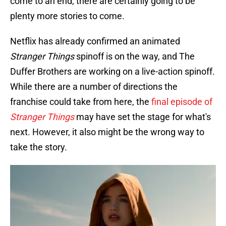
come to an end, there are certainly going to be
plenty more stories to come.
Netflix has already confirmed an animated
Stranger Things
spinoff is on the way, and The
Duffer Brothers are working on a live-action spinoff.
While there are a number of directions the
franchise could take from here, the
final episode of
Stranger Things
may have set the stage for what's
next. However, it also might be the wrong way to
take the story.