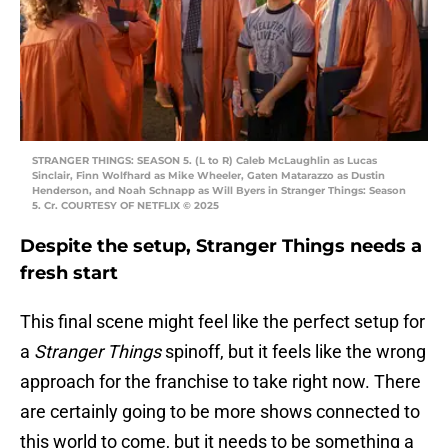
STRANGER THINGS: SEASON 5. (L to R) Caleb McLaughlin as Lucas
Sinclair, Finn Wolfhard as Mike Wheeler, Gaten Matarazzo as Dustin
Henderson, and Noah Schnapp as Will Byers in Stranger Things: Season
5. Cr. COURTESY OF NETFLIX © 2025
Despite the setup, Stranger Things needs a
fresh start
This final scene might feel like the perfect setup for
a
Stranger Things
spinoff, but it feels like the wrong
approach for the franchise to take right now. There
are certainly going to be more shows connected to
this world to come, but it needs to be something a