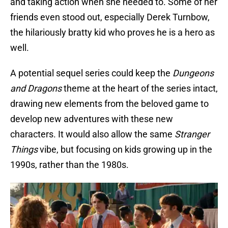
and taking action when she needed to. Some of her
friends even stood out, especially Derek Turnbow,
the hilariously bratty kid who proves he is a hero as
well.
A potential sequel series could keep the
Dungeons
and Dragons
theme at the heart of the series intact,
drawing new elements from the beloved game to
develop new adventures with these new
characters. It would also allow the same
Stranger
Things
vibe, but focusing on kids growing up in the
1990s, rather than the 1980s.