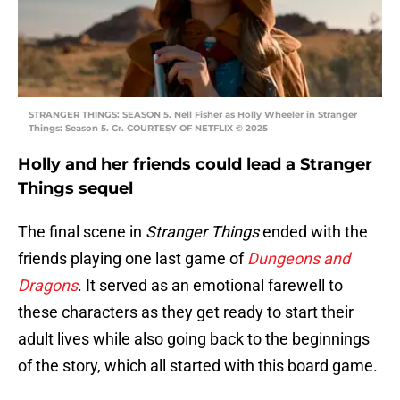
STRANGER THINGS: SEASON 5. Nell Fisher as Holly Wheeler in Stranger
Things: Season 5. Cr. COURTESY OF NETFLIX © 2025
Holly and her friends could lead a Stranger
Things sequel
The final scene in
Stranger Things
ended with the
friends playing one last game of
Dungeons and
Dragons
. It served as an emotional farewell to
these characters as they get ready to start their
adult lives while also going back to the beginnings
of the story, which all started with this board game.