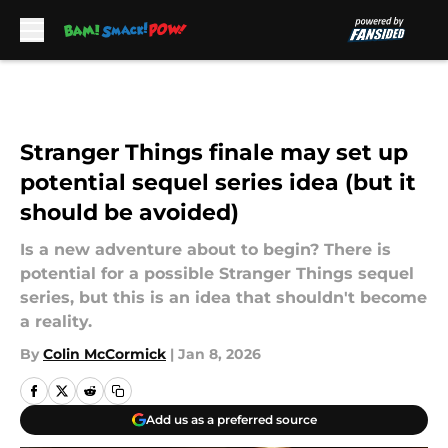
Skip to main content
Stranger Things finale may set up
potential sequel series idea (but it
should be avoided)
Is a new adventure about to begin? There is
potential for a possible Stranger Things sequel
series, but this is an idea that shouldn't become
a reality.
By
Colin McCormick
|
Jan 8, 2026
Add us as a preferred source