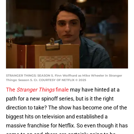
STRANGER THINGS: SEASON 5. Finn Wolfhard as Mike Wheeler in Stranger
Things: Season 5. Cr. COURTESY OF NETFLIX © 2025
The
Stranger Things
finale
may have hinted at a
path for a new spinoff series, but is it the right
direction to take? The show has become one of the
biggest hits on television and established a
massive franchise for Netflix. So even though it has