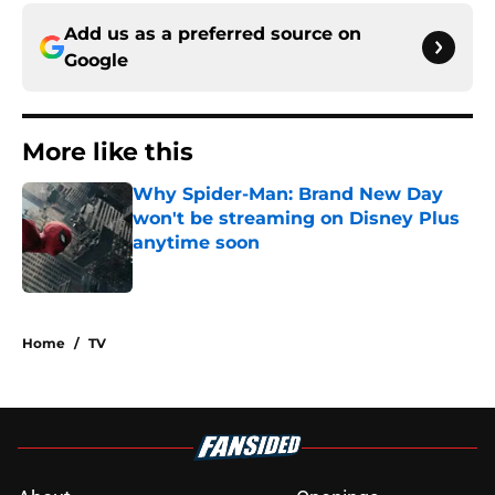
Add us as a preferred source on
Google
More like this
Why Spider-Man: Brand New Day
won't be streaming on Disney Plus
anytime soon
Published by on Invalid Date
1 related articles loaded
Home
/
TV