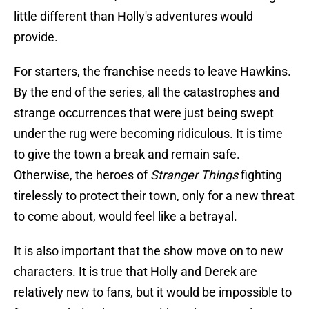
little different than Holly's adventures would
provide.
For starters, the franchise needs to leave Hawkins.
By the end of the series, all the catastrophes and
strange occurrences that were just being swept
under the rug were becoming ridiculous. It is time
to give the town a break and remain safe.
Otherwise, the heroes of
Stranger Things
fighting
tirelessly to protect their town, only for a new threat
to come about, would feel like a betrayal.
It is also important that the show move on to new
characters. It is true that Holly and Derek are
relatively new to fans, but it would be impossible to