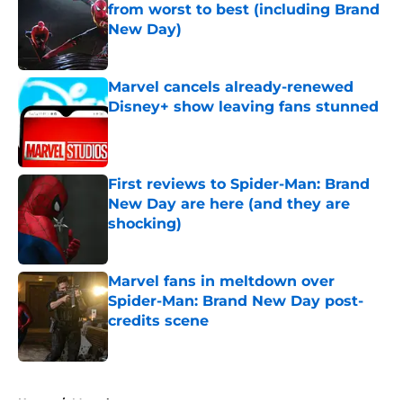
from worst to best (including Brand
New Day)
Published by on Invalid Date
Marvel cancels already-renewed
Disney+ show leaving fans stunned
Published by on Invalid Date
First reviews to Spider-Man: Brand
New Day are here (and they are
shocking)
Published by on Invalid Date
Marvel fans in meltdown over
Spider-Man: Brand New Day post-
credits scene
Published by on Invalid Date
5 related articles loaded
Home
/
Marvel