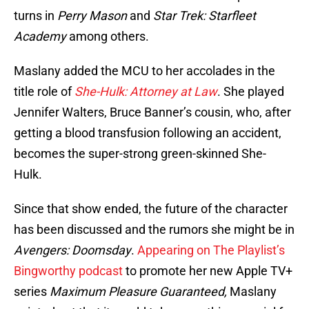
turns in
Perry Mason
and
Star Trek: Starfleet
Academy
among others.
Maslany added the MCU to her accolades in the
title role of
She-Hulk: Attorney at Law
. She played
Jennifer Walters, Bruce Banner’s cousin, who, after
getting a blood transfusion following an accident,
becomes the super-strong green-skinned She-
Hulk.
Since that show ended, the future of the character
has been discussed and the rumors she might be in
Avengers: Doomsday
.
Appearing on The Playlist’s
Bingworthy podcast
to promote her new Apple TV+
series
Maximum Pleasure Guaranteed,
Maslany