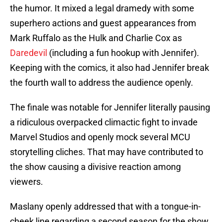
the humor. It mixed a legal dramedy with some
superhero actions and guest appearances from
Mark Ruffalo as the Hulk and Charlie Cox as
Daredevil
(including a fun hookup with Jennifer).
Keeping with the comics, it also had Jennifer break
the fourth wall to address the audience openly.
The finale was notable for Jennifer literally pausing
a ridiculous overpacked climactic fight to invade
Marvel Studios and openly mock several MCU
storytelling cliches. That may have contributed to
the show causing a divisive reaction among
viewers.
Maslany openly addressed that with a tongue-in-
cheek line regarding a second season for the show.