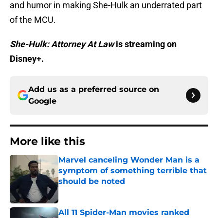
and humor in making She-Hulk an underrated part
of the MCU.
She-Hulk: Attorney At Law
is streaming on
Disney+.
Add us as a preferred source on
Google
More like this
Marvel canceling Wonder Man is a
symptom of something terrible that
should be noted
Published by on Invalid Date
All 11 Spider-Man movies ranked