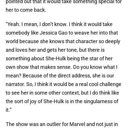
pointed out that it would take something special for
her to come back.
"Yeah. I mean, I don’t know. I think it would take
somebody like Jessica Gao to weave her into that
world because she knows that character so deeply
and loves her and gets her tone, but there is
something about She-Hulk being the star of her
own show that makes sense. Do you know what I
mean? Because of the direct address, she is our
narrator. So, I think it would be a real cool challenge
to see her in some other context, but I do think like
the sort of joy of She-Hulk is in the singularness of
it.”
The show was an outlier for Marvel and not just in