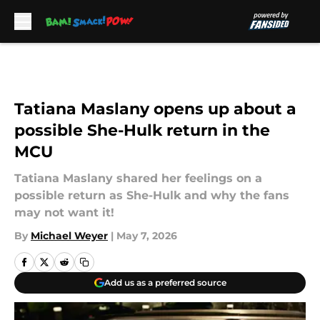
Skip to main content
Tatiana Maslany opens up about a
possible She-Hulk return in the
MCU
Tatiana Maslany shared her feelings on a
possible return as She-Hulk and why the fans
may not want it!
By
Michael Weyer
|
May 7, 2026
Add us as a preferred source