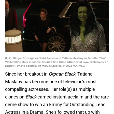
(L-R): Ginger Gonzaga as Nikki Ramos and Tatiana Maslany as Jennifer "Jen"
Walters/She-Hulk in Marvel Studios' She-Hulk: Attorney at Law, exclusively on
Disney+. Photo courtesy of Marvel Studios. © 2022 MARVEL.
Since her breakout in
Orphan Black
, Tatiana
Maslany has become one of television’s most
compelling actresses. Her role(s) as multiple
clones on
Black
earned instant acclaim and the rare
genre show to win an Emmy for Outstanding Lead
Actress in a Drama. She’s followed that up with