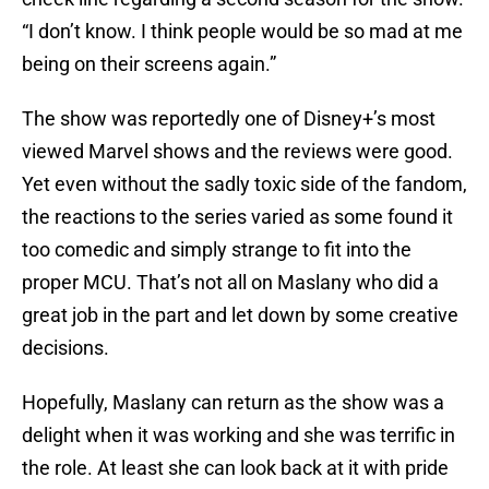
“I don’t know. I think people would be so mad at me
being on their screens again.”
The show was reportedly one of Disney+’s most
viewed Marvel shows and the reviews were good.
Yet even without the sadly toxic side of the fandom,
the reactions to the series varied as some found it
too comedic and simply strange to fit into the
proper MCU. That’s not all on Maslany who did a
great job in the part and let down by some creative
decisions.
Hopefully, Maslany can return as the show was a
delight when it was working and she was terrific in
the role. At least she can look back at it with pride