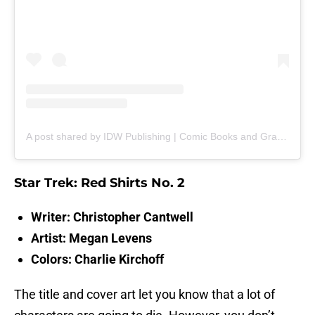
A post shared by IDW Publishing | Comic Books and Graphic Novels (@idwpublishing)
Star Trek: Red Shirts No. 2
Writer: Christopher Cantwell
Artist: Megan Levens
Colors: Charlie Kirchoff
The title and cover art let you know that a lot of