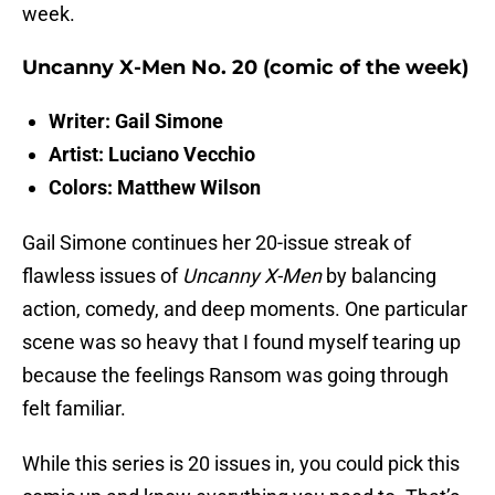
week.
Uncanny X-Men No. 20 (comic of the week)
Writer: Gail Simone
Artist: Luciano Vecchio
Colors: Matthew Wilson
Gail Simone continues her 20-issue streak of
flawless issues of
Uncanny X-Men
by balancing
action, comedy, and deep moments. One particular
scene was so heavy that I found myself tearing up
because the feelings Ransom was going through
felt familiar.
While this series is 20 issues in, you could pick this