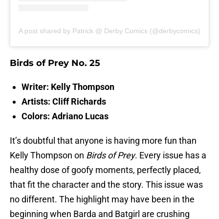
A post shared by Patrick @ Derby Comics (@derbycomics)
Birds of Prey No. 25
Writer: Kelly Thompson
Artists: Cliff Richards
Colors: Adriano Lucas
It’s doubtful that anyone is having more fun than
Kelly Thompson on
Birds of Prey
. Every issue has a
healthy dose of goofy moments, perfectly placed,
that fit the character and the story. This issue was
no different. The highlight may have been in the
beginning when Barda and Batgirl are crushing