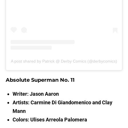
A post shared by Patrick @ Derby Comics (@derbycomics)
Absolute Superman No. 11
Writer: Jason Aaron
Artists: Carmine Di Giandomenico and Clay
Mann
Colors: Ulises Arreola Palomera