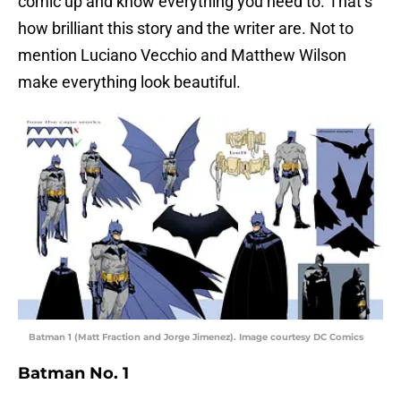
comic up and know everything you need to. That’s
how brilliant this story and the writer are. Not to
mention Luciano Vecchio and Matthew Wilson
make everything look beautiful.
Batman 1 (Matt Fraction and Jorge Jimenez). Image courtesy DC Comics
Batman No. 1