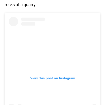
rocks at a quarry.
View this post on Instagram