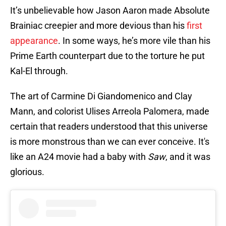
It’s unbelievable how Jason Aaron made Absolute
Brainiac creepier and more devious than his
first
appearance
. In some ways, he’s more vile than his
Prime Earth counterpart due to the torture he put
Kal-El through.
The art of Carmine Di Giandomenico and Clay
Mann, and colorist Ulises Arreola Palomera, made
certain that readers understood that this universe
is more monstrous than we can ever conceive. It's
like an A24 movie had a baby with
Saw
, and it was
glorious.