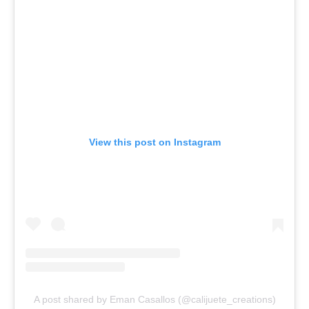
View this post on Instagram
A post shared by Eman Casallos (@calijuete_creations)