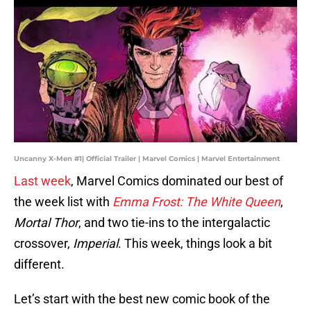
Uncanny X-Men #1| Official Trailer | Marvel Comics | Marvel Entertainment
Last week
, Marvel Comics dominated our best of
the week list with
Emma Frost: The White Queen
,
Mortal Thor
, and two tie-ins to the intergalactic
crossover,
Imperial
. This week, things look a bit
different.
Let’s start with the best new comic book of the