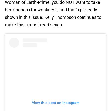
Woman of Earth-Prime, you do NOT want to take
her kindness for weakness, and that’s perfectly
shown in this issue. Kelly Thompson continues to
make this a must-read series.
View this post on Instagram