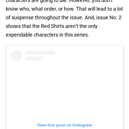
characters are going to die. However, you don’t
know who, what order, or how. That will lead to a lot
of suspense throughout the issue. And, issue No. 2
shows that the Red Shirts aren’t the only
expendable characters in this series.
View this post on Instagram