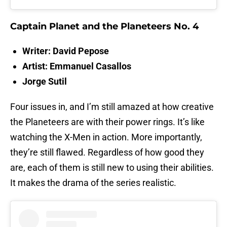
Captain Planet and the Planeteers No. 4
Writer: David Pepose
Artist: Emmanuel Casallos
Jorge Sutil
Four issues in, and I’m still amazed at how creative
the Planeteers are with their power rings. It’s like
watching the X-Men in action. More importantly,
they’re still flawed. Regardless of how good they
are, each of them is still new to using their abilities.
It makes the drama of the series realistic.