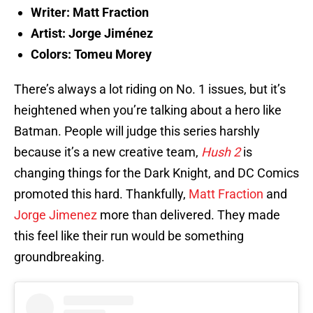
Writer: Matt Fraction
Artist: Jorge Jiménez
Colors: Tomeu Morey
There’s always a lot riding on No. 1 issues, but it’s
heightened when you’re talking about a hero like
Batman. People will judge this series harshly
because it’s a new creative team,
Hush 2
is
changing things for the Dark Knight, and DC Comics
promoted this hard. Thankfully,
Matt Fraction
and
Jorge Jimenez
more than delivered. They made
this feel like their run would be something
groundbreaking.