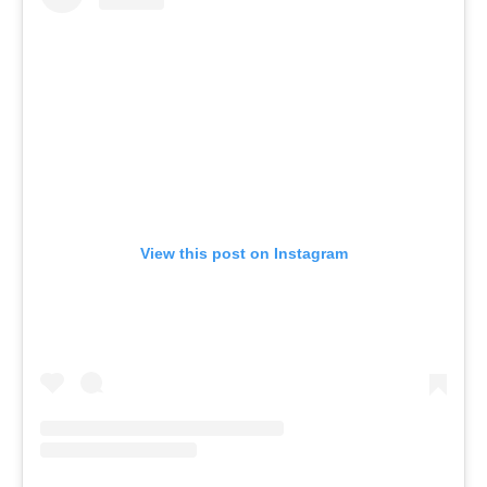
View this post on Instagram