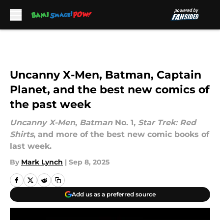
Skip to main content
Uncanny X-Men, Batman, Captain
Planet, and the best new comics of
the past week
Uncanny X-Men
,
Batman
No. 1,
Star Trek: Red
Shirts
, and more of the best new comic books of
last week.
By
Mark Lynch
|
Sep 8, 2025
Add us as a preferred source