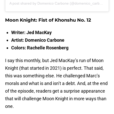
A post shared by Domenico Carbone (@domenico_carbone_art)
Moon Knight: Fist of Khonshu No. 12
Writer: Jed MacKay
Artist: Domenico Carbone
Colors: Rachelle Rosenberg
I say this monthly, but Jed MacKay’s run of Moon
Knight (that started in 2021) is perfect. That said,
this was something else. He challenged Marc’s
morals and what is and isn’t a debt. And, at the end
of the episode, readers get a surprise appearance
that will challenge Moon Knight in more ways than
one.