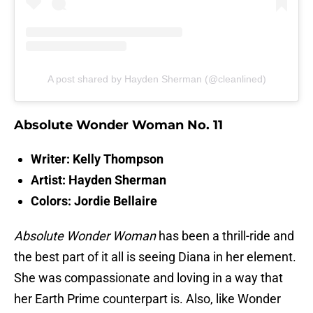
A post shared by Hayden Sherman (@cleanlined)
Absolute Wonder Woman No. 11
Writer: Kelly Thompson
Artist: Hayden Sherman
Colors: Jordie Bellaire
Absolute Wonder Woman
has been a thrill-ride and
the best part of it all is seeing Diana in her element.
She was compassionate and loving in a way that
her Earth Prime counterpart is. Also, like Wonder