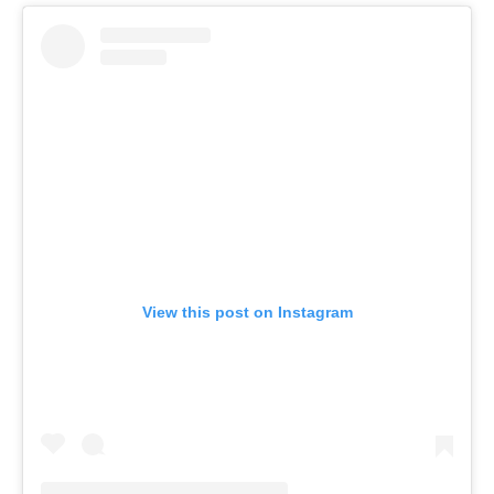
View this post on Instagram