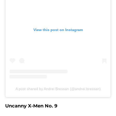
View this post on Instagram
A post shared by Andrei Bressan (@andrei.bressan)
Uncanny X-Men No. 9