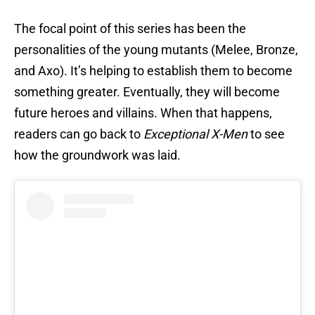
The focal point of this series has been the
personalities of the young mutants (Melee, Bronze,
and Axo). It’s helping to establish them to become
something greater. Eventually, they will become
future heroes and villains. When that happens,
readers can go back to
Exceptional X-Men
to see
how the groundwork was laid.