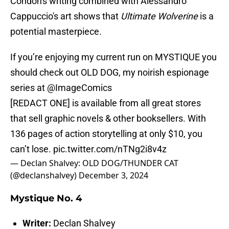
Condon's writing combined with Alessandro
Cappuccio's art shows that
Ultimate Wolverine
is a
potential masterpiece.
If you’re enjoying my current run on MYSTIQUE you
should check out OLD DOG, my noirish espionage
series at
@ImageComics
[REDACT ONE] is available from all great stores
that sell graphic novels & other booksellers. With
136 pages of action storytelling at only $10, you
can’t lose.
pic.twitter.com/nTNg2i8v4z
— Declan Shalvey: OLD DOG/THUNDER CAT
(@declanshalvey)
December 3, 2024
Mystique No. 4
Writer:
Declan Shalvey