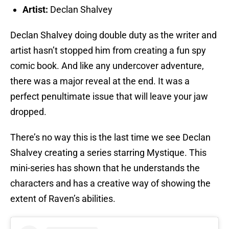
Artist:
Declan Shalvey
Declan Shalvey doing double duty as the writer and
artist hasn’t stopped him from creating a fun spy
comic book. And like any undercover adventure,
there was a major reveal at the end. It was a
perfect penultimate issue that will leave your jaw
dropped.
There’s no way this is the last time we see Declan
Shalvey creating a series starring Mystique. This
mini-series has shown that he understands the
characters and has a creative way of showing the
extent of Raven’s abilities.