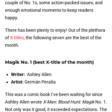
couple of No. 1s, some action-packed issues, and
enough emotional moments to keep readers
happy.
There has been plenty to enjoy! Out of the plethora
of
X-titles
, the following seven are the best of the
month.
Magik No. 1 (best X-title of the month)
Writer:
Ashley Allen
Artist:
Germán Peralta
This was a comic book I’ve been waiting for since
Ashley Allen wrote
X-Men: Blood Hunt: Magik
No. 1.
Not only was it good, it exceeded expectations. The