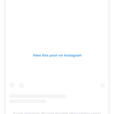
View this post on Instagram
A post shared by Murewa Ayodele (@ayodelemurewa)