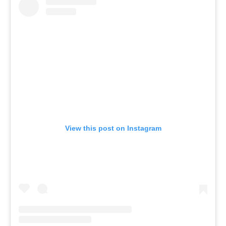
View this post on Instagram