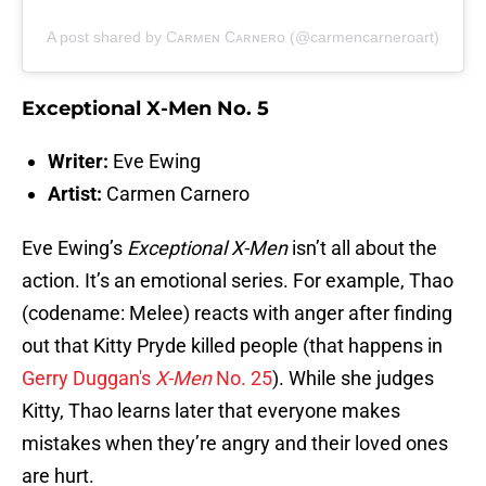
A post shared by Cᴀʀᴍᴇɴ Cᴀʀɴᴇʀᴏ (@carmencarneroart)
Exceptional X-Men No. 5
Writer:
Eve Ewing
Artist:
Carmen Carnero
Eve Ewing’s
Exceptional X-Men
isn’t all about the
action. It’s an emotional series. For example, Thao
(codename: Melee) reacts with anger after finding
out that Kitty Pryde killed people (that happens in
Gerry Duggan's
X-Men
No. 25
). While she judges
Kitty, Thao learns later that everyone makes
mistakes when they’re angry and their loved ones
are hurt.