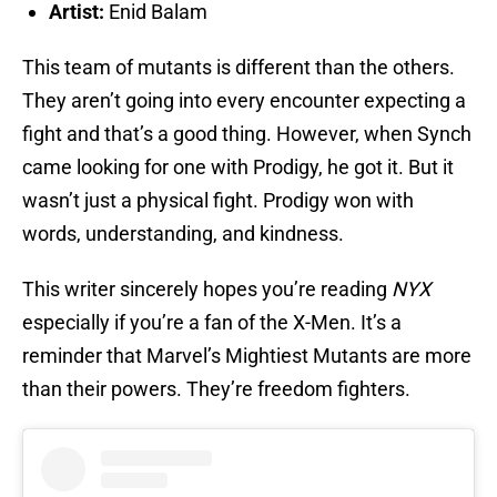
Artist:
Enid Balam
This team of mutants is different than the others.
They aren’t going into every encounter expecting a
fight and that’s a good thing. However, when Synch
came looking for one with Prodigy, he got it. But it
wasn’t just a physical fight. Prodigy won with
words, understanding, and kindness.
This writer sincerely hopes you’re reading
NYX
especially if you’re a fan of the X-Men. It’s a
reminder that Marvel’s Mightiest Mutants are more
than their powers. They’re freedom fighters.