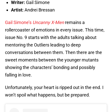
Writer:
Gail Simone
Artist:
Andrei Bressan
Gail Simone’s
Uncanny X-Men
remains a
rollercoaster of emotions in every issue. This time,
issue No. 9 starts with the adults talking about
mentoring the Outliers leading to deep
conversations between them. Then there are the
sweet moments between the younger mutants
showing the characters’ bonding and possibly
falling in love.
Unfortunately, your heart is ripped out in the end. I
won’t spoil what happens, but be prepared.