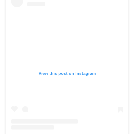
View this post on Instagram