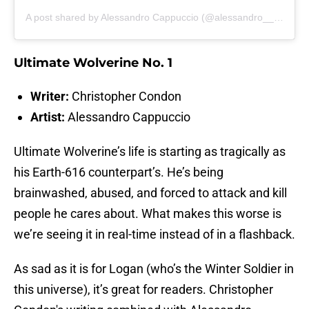
A post shared by Alessandro Cappuccio (@alessandro__cappuccio)
Ultimate Wolverine No. 1
Writer:
Christopher Condon
Artist:
Alessandro Cappuccio
Ultimate Wolverine’s life is starting as tragically as
his Earth-616 counterpart’s. He’s being
brainwashed, abused, and forced to attack and kill
people he cares about. What makes this worse is
we’re seeing it in real-time instead of in a flashback.
As sad as it is for Logan (who’s the Winter Soldier in
this universe), it’s great for readers. Christopher