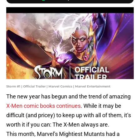
Storm #1 | Official Trailer | Marvel Comics | Marvel Entertainment
The new year has begun and the trend of amazing
X-Men comic books continues
. While it may be
difficult (and pricey) to keep up with all of them, it’s
worth it if you can: The X-Men always are.
This month, Marvel’s Mightiest Mutants had a