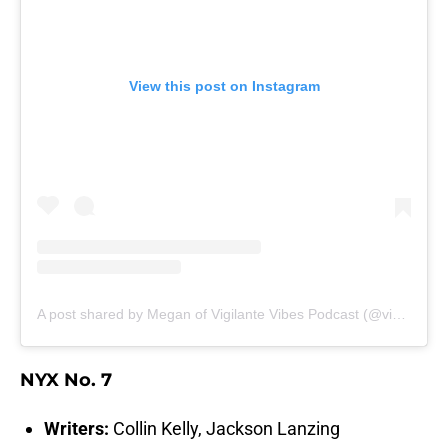
View this post on Instagram
A post shared by Megan of Vigilante Vibes Podcast (@vigilantevibespodcast)
NYX No. 7
Writers:
Collin Kelly, Jackson Lanzing