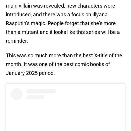
main villain was revealed, new characters were
introduced, and there was a focus on Illyana
Rasputin’s magic. People forget that she’s more
than a mutant and it looks like this series will be a
reminder.
This was so much more than the best X-title of the
month. It was one of the best comic books of
January 2025 period.