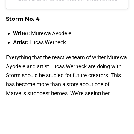
Storm No. 4
Writer:
Murewa Ayodele
Artist:
Lucas Werneck
Everything that the reactive team of writer Murewa
Ayodele and artist Lucas Werneck are doing with
Storm should be studied for future creators. This
has become more than a story about one of
Marvel’s strongest heroes. We’re seeing her
ascend into something cosmic. Or, as the being
who's been watching her said, the Eternal Storm.
This writer doesn’t know what that means, but he