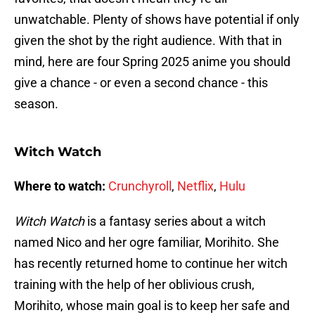
unwatchable. Plenty of shows have potential if only
given the shot by the right audience. With that in
mind, here are four Spring 2025 anime you should
give a chance - or even a second chance - this
season.
Witch Watch
Where to watch:
Crunchyroll
,
Netflix
,
Hulu
Witch Watch
is a fantasy series about a witch
named Nico and her ogre familiar, Morihito. She
has recently returned home to continue her witch
training with the help of her oblivious crush,
Morihito, whose main goal is to keep her safe and