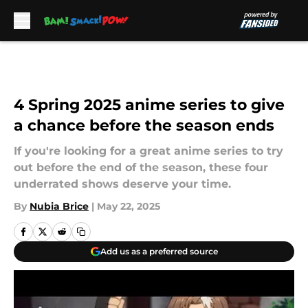
Skip to main content
4 Spring 2025 anime series to give
a chance before the season ends
If you're looking for a great anime series to try
out before the end of the season, these four
underrated shows deserve your time.
By
Nubia Brice
|
May 22, 2025
Add us as a preferred source