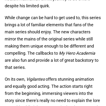
despite his limited quirk.
While change can be hard to get used to, this series
brings a lot of familiar elements that fans of the
main series should enjoy. The new characters
mirror the mains of the original series while still
making them unique enough to be different and
compelling. The callbacks to
My Hero Academia
are also fun and provide a lot of great backstory to
that series.
On its own,
Vigilantes
offers stunning animation
and equally good acting. The action starts right
from the beginning, immersing viewers into the
story since there's really no need to explain the lore