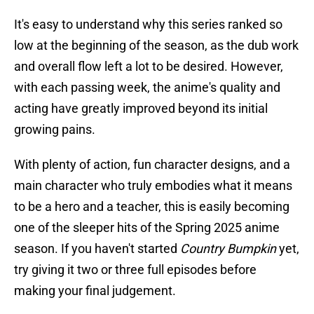
It's easy to understand why this series ranked so
low at the beginning of the season, as the dub work
and overall flow left a lot to be desired. However,
with each passing week, the anime's quality and
acting have greatly improved beyond its initial
growing pains.
With plenty of action, fun character designs, and a
main character who truly embodies what it means
to be a hero and a teacher, this is easily becoming
one of the sleeper hits of the Spring 2025 anime
season. If you haven't started
Country Bumpkin
yet,
try giving it two or three full episodes before
making your final judgement.