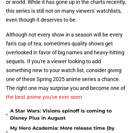
or world. While it has gone up in the charts recently,
this series is still not on many viewers' watchlists,
even though it deserves to be.
Although not every show in a season will be every
fan's cup of tea, sometimes quality shows get
overlooked in favor of big names and heavy-hitting
sequels. If you're a viewer looking to add
something new to your watch list, consider giving
one of these Spring 2025 anime series a chance.
The right one may surprise you and become one of
the best anime you've ever seen.
A Star Wars: Visions spinoff is coming to
•
Disney Plus in August
My Hero Academia: More release time (by
•