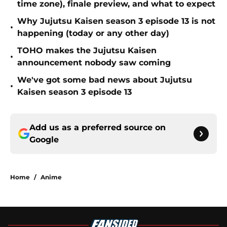
time zone), finale preview, and what to expect
Why Jujutsu Kaisen season 3 episode 13 is not
•
happening (today or any other day)
TOHO makes the Jujutsu Kaisen
•
announcement nobody saw coming
We've got some bad news about Jujutsu
•
Kaisen season 3 episode 13
Add us as a preferred source on
Google
Home
/
Anime