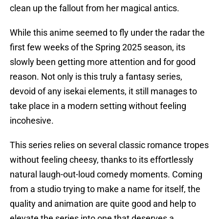
clean up the fallout from her magical antics.
While this anime seemed to fly under the radar the
first few weeks of the Spring 2025 season, its
slowly been getting more attention and for good
reason. Not only is this truly a fantasy series,
devoid of any isekai elements, it still manages to
take place in a modern setting without feeling
incohesive.
This series relies on several classic romance tropes
without feeling cheesy, thanks to its effortlessly
natural laugh-out-loud comedy moments. Coming
from a studio trying to make a name for itself, the
quality and animation are quite good and help to
elevate the series into one that deserves a