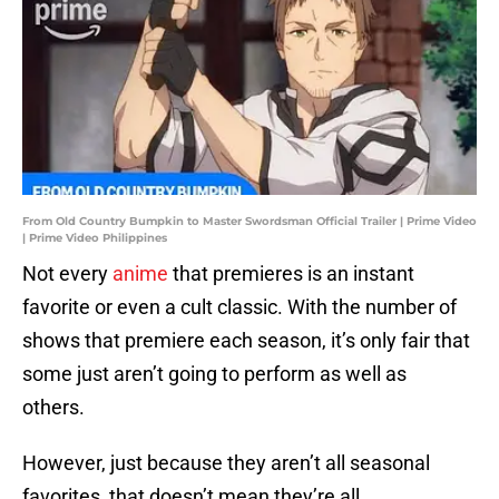
From Old Country Bumpkin to Master Swordsman Official Trailer | Prime Video
| Prime Video Philippines
Not every
anime
that premieres is an instant
favorite or even a cult classic. With the number of
shows that premiere each season, it’s only fair that
some just aren’t going to perform as well as
others.
However, just because they aren’t all seasonal
favorites, that doesn’t mean they’re all