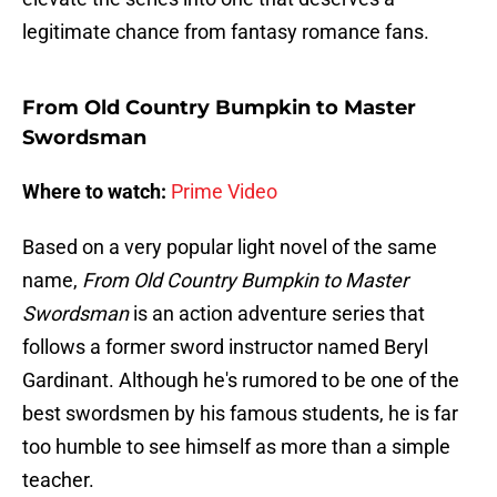
legitimate chance from fantasy romance fans.
From Old Country Bumpkin to Master
Swordsman
Where to watch:
Prime Video
Based on a very popular light novel of the same
name,
From Old Country Bumpkin to Master
Swordsman
is an action adventure series that
follows a former sword instructor named Beryl
Gardinant. Although he's rumored to be one of the
best swordsmen by his famous students, he is far
too humble to see himself as more than a simple
teacher.