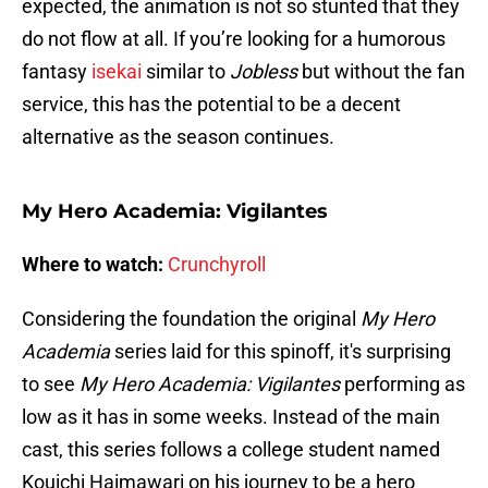
expected, the animation is not so stunted that they
do not flow at all. If you’re looking for a humorous
fantasy
isekai
similar to
Jobless
but without the fan
service, this has the potential to be a decent
alternative as the season continues.
My Hero Academia: Vigilantes
Where to watch:
Crunchyroll
Considering the foundation the original
My Hero
Academia
series laid for this spinoff, it's surprising
to see
My Hero Academia: Vigilantes
performing as
low as it has in some weeks. Instead of the main
cast, this series follows a college student named
Kouichi Haimawari on his journey to be a hero