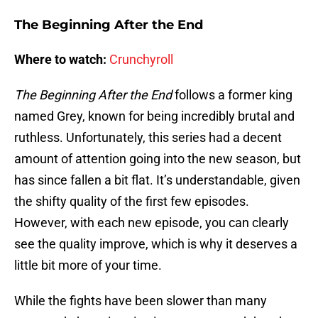
The Beginning After the End
Where to watch:
Crunchyroll
The Beginning After the End
follows a former king
named Grey, known for being incredibly brutal and
ruthless. Unfortunately, this series had a decent
amount of attention going into the new season, but
has since fallen a bit flat. It’s understandable, given
the shifty quality of the first few episodes.
However, with each new episode, you can clearly
see the quality improve, which is why it deserves a
little bit more of your time.
While the fights have been slower than many