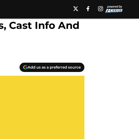
, Cast Info And
Add us as a preferred source