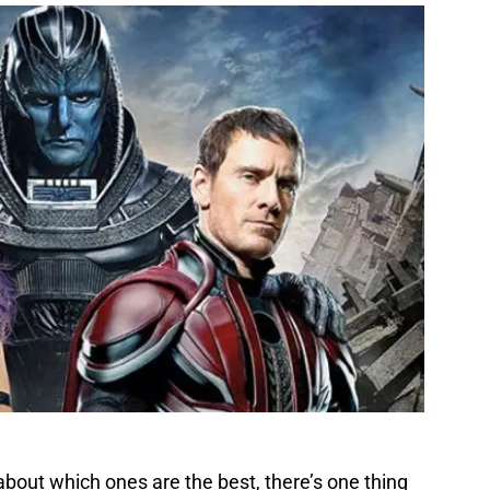
out which ones are the best, there’s one thing