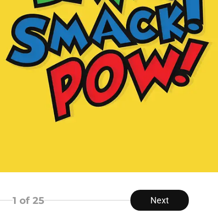
1
of 25
Next