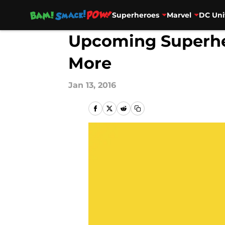
Superheroes
Marvel
DC Uni
Skip to main content
Upcoming Superher
More
Jan 13, 2016