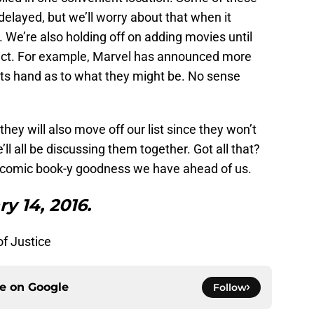
 delayed, but we’ll worry about that when it
We’re also holding off on adding movies until
ject. For example, Marvel has announced more
its hand as to what they might be. No sense
hey will also move off our list since they won’t
ll all be discussing them together. Got all that?
the comic book-y goodness we have ahead of us.
y 14, 2016.
f Justice
ce on
Google
Follow