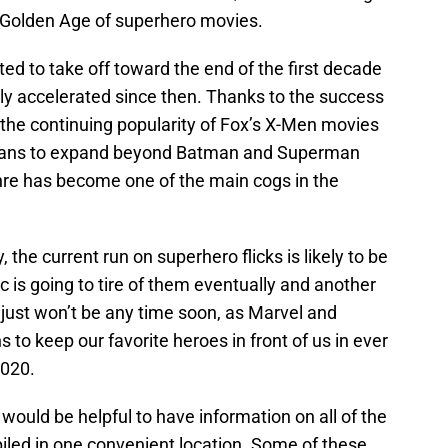
he Golden Age of superhero movies.
ed to take off toward the end of the first decade
nly accelerated since then. Thanks to the success
 the continuing popularity of Fox’s X-Men movies
 plans to expand beyond Batman and Superman
nre has become one of the main cogs in the
, the current run on superhero flicks is likely to be
c is going to tire of them eventually and another
t just won’t be any time soon, as Marvel and
s to keep our favorite heroes in front of us in ever
2020.
t would be helpful to have information on all of the
ed in one convenient location. Some of these