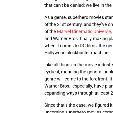
that can’t be denied: we live in t
As a genre, superhero movies start
of the 21st century, and they’ve o
of the
Marvel Cinematic Universe
,
and Warner Bros. finally making
when it comes to DC films, the ge
Hollywood blockbuster machine.
Like all things in the movie industry
cyclical, meaning the general publi
genre will come to the forefront. I
Warner Bros., especially, have plan
expanding ways through at least 
Since that’s the case, we figured i
upcoming superhero movies compil