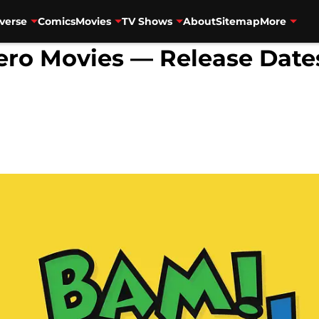
verse
Comics
Movies
TV Shows
About
Sitemap
More
o Movies — Release Dates