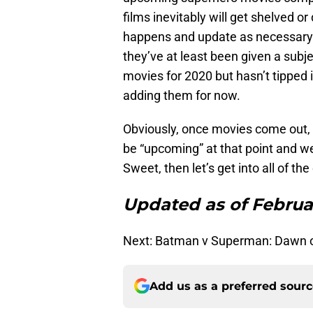
films inevitably will get shelved or
happens and update as necessary. 
they’ve at least been given a sub
movies for 2020 but hasn’t tipped 
adding them for now.
Obviously, once movies come out, t
be “upcoming” at that point and we’
Sweet, then let’s get into all of 
Updated as of Februar
Next: Batman v Superman: Dawn o
Add us as a preferred sour