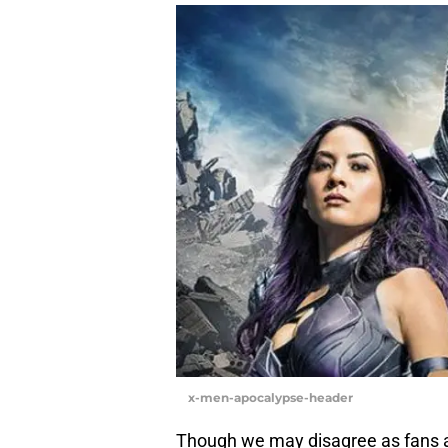
x-men-apocalypse-header
Though we may disagree as fans ab