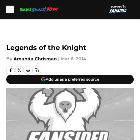
Skip to main content
Legends of the Knight
By
Amanda Chrisman
|
Mar 6, 2014
Add us as a preferred source