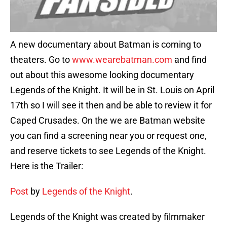
A new documentary about Batman is coming to
theaters. Go to
www.wearebatman.com
and find
out about this awesome looking documentary
Legends of the Knight. It will be in St. Louis on April
17th so I will see it then and be able to review it for
Caped Crusades. On the we are Batman website
you can find a screening near you or request one,
and reserve tickets to see Legends of the Knight.
Here is the Trailer:
Post
by
Legends of the Knight
.
Legends of the Knight was created by filmmaker