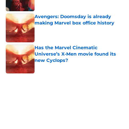
Avengers: Doomsday is already
making Marvel box office history
Published by on Invalid Date
Has the Marvel Cinematic
Universe’s X-Men movie found its
new Cyclops?
Published by on Invalid Date
5 related articles loaded
Home
/
Movies
Spider-Man: Beyond the Spider-