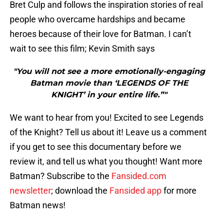
Bret Culp and follows the inspiration stories of real
people who overcame hardships and became
heroes because of their love for Batman. I can’t
wait to see this film; Kevin Smith says
"You will not see a more emotionally-engaging
Batman movie than ‘LEGENDS OF THE
KNIGHT’ in your entire life.”"
We want to hear from you! Excited to see Legends
of the Knight? Tell us about it! Leave us a comment
if you get to see this documentary before we
review it, and tell us what you thought! Want more
Batman? Subscribe to the
Fansided.com
newsletter
; download the
Fansided app
for more
Batman news!