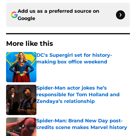
Add us as a preferred source on
Google
More like this
DC's Supergirl set for history-
making box office weekend
Published by on Invalid Date
Spider-Man actor jokes he’s
responsible for Tom Holland and
Zendaya’s relationship
Published by on Invalid Date
Spider-Man: Brand New Day post-
credits scene makes Marvel history
Published by on Invalid Date