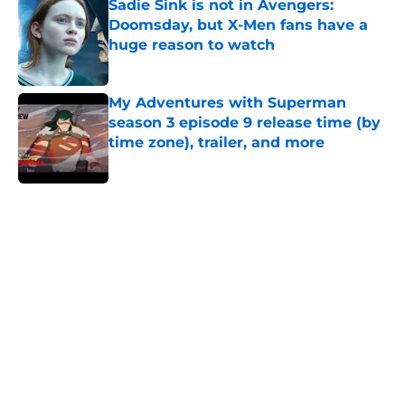
Sadie Sink is not in Avengers:
Doomsday, but X-Men fans have a
huge reason to watch
Published by on Invalid Date
My Adventures with Superman
season 3 episode 9 release time (by
time zone), trailer, and more
Published by on Invalid Date
5 related articles loaded
Home
/
Features
All 9 seasons of The Flash ranked
from worst to best