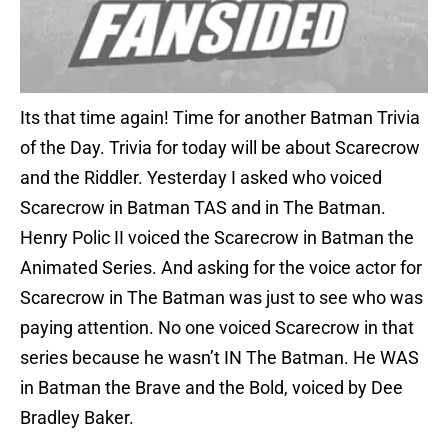
Its that time again! Time for another Batman Trivia
of the Day. Trivia for today will be about Scarecrow
and the Riddler. Yesterday I asked who voiced
Scarecrow in Batman TAS and in The Batman.
Henry Polic II voiced the Scarecrow in Batman the
Animated Series. And asking for the voice actor for
Scarecrow in The Batman was just to see who was
paying attention. No one voiced Scarecrow in that
series because he wasn’t IN The Batman. He WAS
in Batman the Brave and the Bold, voiced by Dee
Bradley Baker.