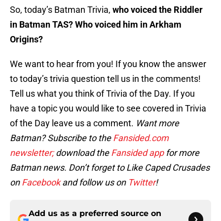
So, today’s Batman Trivia,
who voiced the Riddler
in Batman TAS? Who voiced him in Arkham
Origins?
We want to hear from you! If you know the answer
to today’s trivia question tell us in the comments!
Tell us what you think of Trivia of the Day. If you
have a topic you would like to see covered in Trivia
of the Day leave us a comment.
Want more
Batman? Subscribe to the
Fansided.com
newsletter;
download the
Fansided app
for more
Batman news. Don’t forget to Like Caped Crusades
on
Facebook
and follow us on
Twitter
!
Add us as a preferred source on