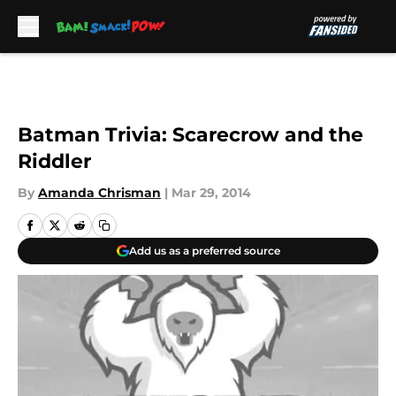
Skip to main content
Batman Trivia: Scarecrow and the
Riddler
By
Amanda Chrisman
|
Mar 29, 2014
Add us as a preferred source