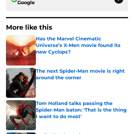
Google
More like this
Has the Marvel Cinematic
Universe’s X-Men movie found its
new Cyclops?
Published by on Invalid Date
The next Spider-Man movie is right
around the corner
Published by on Invalid Date
Tom Holland talks passing the
Spider-Man baton: 'That is the thing
I want to do most'
Published by on Invalid Date