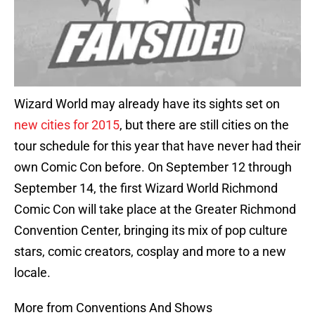
Wizard World may already have its sights set on
new cities for 2015
, but there are still cities on the
tour schedule for this year that have never had their
own Comic Con before. On September 12 through
September 14, the first Wizard World Richmond
Comic Con will take place at the Greater Richmond
Convention Center, bringing its mix of pop culture
stars, comic creators, cosplay and more to a new
locale.
More from Conventions And Shows