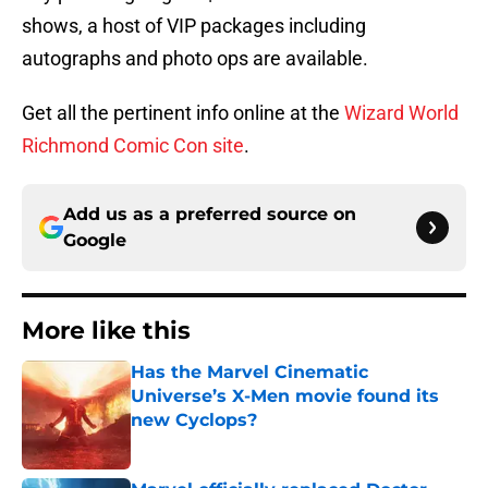
shows, a host of VIP packages including
autographs and photo ops are available.
Get all the pertinent info online at the
Wizard World
Richmond Comic Con site
.
Add us as a preferred source on
Google
More like this
Has the Marvel Cinematic
Universe’s X-Men movie found its
new Cyclops?
Published by on Invalid Date