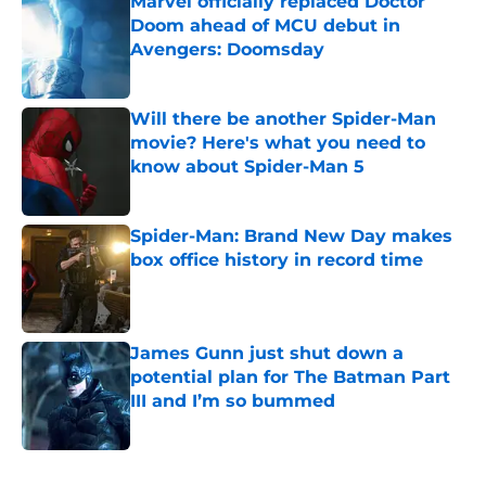
Marvel officially replaced Doctor
Doom ahead of MCU debut in
Avengers: Doomsday
Published by on Invalid Date
Will there be another Spider-Man
movie? Here's what you need to
know about Spider-Man 5
Published by on Invalid Date
Spider-Man: Brand New Day makes
box office history in record time
Published by on Invalid Date
James Gunn just shut down a
potential plan for The Batman Part
III and I’m so bummed
Published by on Invalid Date
5 related articles loaded