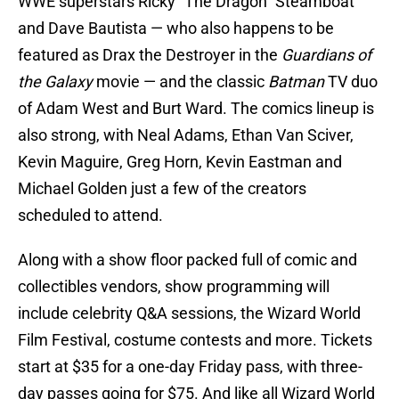
WWE superstars Ricky “The Dragon” Steamboat
and Dave Bautista — who also happens to be
featured as Drax the Destroyer in the
Guardians of
the Galaxy
movie — and the classic
Batman
TV duo
of Adam West and Burt Ward. The comics lineup is
also strong, with Neal Adams, Ethan Van Sciver,
Kevin Maguire, Greg Horn, Kevin Eastman and
Michael Golden just a few of the creators
scheduled to attend.
Along with a show floor packed full of comic and
collectibles vendors, show programming will
include celebrity Q&A sessions, the Wizard World
Film Festival, costume contests and more. Tickets
start at $35 for a one-day Friday pass, with three-
day passes going for $75. And like all Wizard World