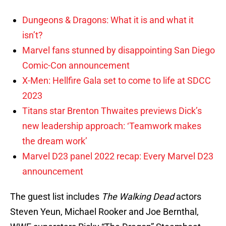
Dungeons & Dragons: What it is and what it
isn’t?
Marvel fans stunned by disappointing San Diego
Comic-Con announcement
X-Men: Hellfire Gala set to come to life at SDCC
2023
Titans star Brenton Thwaites previews Dick’s
new leadership approach: ‘Teamwork makes
the dream work’
Marvel D23 panel 2022 recap: Every Marvel D23
announcement
The guest list includes
The Walking Dead
actors
Steven Yeun, Michael Rooker and Joe Bernthal,