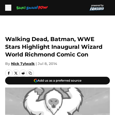
Skip to main content
Walking Dead, Batman, WWE
Stars Highlight Inaugural Wizard
World Richmond Comic Con
By
Nick Tylwalk
|
Jul 8, 2014
Add us as a preferred source