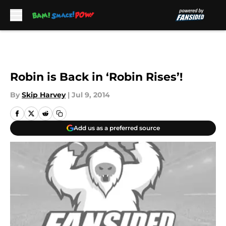
Skip to main content
Robin is Back in ‘Robin Rises’!
By
Skip Harvey
|
Jul 9, 2014
Add us as a preferred source