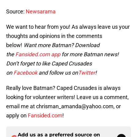
Source:
Newsarama
We want to hear from you! As always leave us your
thoughts and opinions in the comments
below!
Want more Batman? Download
the
Fansided.com app
for more Batman news!
Don’t forget to like Caped Crusades
on
Facebook
and follow us on
Twitter
!
Really love Batman? Caped Crusades is always
looking for volunteer writers! Leave us a comment,
email me at chrisman_amanda@yahoo.com, or
apply on
Fansided.com
!
Add us as a preferred source on