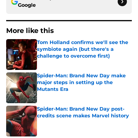
Google
More like this
Tom Holland confirms we'll see the
symbiote again (but there's a
challenge to overcome first)
Published by on Invalid Date
Spider-Man: Brand New Day make
major steps in setting up the
Mutants Era
Published by on Invalid Date
Spider-Man: Brand New Day post-
credits scene makes Marvel history
Published by on Invalid Date