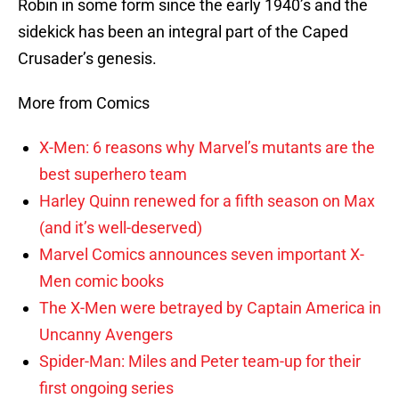
Robin in some form since the early 1940’s and the
sidekick has been an integral part of the Caped
Crusader’s genesis.
More from Comics
X-Men: 6 reasons why Marvel’s mutants are the
best superhero team
Harley Quinn renewed for a fifth season on Max
(and it’s well-deserved)
Marvel Comics announces seven important X-
Men comic books
The X-Men were betrayed by Captain America in
Uncanny Avengers
Spider-Man: Miles and Peter team-up for their
first ongoing series