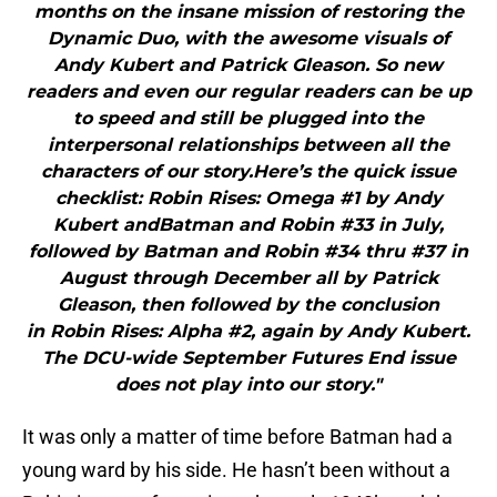
months on the insane mission of restoring the
Dynamic Duo, with the awesome visuals of
Andy Kubert and Patrick Gleason. So new
readers and even our regular readers can be up
to speed and still be plugged into the
interpersonal relationships between all the
characters of our story.Here’s the quick issue
checklist: Robin Rises: Omega #1 by Andy
Kubert andBatman and Robin #33 in July,
followed by Batman and Robin #34 thru #37 in
August through December all by Patrick
Gleason, then followed by the conclusion
in Robin Rises: Alpha #2, again by Andy Kubert.
The DCU-wide September Futures End issue
does not play into our story."
It was only a matter of time before Batman had a
young ward by his side. He hasn’t been without a