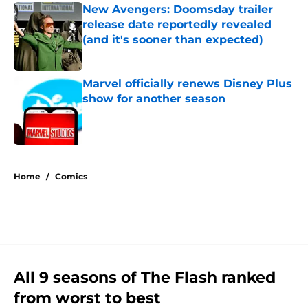
New Avengers: Doomsday trailer
release date reportedly revealed
(and it's sooner than expected)
Published by on Invalid Date
Marvel officially renews Disney Plus
show for another season
Published by on Invalid Date
5 related articles loaded
Home
/
Comics
All 9 seasons of The Flash ranked
from worst to best