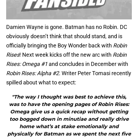
Damien Wayne is gone. Batman has no Robin. DC
obviously doesn’t think that should stand, and is
officially bringing the Boy Wonder back with
Robin
Rises
! Next week kicks off the new arc with
Robin
Rises: Omega #1
and concludes in December with
Robin Rises: Alpha #2.
Writer Peter Tomasi recently
spilled about what to expect:
"The way I thought was best to achieve this,
was to have the opening pages of Robin Rises:
Omega give us a quick recap without getting
too bogged down in minutiae and really drive
home what’s at stake emotionally and
physically for Batman as we spent the next five