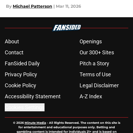
By
Michael Patterson
|
Mar 11, 2026
About
Openings
Contact
Our 300+ Sites
FanSided Daily
Pitch a Story
Privacy Policy
Terms of Use
Cookie Policy
Legal Disclaimer
Accessibility Statement
A-Z Index
Cookies Settings
© 2026
Minute Media
-
All Rights Reserved. The content on this site is
for entertainment and educational purposes only. Betting and
gambling content is intended for individuals 21+ and is based on