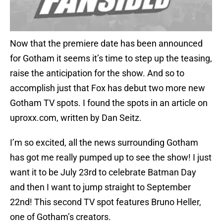
Now that the premiere date has been announced
for Gotham it seems it’s time to step up the teasing,
raise the anticipation for the show. And so to
accomplish just that Fox has debut two more new
Gotham TV spots. I found the spots in an article on
uproxx.com, written by Dan Seitz.
I’m so excited, all the news surrounding Gotham
has got me really pumped up to see the show! I just
want it to be July 23rd to celebrate Batman Day
and then I want to jump straight to September
22nd! This second TV spot features Bruno Heller,
one of Gotham’s creators.