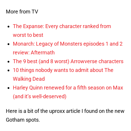
More from TV
The Expanse: Every character ranked from
worst to best
Monarch: Legacy of Monsters episodes 1 and 2
review: Aftermath
The 9 best (and 8 worst) Arrowverse characters
10 things nobody wants to admit about The
Walking Dead
Harley Quinn renewed for a fifth season on Max
(and it’s well-deserved)
Here is a bit of the uproxx article I found on the new
Gotham spots.