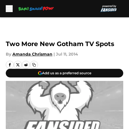
Skip to main content
Two More New Gotham TV Spots
By
Amanda Chrisman
|
Jul 11, 2014
Add us as a preferred source