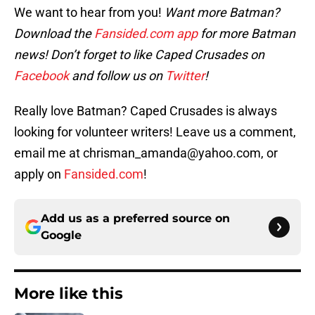
We want to hear from you!
Want more Batman?
Download the
Fansided.com app
for more Batman
news! Don’t forget to like Caped Crusades on
Facebook
and follow us on
Twitter
!
Really love Batman? Caped Crusades is always
looking for volunteer writers! Leave us a comment,
email me at chrisman_amanda@yahoo.com, or
apply on
Fansided.com
!
Add us as a preferred source on
Google
More like this