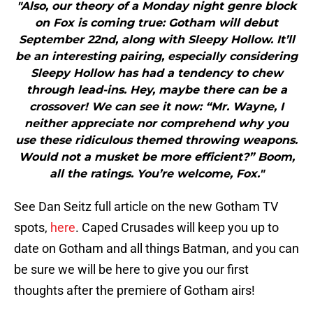
"Also, our theory of a Monday night genre block
on Fox is coming true: Gotham will debut
September 22nd, along with Sleepy Hollow. It’ll
be an interesting pairing, especially considering
Sleepy Hollow has had a tendency to chew
through lead-ins. Hey, maybe there can be a
crossover! We can see it now: “Mr. Wayne, I
neither appreciate nor comprehend why you
use these ridiculous themed throwing weapons.
Would not a musket be more efficient?” Boom,
all the ratings. You’re welcome, Fox."
See Dan Seitz full article on the new Gotham TV
spots,
here
. Caped Crusades will keep you up to
date on Gotham and all things Batman, and you can
be sure we will be here to give you our first
thoughts after the premiere of Gotham airs!