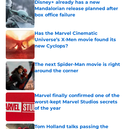
Disney+ already has a new
Mandalorian release planned after
box office failure
Published by on Invalid Date
Has the Marvel Cinematic
Universe’s X-Men movie found its
new Cyclops?
Published by on Invalid Date
The next Spider-Man movie is right
around the corner
Published by on Invalid Date
Marvel finally confirmed one of the
worst-kept Marvel Studios secrets
of the year
Published by on Invalid Date
Tom Holland talks passing the