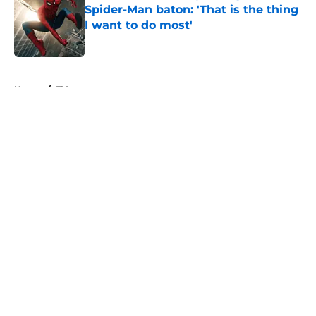
Spider-Man baton: 'That is the thing
I want to do most'
Published by on Invalid Date
5 related articles loaded
Home
/
TV
About
Openings
Contact
Our 300+ Sites
FanSided Daily
Pitch a Story
Privacy Policy
Terms of Use
Cookie Policy
Legal Disclaimer