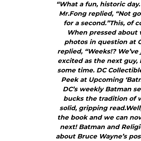
“What a fun, historic day
Mr.Fong replied, “Not gonn
for a second.”This, of 
When pressed about w
photos in question at 
replied, “Weeks!? We’ve j
excited as the next guy, 
some time. DC Collectib
Peek at Upcoming ‘Batm
DC’s weekly Batman seri
bucks the tradition of
solid, gripping read.Wel
the book and we can now
next! Batman and Religio
about Bruce Wayne’s possib