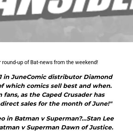
ur round-up of Bat-news from the weekend!
 in JuneComic distributor Diamond
of which comics sell best and when.
 fans, as the Caped Crusader has
 direct sales for the month of June!"
eo in Batman v Superman?…Stan Lee
Batman v Superman Dawn of Justice.