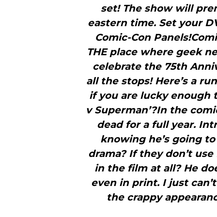
set! The show will pr
eastern time. Set your 
Comic-Con Panels!Comic
THE place where geek new
celebrate the 75th Anniv
all the stops! Here’s a r
if you are lucky enough
v Superman’?In the comi
dead for a full year. In
knowing he’s going to 
drama? If they don’t use
in the film at all? He d
even in print. I just ca
the crappy appearanc