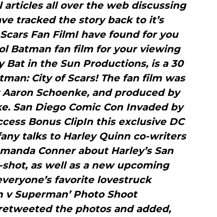
l articles all over the web discussing
ave tracked the story back to it’s
 Scars Fan FilmI have found for you
ool Batman fan film for your viewing
by Bat in the Sun Productions, is a 30
man: City of Scars! The fan film was
y Aaron Schoenke, and produced by
e. San Diego Comic Con Invaded by
ccess Bonus ClipIn this exclusive DC
ffany talks to Harley Quinn co-writers
Amanda Conner about Harley’s San
shot, as well as a new upcoming
everyone’s favorite lovestruck
an v Superman’ Photo Shoot
etweeted the photos and added,