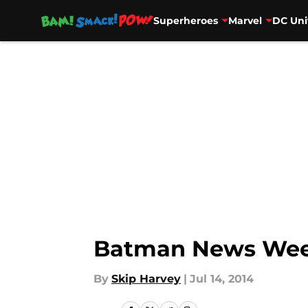
Superheroes
Marvel
DC Uni
Skip to main content
Batman News Wee
By
Skip Harvey
|
Jul 14, 2014