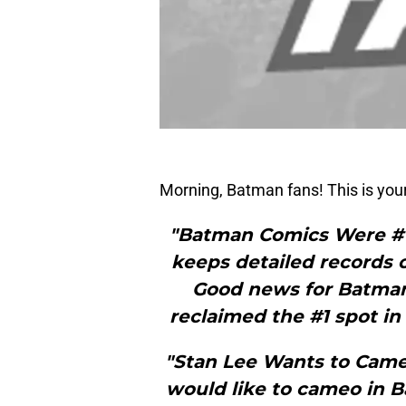
Morning, Batman fans! This is yo
"Batman Comics Were #1
keeps detailed records 
Good news for Batman
reclaimed the #1 spot in
"Stan Lee Wants to Cam
would like to cameo in 