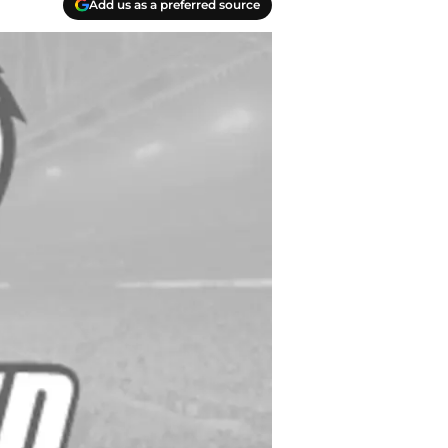
Add us as a preferred source