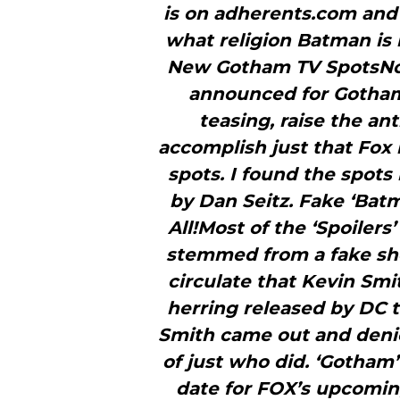
is on adherents.com and
what religion Batman is 
New Gotham TV SpotsNow
announced for Gotham 
teasing, raise the an
accomplish just that Fo
spots. I found the spots
by Dan Seitz. Fake ‘Batm
All!Most of the ‘Spoiler
stemmed from a fake sho
circulate that Kevin Smi
herring released by DC to
Smith came out and denied
of just who did. ‘Gotham
date for FOX’s upcomi