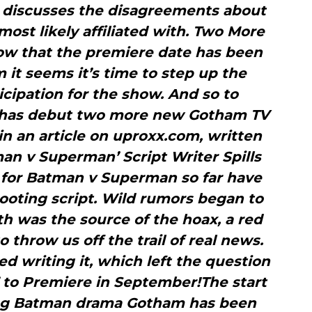
 discusses the disagreements about
most likely affiliated with. Two More
 that the premiere date has been
it seems it’s time to step up the
ticipation for the show. And so to
x has debut two more new Gotham TV
 in an article on uproxx.com, written
an v Superman’ Script Writer Spills
s’ for Batman v Superman so far have
oting script. Wild rumors began to
th was the source of the hoax, a red
 throw us off the trail of real news.
 writing it, which left the question
’ to Premiere in September!The start
ng Batman drama Gotham has been