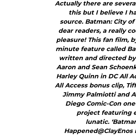
Actually there are severa
this but I believe I h
source. Batman: City of
dear readers, a really c
pleasure! This fan film, 
minute feature called Bat
written and directed b
Aaron and Sean Schoenk
Harley Quinn in DC All A
All Access bonus clip, Ti
Jimmy Palmiotti and 
Diego Comic-Con one-
project featuring 
lunatic. ‘Batm
Happened@ClayEnos r