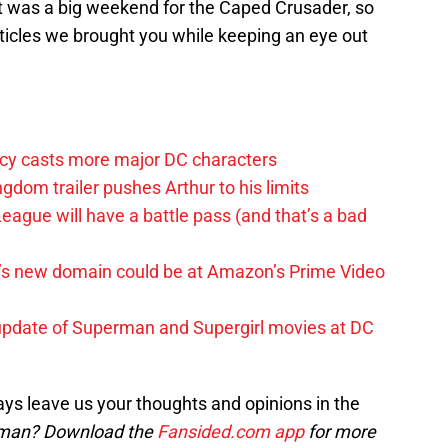
It was a big weekend for the Caped Crusader, so
articles we brought you while keeping an eye out
y casts more major DC characters
om trailer pushes Arthur to his limits
League will have a battle pass (and that’s a bad
t’s new domain could be at Amazon’s Prime Video
update of Superman and Supergirl movies at DC
ys leave us your thoughts and opinions in the
man? Download the
Fansided.com app
for more