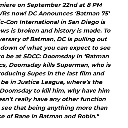
emiere on September 22nd at 8 PM
DVRs now! DC Announces ‘Batman 75′
-Con International in San Diego is
s is broken and history is made. To
ersary of Batman, DC is pulling out
undown of what you can expect to see
 to be at SDCC: Doomsday in ‘Batman
cs, Doomsday kills Superman, who is
troducing Supes in the last film and
be in Justice League, where’s the
 Doomsday to kill him, why have him
oesn’t really have any other function
n’t see that being anything more than
e of Bane in Batman and Robin."