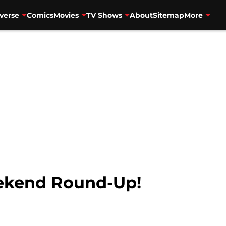
verse
Comics
Movies
TV Shows
About
Sitemap
More
kend Round-Up!