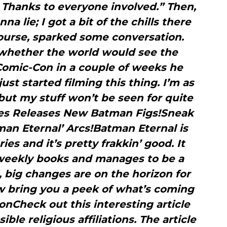
. Thanks to everyone involved.” Then,
a lie; I got a bit of the chills there
course, sparked some conversation.
hether the world would see the
Comic-Con in a couple of weeks he
ust started filming this thing. I’m as
but my stuff won’t be seen for quite
les Releases New Batman Figs!Sneak
an Eternal’ Arcs!Batman Eternal is
es and it’s pretty frakkin’ good. It
 weekly books and manages to be a
l, big changes are on the horizon for
 bring you a peek of what’s coming
nCheck out this interesting article
le religious affiliations. The article