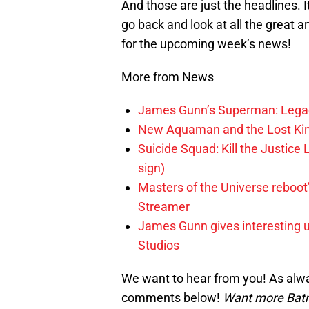
And those are just the headlines. 
go back and look at all the great 
for the upcoming week’s news!
More from News
James Gunn’s Superman: Legac
New Aquaman and the Lost Kingd
Suicide Squad: Kill the Justice 
sign)
Masters of the Universe reboo
Streamer
James Gunn gives interesting 
Studios
We want to hear from you! As alwa
comments below!
Want more Bat