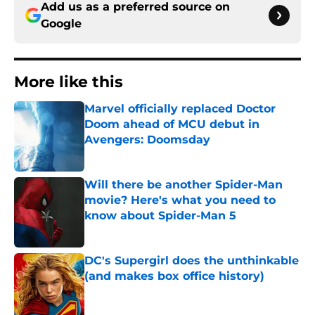
Add us as a preferred source on
Google
More like this
Marvel officially replaced Doctor
Doom ahead of MCU debut in
Avengers: Doomsday
Published by on Invalid Date
Will there be another Spider-Man
movie? Here's what you need to
know about Spider-Man 5
Published by on Invalid Date
DC's Supergirl does the unthinkable
(and makes box office history)
Published by on Invalid Date