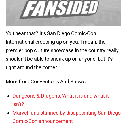
You hear that? It’s San Diego Comic-Con
International creeping up on you. I mean, the
premier pop culture showcase in the country really
shouldn’t be able to sneak up on anyone, but it’s
right around the corner.
More from Conventions And Shows
Dungeons & Dragons: What it is and what it
isn’t?
Marvel fans stunned by disappointing San Diego
Comic-Con announcement