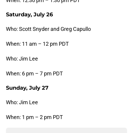
When: 12:30 pm – 1:30 pm PDT
Saturday, July 26
Who: Scott Snyder and Greg Capullo
When: 11 am – 12 pm PDT
Who: Jim Lee
When: 6 pm – 7 pm PDT
Sunday, July 27
Who: Jim Lee
When: 1 pm – 2 pm PDT