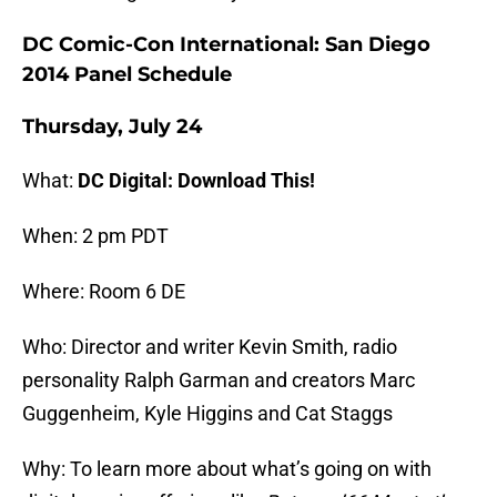
DC Comic-Con International: San Diego
2014 Panel Schedule
Thursday, July 24
What:
DC Digital: Download This!
When: 2 pm PDT
Where: Room 6 DE
Who: Director and writer Kevin Smith, radio
personality Ralph Garman and creators Marc
Guggenheim, Kyle Higgins and Cat Staggs
Why: To learn more about what’s going on with