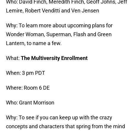
Who: David Finch, Meredith Finch, Geoff Johns, Jeff
Lemire, Robert Venditti and Ven Jensen
Why: To learn more about upcoming plans for
Wonder Woman, Superman, Flash and Green
Lantern, to name a few.
What:
The Multiversity Enrollment
When: 3 pm PDT
Where: Room 6 DE
Who: Grant Morrison
Why: To see if you can keep up with the crazy
concepts and characters that spring from the mind