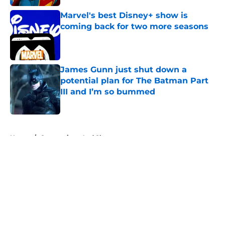
Marvel's best Disney+ show is
coming back for two more seasons
Published by on Invalid Date
James Gunn just shut down a
potential plan for The Batman Part
III and I’m so bummed
Published by on Invalid Date
5 related articles loaded
Home
/
Conventions And Shows
About
Openings