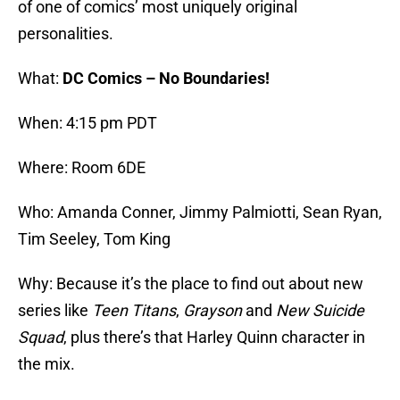
of one of comics’ most uniquely original
personalities.
What:
DC Comics – No Boundaries!
When: 4:15 pm PDT
Where: Room 6DE
Who: Amanda Conner, Jimmy Palmiotti, Sean Ryan,
Tim Seeley, Tom King
Why: Because it’s the place to find out about new
series like
Teen Titans
,
Grayson
and
New Suicide
Squad
, plus there’s that Harley Quinn character in
the mix.