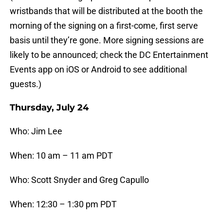
wristbands that will be distributed at the booth the
morning of the signing on a first-come, first serve
basis until they’re gone. More signing sessions are
likely to be announced; check the DC Entertainment
Events app on iOS or Android to see additional
guests.)
Thursday, July 24
Who: Jim Lee
When: 10 am – 11 am PDT
Who: Scott Snyder and Greg Capullo
When: 12:30 – 1:30 pm PDT