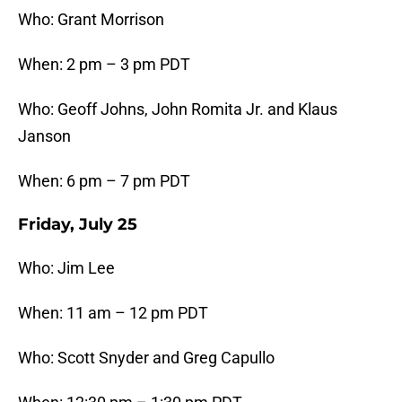
Who: Grant Morrison
When: 2 pm – 3 pm PDT
Who: Geoff Johns, John Romita Jr. and Klaus
Janson
When: 6 pm – 7 pm PDT
Friday, July 25
Who: Jim Lee
When: 11 am – 12 pm PDT
Who: Scott Snyder and Greg Capullo