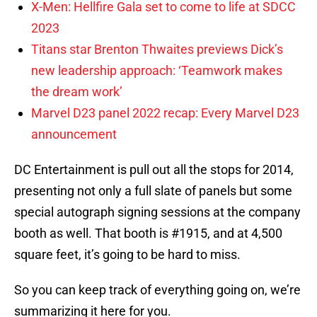
X-Men: Hellfire Gala set to come to life at SDCC
2023
Titans star Brenton Thwaites previews Dick’s
new leadership approach: ‘Teamwork makes
the dream work’
Marvel D23 panel 2022 recap: Every Marvel D23
announcement
DC Entertainment is pull out all the stops for 2014,
presenting not only a full slate of panels but some
special autograph signing sessions at the company
booth as well. That booth is #1915, and at 4,500
square feet, it’s going to be hard to miss.
So you can keep track of everything going on, we’re
summarizing it here for you.