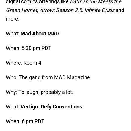
digital comics offerings like
Batman ’66 Meets the
Green Hornet
,
Arrow: Season 2.5
,
Infinite Crisis
and
more.
What:
Mad About MAD
When: 5:30 pm PDT
Where: Room 4
Who: The gang from MAD Magazine
Why: To laugh, probably a lot.
What:
Vertigo: Defy Conventions
When: 6 pm PDT