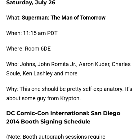
Saturday, July 26
What:
Superman: The Man of Tomorrow
When: 11:15 am PDT
Where: Room 6DE
Who: Johns, John Romita Jr., Aaron Kuder, Charles
Soule, Ken Lashley and more
Why: This one should be pretty self-explanatory. It’s
about some guy from Krypton.
DC Comic-Con International: San Diego
2014 Booth Signing Schedule
(Note: Booth autograph sessions require