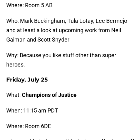
Where: Room 5 AB
Who: Mark Buckingham, Tula Lotay, Lee Bermejo
and at least a look at upcoming work from Neil
Gaiman and Scott Snyder
Why: Because you like stuff other than super
heroes.
Friday, July 25
What:
Champions of Justice
When: 11:15 am PDT
Where: Room 6DE