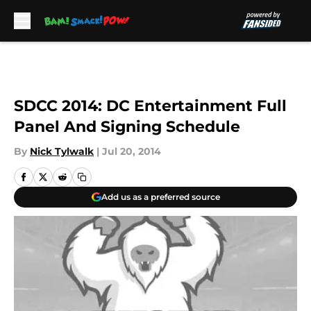
Skip to main content
SDCC 2014: DC Entertainment Full
Panel And Signing Schedule
By
Nick Tylwalk
|
Jul 20, 2014
Add us as a preferred source