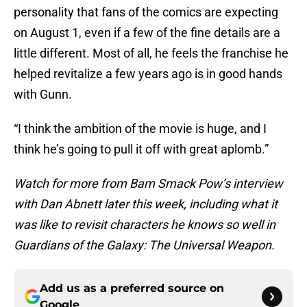
personality that fans of the comics are expecting
on August 1, even if a few of the fine details are a
little different. Most of all, he feels the franchise he
helped revitalize a few years ago is in good hands
with Gunn.
“I think the ambition of the movie is huge, and I
think he’s going to pull it off with great aplomb.”
Watch for more from Bam Smack Pow’s interview
with Dan Abnett later this week, including what it
was like to revisit characters he knows so well in
Guardians of the Galaxy: The Universal Weapon.
Add us as a preferred source on
Google