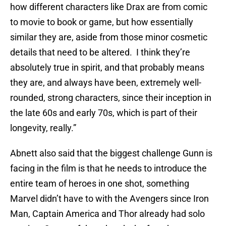
how different characters like Drax are from comic
to movie to book or game, but how essentially
similar they are, aside from those minor cosmetic
details that need to be altered. I think they’re
absolutely true in spirit, and that probably means
they are, and always have been, extremely well-
rounded, strong characters, since their inception in
the late 60s and early 70s, which is part of their
longevity, really.”
Abnett also said that the biggest challenge Gunn is
facing in the film is that he needs to introduce the
entire team of heroes in one shot, something
Marvel didn’t have to with the Avengers since Iron
Man, Captain America and Thor already had solo