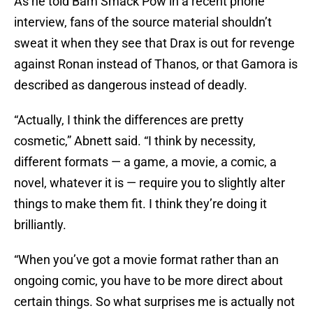
As he told Bam Smack Pow in a recent phone
interview, fans of the source material shouldn’t
sweat it when they see that Drax is out for revenge
against Ronan instead of Thanos, or that Gamora is
described as dangerous instead of deadly.
“Actually, I think the differences are pretty
cosmetic,” Abnett said. “I think by necessity,
different formats — a game, a movie, a comic, a
novel, whatever it is — require you to slightly alter
things to make them fit. I think they’re doing it
brilliantly.
“When you’ve got a movie format rather than an
ongoing comic, you have to be more direct about
certain things. So what surprises me is actually not