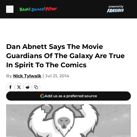
Skip to main content
Dan Abnett Says The Movie
Guardians Of The Galaxy Are True
In Spirit To The Comics
By
Nick Tylwalk
|
Jul 21, 2014
Add us as a preferred source