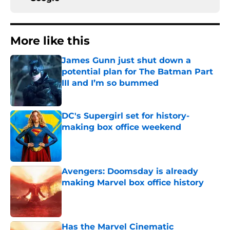
More like this
James Gunn just shut down a
potential plan for The Batman Part
III and I’m so bummed
Published by on Invalid Date
DC's Supergirl set for history-
making box office weekend
Published by on Invalid Date
Avengers: Doomsday is already
making Marvel box office history
Published by on Invalid Date
Has the Marvel Cinematic