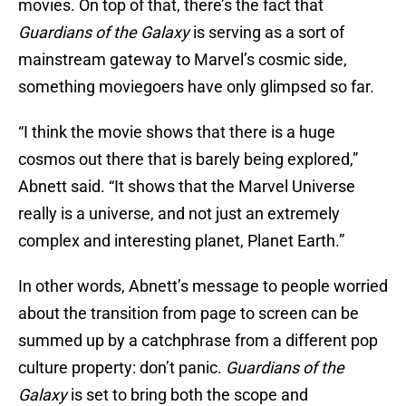
movies. On top of that, there’s the fact that
Guardians of the Galaxy
is serving as a sort of
mainstream gateway to Marvel’s cosmic side,
something moviegoers have only glimpsed so far.
“I think the movie shows that there is a huge
cosmos out there that is barely being explored,”
Abnett said. “It shows that the Marvel Universe
really is a universe, and not just an extremely
complex and interesting planet, Planet Earth.”
In other words, Abnett’s message to people worried
about the transition from page to screen can be
summed up by a catchphrase from a different pop
culture property: don’t panic.
Guardians of the
Galaxy
is set to bring both the scope and