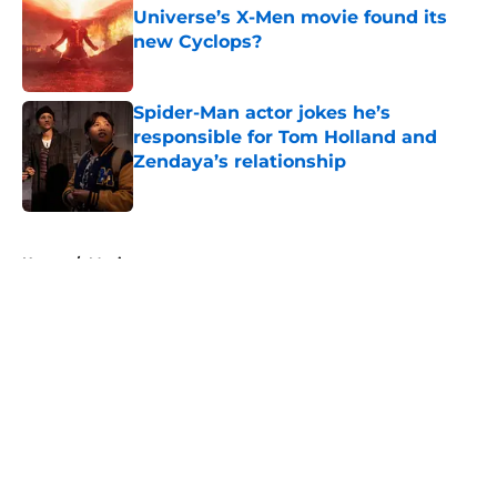
Universe’s X-Men movie found its
new Cyclops?
Published by on Invalid Date
Spider-Man actor jokes he’s
responsible for Tom Holland and
Zendaya’s relationship
Published by on Invalid Date
5 related articles loaded
Home
/
Movies
About
Openings
Contact
Our 300+ Sites