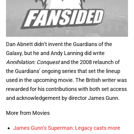
Dan Abnett didn’t invent the Guardians of the
Galaxy, but he and Andy Lanning did write
Annihilation: Conquest
and the 2008 relaunch of
the Guardians’ ongoing series that set the lineup
used in the upcoming movie. The British writer was
rewarded for his contributions with both set access
and acknowledgement by director James Gunn.
More from Movies
James Gunn’s Superman: Legacy casts more