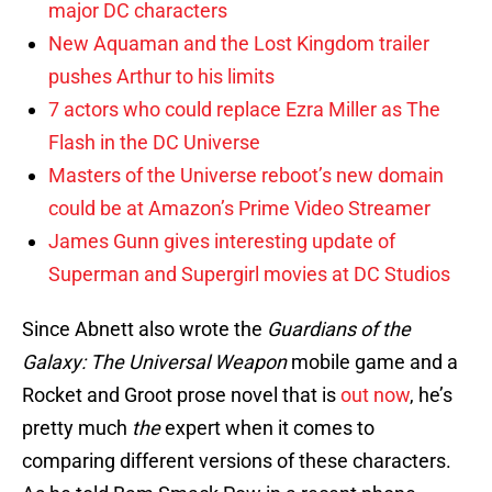
major DC characters
New Aquaman and the Lost Kingdom trailer
pushes Arthur to his limits
7 actors who could replace Ezra Miller as The
Flash in the DC Universe
Masters of the Universe reboot’s new domain
could be at Amazon’s Prime Video Streamer
James Gunn gives interesting update of
Superman and Supergirl movies at DC Studios
Since Abnett also wrote the
Guardians of the
Galaxy: The Universal Weapon
mobile game and a
Rocket and Groot prose novel that is
out now
, he’s
pretty much
the
expert when it comes to
comparing different versions of these characters.