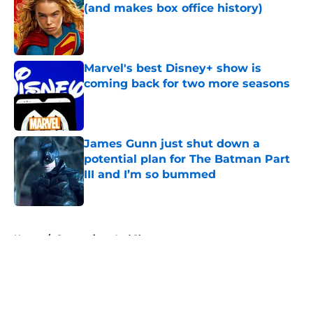
(and makes box office history)
Published by on Invalid Date
Marvel's best Disney+ show is
coming back for two more seasons
Published by on Invalid Date
James Gunn just shut down a
potential plan for The Batman Part
III and I’m so bummed
Published by on Invalid Date
5 related articles loaded
Home
/
Conventions And Shows