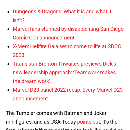
Dungeons & Dragons: What it is and what it
isn’t?
Marvel fans stunned by disappointing San Diego
Comic-Con announcement
X-Men: Hellfire Gala set to come to life at SDCC
2023
Titans star Brenton Thwaites previews Dick’s
new leadership approach: ‘Teamwork makes
the dream work’
Marvel D23 panel 2022 recap: Every Marvel D23
announcement
The Tumbler comes with Batman and Joker
minifigures, and as USA Today
points out
, it’s the