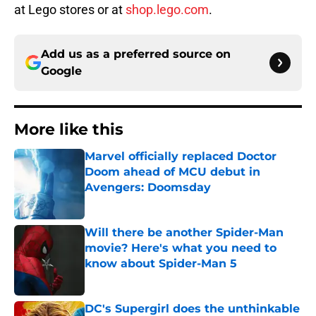
at Lego stores or at
shop.lego.com
.
Add us as a preferred source on
Google
More like this
Marvel officially replaced Doctor
Doom ahead of MCU debut in
Avengers: Doomsday
Published by on Invalid Date
Will there be another Spider-Man
movie? Here's what you need to
know about Spider-Man 5
Published by on Invalid Date
DC's Supergirl does the unthinkable