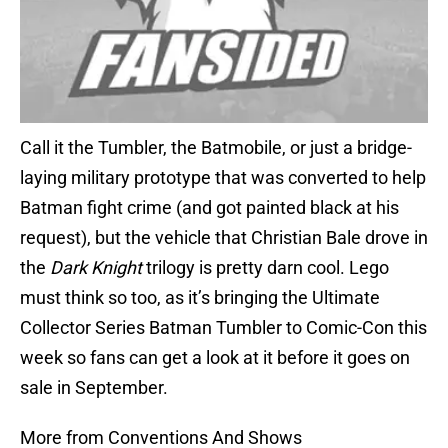
Call it the Tumbler, the Batmobile, or just a bridge-
laying military prototype that was converted to help
Batman fight crime (and got painted black at his
request), but the vehicle that Christian Bale drove in
the
Dark Knight
trilogy is pretty darn cool. Lego
must think so too, as it’s bringing the Ultimate
Collector Series Batman Tumbler to Comic-Con this
week so fans can get a look at it before it goes on
sale in September.
More from Conventions And Shows