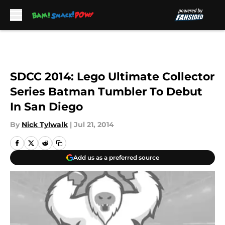
Skip to main content
SDCC 2014: Lego Ultimate Collector
Series Batman Tumbler To Debut
In San Diego
By
Nick Tylwalk
|
Jul 21, 2014
Add us as a preferred source