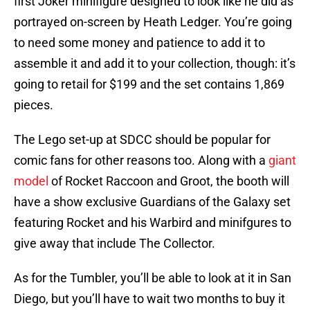
first Joker minifigure designed to look like he did as
portrayed on-screen by Heath Ledger. You’re going
to need some money and patience to add it to
assemble it and add it to your collection, though: it’s
going to retail for $199 and the set contains 1,869
pieces.
The Lego set-up at SDCC should be popular for
comic fans for other reasons too. Along with a
giant
model
of Rocket Raccoon and Groot, the booth will
have a show exclusive Guardians of the Galaxy set
featuring Rocket and his Warbird and minifgures to
give away that include The Collector.
As for the Tumbler, you’ll be able to look at it in San
Diego, but you’ll have to wait two months to buy it