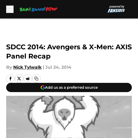
Skip to main content
SDCC 2014: Avengers & X-Men: AXIS
Panel Recap
By
Nick Tylwalk
|
Jul 24, 2014
Add us as a preferred source