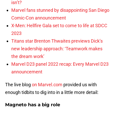
isn’t?
Marvel fans stunned by disappointing San Diego
Comic-Con announcement
X-Men: Hellfire Gala set to come to life at SDCC
2023
Titans star Brenton Thwaites previews Dick’s
new leadership approach: ‘Teamwork makes
the dream work’
Marvel D23 panel 2022 recap: Every Marvel D23
announcement
The live blog
on Marvel.com
provided us with
enough tidbits to dig into in a little more detail:
Magneto has a big role