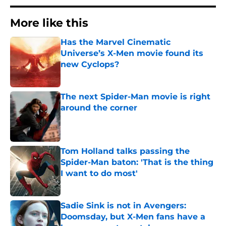
More like this
Has the Marvel Cinematic
Universe’s X-Men movie found its
new Cyclops?
Published by on Invalid Date
The next Spider-Man movie is right
around the corner
Published by on Invalid Date
Tom Holland talks passing the
Spider-Man baton: 'That is the thing
I want to do most'
Published by on Invalid Date
Sadie Sink is not in Avengers:
Doomsday, but X-Men fans have a