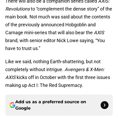
There will also be a companion series called
AXIS:
Revolutions
to “complement the dense story” of the
main book. Not much was said about the contents
of the previously announced Hobgoblin and
Carnage mini-series that will also bear the
AXIS
brand, with senior editor Nick Lowe saying, “You
have to trust us.”
Like we said, nothing Earth-shattering, but not
completely without intrigue.
Avengers & X-Men:
AXIS
kicks off in October with the first three issues
making up Act I: The Red Supremacy.
Add us as a preferred source on
Google