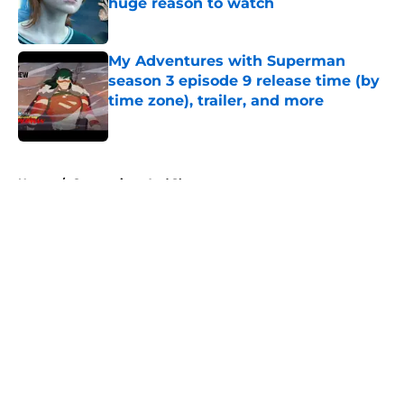
huge reason to watch
Published by on Invalid Date
My Adventures with Superman
season 3 episode 9 release time (by
time zone), trailer, and more
Published by on Invalid Date
5 related articles loaded
Home
/
Conventions And Shows
About
Openings
Contact
Our 300+ Sites
FanSided Daily
Pitch a Story