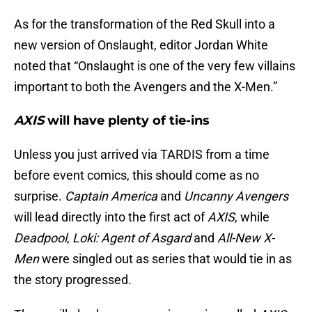
As for the transformation of the Red Skull into a
new version of Onslaught, editor Jordan White
noted that “Onslaught is one of the very few villains
important to both the Avengers and the X-Men.”
AXIS
will have plenty of tie-ins
Unless you just arrived via TARDIS from a time
before event comics, this should come as no
surprise.
Captain America
and
Uncanny Avengers
will lead directly into the first act of
AXIS
, while
Deadpool
,
Loki: Agent of Asgard
and
All-New X-
Men
were singled out as series that would tie in as
the story progressed.