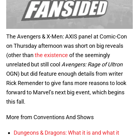
The Avengers & X-Men: AXIS panel at Comic-Con
on Thursday afternoon was short on big reveals
(other than
the existence
of the seemingly
unrelated but still cool
Avengers: Rage of Ultron
OGN) but did feature enough details from writer
Rick Remender to give fans more reasons to look
forward to Marvel’s next big event, which begins
this fall.
More from Conventions And Shows
Dungeons & Dragons: What it is and what it