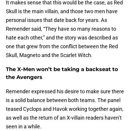
It makes sense that this would be the case, as Red
Skull is the main villain, and those two men have
personal issues that date back for years. As
Remender said, “They have so many reasons to
hate each other,” and the story was described as
one that grew from the conflict between the Red
Skull, Magneto and the Scarlet Witch.
The X-Men won’t be taking a backseat to
the Avengers
Remender expressed his desire to make sure there
is a solid balance between both teams. The panel
teased Cyclops and Havok working together again,
as well as the return of an X-villain readers haven’t
seen in a while.