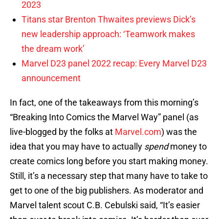
2023
Titans star Brenton Thwaites previews Dick’s
new leadership approach: ‘Teamwork makes
the dream work’
Marvel D23 panel 2022 recap: Every Marvel D23
announcement
In fact, one of the takeaways from this morning’s
“Breaking Into Comics the Marvel Way” panel (as
live-blogged by the folks at
Marvel.com
) was the
idea that you may have to actually
spend
money to
create comics long before you start making money.
Still, it’s a necessary step that many have to take to
get to one of the big publishers. As moderator and
Marvel talent scout C.B. Cebulski said, “It’s easier