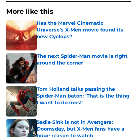
More like this
Has the Marvel Cinematic
Universe’s X-Men movie found its
new Cyclops?
Published by on Invalid Date
The next Spider-Man movie is right
around the corner
Published by on Invalid Date
Tom Holland talks passing the
Spider-Man baton: 'That is the thing
I want to do most'
Published by on Invalid Date
Sadie Sink is not in Avengers:
Doomsday, but X-Men fans have a
huge reason to watch