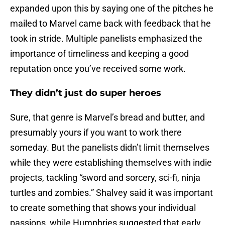
expanded upon this by saying one of the pitches he
mailed to Marvel came back with feedback that he
took in stride. Multiple panelists emphasized the
importance of timeliness and keeping a good
reputation once you’ve received some work.
They didn’t just do super heroes
Sure, that genre is Marvel’s bread and butter, and
presumably yours if you want to work there
someday. But the panelists didn’t limit themselves
while they were establishing themselves with indie
projects, tackling “sword and sorcery, sci-fi, ninja
turtles and zombies.” Shalvey said it was important
to create something that shows your individual
passions, while Humphries suggested that early