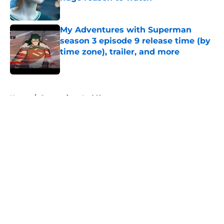
Published by on Invalid Date
My Adventures with Superman
season 3 episode 9 release time (by
time zone), trailer, and more
Published by on Invalid Date
5 related articles loaded
Home
/
Conventions And Shows
About
Openings
Contact
Our 300+ Sites
FanSided Daily
Pitch a Story
Privacy Policy
Terms of Use