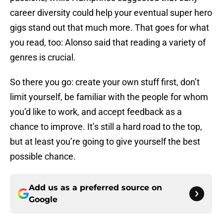
career diversity could help your eventual super hero
gigs stand out that much more. That goes for what
you read, too: Alonso said that reading a variety of
genres is crucial.
So there you go: create your own stuff first, don’t
limit yourself, be familiar with the people for whom
you’d like to work, and accept feedback as a
chance to improve. It’s still a hard road to the top,
but at least you’re going to give yourself the best
possible chance.
Add us as a preferred source on
Google