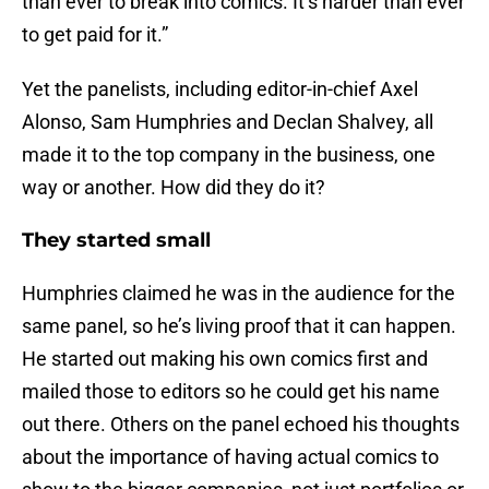
than ever to break into comics. It’s harder than ever
to get paid for it.”
Yet the panelists, including editor-in-chief Axel
Alonso, Sam Humphries and Declan Shalvey, all
made it to the top company in the business, one
way or another. How did they do it?
They started small
Humphries claimed he was in the audience for the
same panel, so he’s living proof that it can happen.
He started out making his own comics first and
mailed those to editors so he could get his name
out there. Others on the panel echoed his thoughts
about the importance of having actual comics to