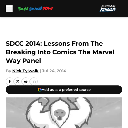
Skip to main content
SDCC 2014: Lessons From The
Breaking Into Comics The Marvel
Way Panel
By
Nick Tylwalk
|
Jul 24, 2014
Add us as a preferred source