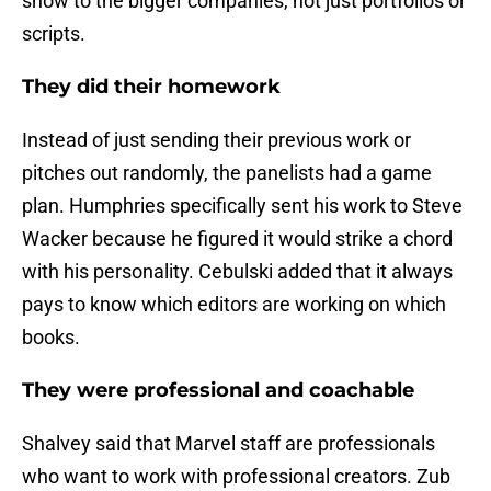
show to the bigger companies, not just portfolios or
scripts.
They did their homework
Instead of just sending their previous work or
pitches out randomly, the panelists had a game
plan. Humphries specifically sent his work to Steve
Wacker because he figured it would strike a chord
with his personality. Cebulski added that it always
pays to know which editors are working on which
books.
They were professional and coachable
Shalvey said that Marvel staff are professionals
who want to work with professional creators. Zub