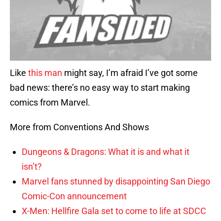
Like
this man
might say, I’m afraid I’ve got some
bad news: there’s no easy way to start making
comics from Marvel.
More from Conventions And Shows
Dungeons & Dragons: What it is and what it
isn’t?
Marvel fans stunned by disappointing San Diego
Comic-Con announcement
X-Men: Hellfire Gala set to come to life at SDCC