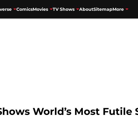
verse
Comics
Movies
TV Shows
About
Sitemap
More
 Shows World’s Most Futile