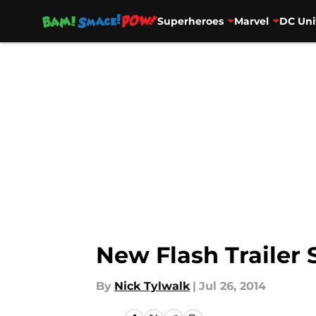
Superheroes
Marvel
DC Uni
Skip to main content
New Flash Trailer
By
Nick Tylwalk
|
Jul 26, 2014