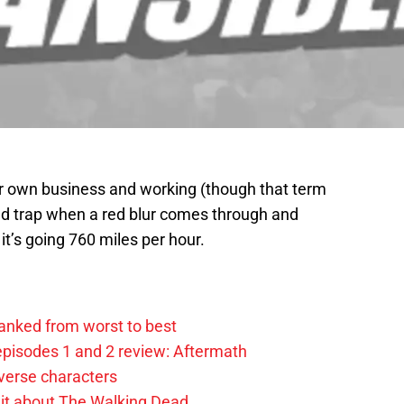
r own business and working (though that term
eed trap when a red blur comes through and
t’s going 760 miles per hour.
anked from worst to best
pisodes 1 and 2 review: Aftermath
verse characters
it about The Walking Dead