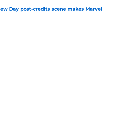
New Day post-credits scene makes Marvel
e
rmed one of the worst-kept Marvel Studios
e
Openings
Contact
Our 30