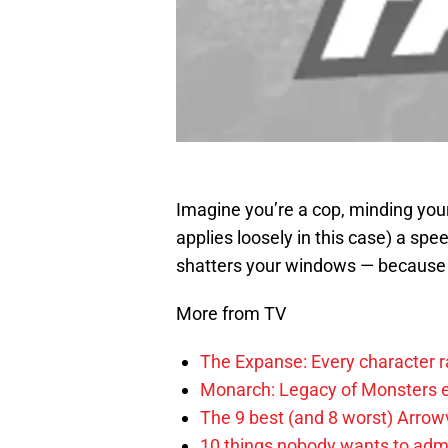
Imagine you’re a cop, minding you
applies loosely in this case) a sp
shatters your windows — because i
More from TV
The Expanse: Every character r
Monarch: Legacy of Monsters e
The 9 best (and 8 worst) Arrow
10 things nobody wants to adm