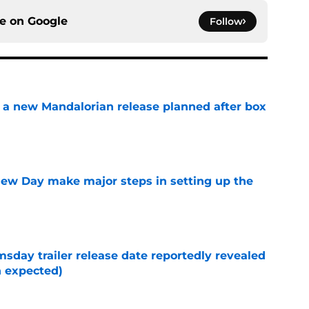
ce on
Google
Follow
 a new Mandalorian release planned after box
e
ew Day make major steps in setting up the
e
day trailer release date reportedly revealed
n expected)
e