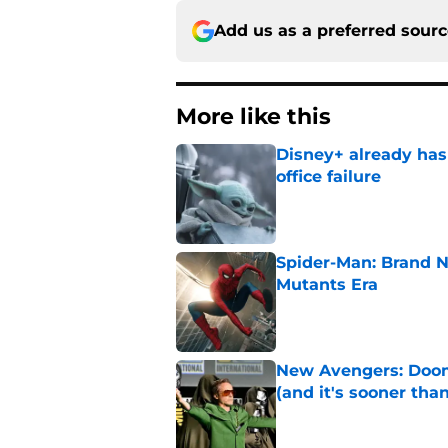
Add us as a preferred sour
More like this
Disney+ already has
office failure
Published by on Invalid Dat
Spider-Man: Brand N
Mutants Era
Published by on Invalid Dat
New Avengers: Dooms
(and it's sooner tha
Published by on Invalid Dat