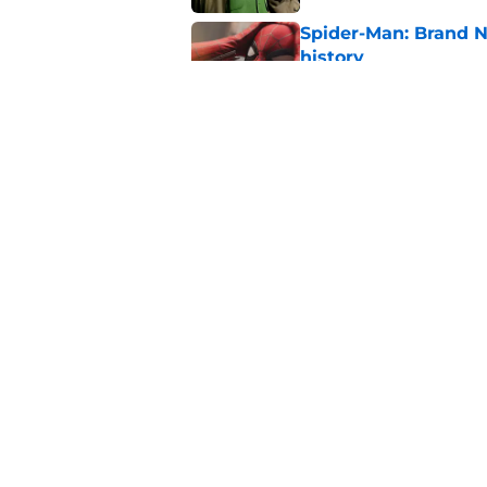
Spider-Man: Brand 
history
Published by on Invalid Dat
Marvel finally confi
secrets of the year
Published by on Invalid Dat
5 related articles loaded
Home
/
TV
About