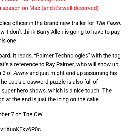
h season on Max (and it’s well-deserved)
ice officer in the brand new trailer for
The Flash
,
I don’t think Barry Allen is going to have to pay
his one.
board. It reads, “Palmer Technologies” with the tag
That’s a reference to Ray Palmer, who will show up
n 3 of
Arrow
and just might end up assuming his
he cop’s crossword puzzle is also full of
 super hero shows, which is a nice touch. The
gn at the end is just the icing on the cake.
ober 7 on The CW.
?v=XuoKFkv6P0c