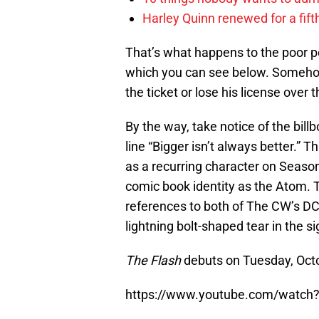
Harley Quinn renewed for a fift
That’s what happens to the poor pol
which you can see below. Somehow, 
the ticket or lose his license over t
By the way, take notice of the bill
line “Bigger isn’t always better.” 
as a recurring character on Seaso
comic book identity as the Atom. T
references to both of The CW’s DC
lightning bolt-shaped tear in the si
The Flash
debuts on Tuesday, Oct
https://www.youtube.com/watch