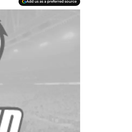
Add us as a preferred source