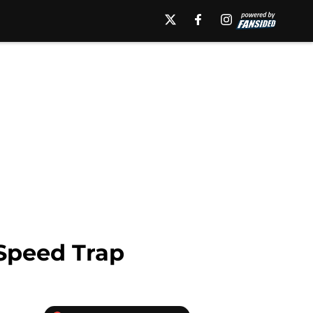
 Speed Trap