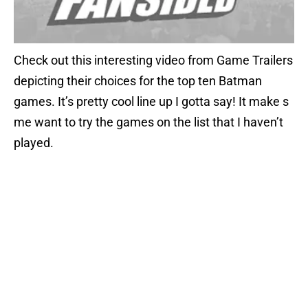
Check out this interesting video from Game Trailers
depicting their choices for the top ten Batman
games. It’s pretty cool line up I gotta say! It make s
me want to try the games on the list that I haven’t
played.