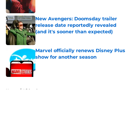
New Avengers: Doomsday trailer
release date reportedly revealed
(and it's sooner than expected)
Published by on Invalid Date
Marvel officially renews Disney Plus
show for another season
Published by on Invalid Date
5 related articles loaded
Home
/
Video Games
About
Openings