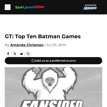
Skip to main content
GT: Top Ten Batman Games
By
Amanda Chrisman
|
Jul 27, 2014
Add us as a preferred source