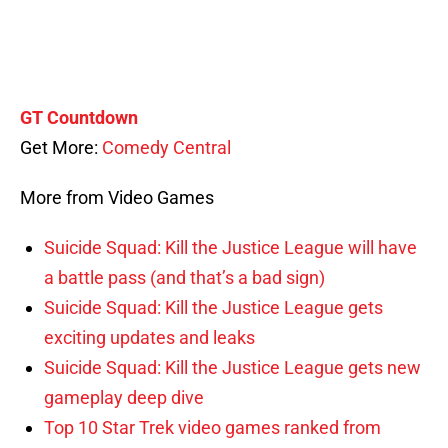
GT Countdown
Get More:
Comedy Central
More from Video Games
Suicide Squad: Kill the Justice League will have
a battle pass (and that’s a bad sign)
Suicide Squad: Kill the Justice League gets
exciting updates and leaks
Suicide Squad: Kill the Justice League gets new
gameplay deep dive
Top 10 Star Trek video games ranked from