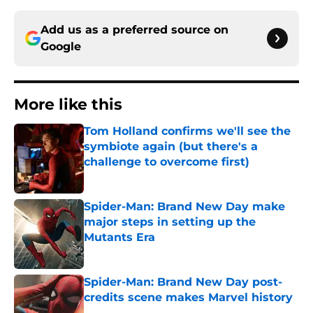
Add us as a preferred source on
Google
More like this
Tom Holland confirms we'll see the
symbiote again (but there's a
challenge to overcome first)
Published by on Invalid Date
Spider-Man: Brand New Day make
major steps in setting up the
Mutants Era
Published by on Invalid Date
Spider-Man: Brand New Day post-
credits scene makes Marvel history
Published by on Invalid Date