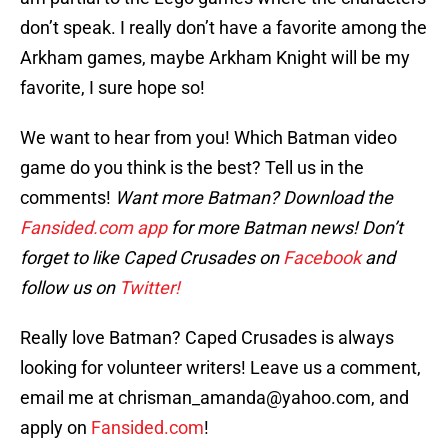
don’t speak. I really don’t have a favorite among the
Arkham games, maybe Arkham Knight will be my
favorite, I sure hope so!
We want to hear from you! Which Batman video
game do you think is the best? Tell us in the
comments!
Want more Batman? Download the
Fansided.com app
for more Batman news! Don’t
forget to like Caped Crusades on
Facebook
and
follow us on
Twitter!
Really love Batman? Caped Crusades is always
looking for volunteer writers! Leave us a comment,
email me at chrisman_amanda@yahoo.com, and
apply on
Fansided.com
!