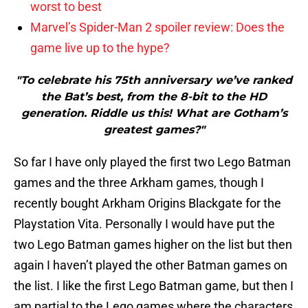
worst to best
Marvel’s Spider-Man 2 spoiler review: Does the
game live up to the hype?
"To celebrate his 75th anniversary we’ve ranked
the Bat’s best, from the 8-bit to the HD
generation. Riddle us this! What are Gotham’s
greatest games?"
So far I have only played the first two Lego Batman
games and the three Arkham games, though I
recently bought Arkham Origins Blackgate for the
Playstation Vita. Personally I would have put the
two Lego Batman games higher on the list but then
again I haven’t played the other Batman games on
the list. I like the first Lego Batman game, but then I
am partial to the Lego games where the characters