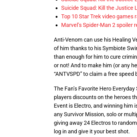
Suicide Squad: Kill the Justic
Top 10 Star Trek video games r
Marvel’s Spider-Man 2 spoiler 
Anti-Venom can use his Healing V
of him thanks to his Symbiote Swi
than enough for him to cure crimin
or not! And to make him (or any he
“ANTVSPD” to claim a free speed 
The Fan’s Favorite Hero Everyday Sa
players discounts on the heroes 
Event is Electro, and winning him is
any Survivor Mission, solo or multip
giving away 24 Electros to random pl
log in and give it your best shot.