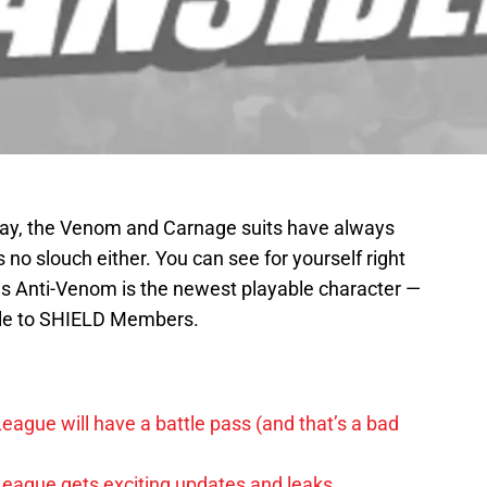
Okay, the Venom and Carnage suits have always
 no slouch either. You can see for yourself right
as Anti-Venom is the newest playable character —
able to SHIELD Members.
League will have a battle pass (and that’s a bad
 League gets exciting updates and leaks