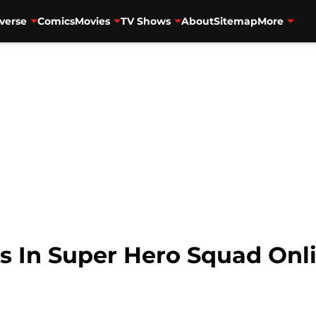
verse
Comics
Movies
TV Shows
About
Sitemap
More
s In Super Hero Squad Onl