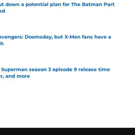
t down a potential plan for The Batman Part
ed
e
n Avengers: Doomsday, but X-Men fans have a
ch
e
 Superman season 3 episode 9 release time
ler, and more
e