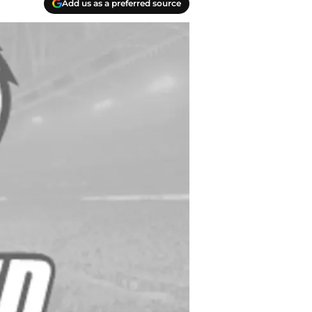
Add us as a preferred source