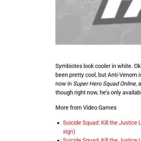
Symbiotes look cooler in white. 
been pretty cool, but Anti-Venom is
now in
Super Hero Squad Online
, 
though right now, he’s only avail
More from Video Games
Suicide Squad: Kill the Justice 
sign)
Suicide Squad: Kill the Justice