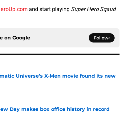
eroUp.com
and start playing
Super Hero Sqaud
ce on
Google
Follow
matic Universe’s X-Men movie found its new
e
ew Day makes box office history in record
e