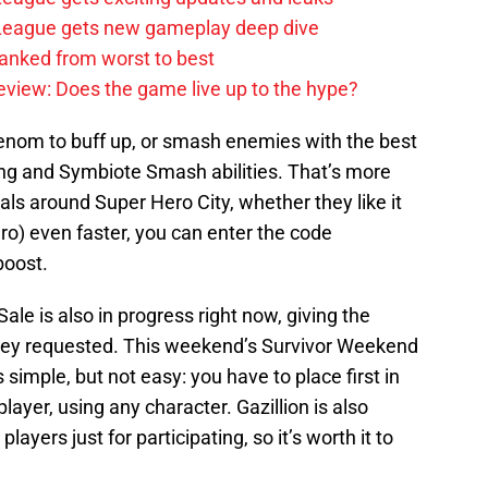
e League gets new gameplay deep dive
anked from worst to best
review: Does the game live up to the hype?
enom to buff up, or smash enemies with the best
ng and Symbiote Smash abilities. That’s more
als around Super Hero City, whether they like it
ro) even faster, you can enter the code
boost.
le is also in progress right now, giving the
they requested. This weekend’s Survivor Weekend
 simple, but not easy: you have to place first in
layer, using any character. Gazillion is also
ayers just for participating, so it’s worth it to