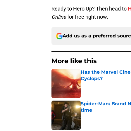
Ready to Hero Up? Then head to
H
Online
for free right now.
Add us as a preferred sour
More like this
Has the Marvel Cine
Cyclops?
Published by on Invalid Dat
Spider-Man: Brand N
time
Published by on Invalid Dat