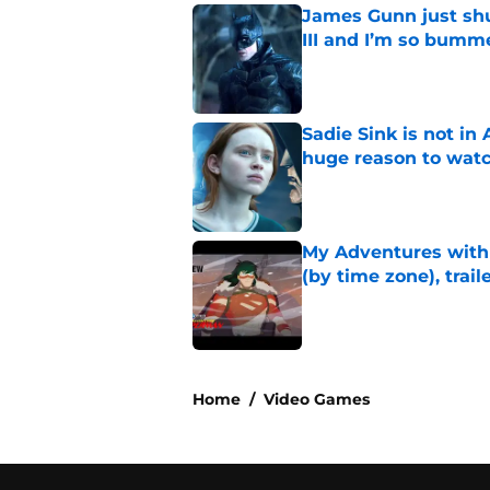
James Gunn just shu
III and I’m so bumm
Published by on Invalid Dat
Sadie Sink is not i
huge reason to wat
Published by on Invalid Dat
My Adventures with
(by time zone), trai
Published by on Invalid Dat
5 related articles loaded
Home
/
Video Games