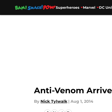
Superheroes
Marvel
DC Uni
Skip to main content
Anti-Venom Arrive
By
Nick Tylwalk
|
Aug 1, 2014