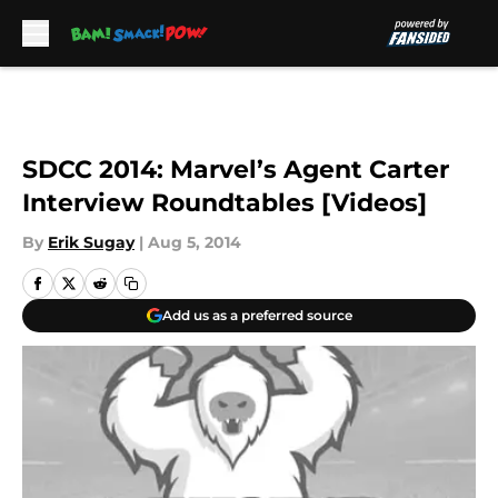
Skip to main content
SDCC 2014: Marvel’s Agent Carter
Interview Roundtables [Videos]
By
Erik Sugay
|
Aug 5, 2014
Add us as a preferred source