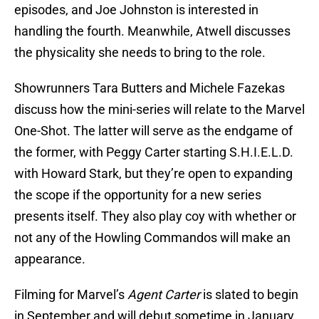
episodes, and Joe Johnston is interested in
handling the fourth. Meanwhile, Atwell discusses
the physicality she needs to bring to the role.
Showrunners Tara Butters and Michele Fazekas
discuss how the mini-series will relate to the Marvel
One-Shot. The latter will serve as the endgame of
the former, with Peggy Carter starting S.H.I.E.L.D.
with Howard Stark, but they’re open to expanding
the scope if the opportunity for a new series
presents itself. They also play coy with whether or
not any of the Howling Commandos will make an
appearance.
Filming for Marvel’s
Agent Carter
is slated to begin
in September and will debut sometime in January