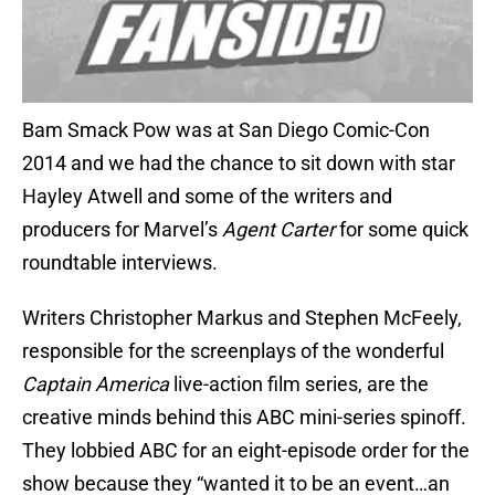
Bam Smack Pow was at San Diego Comic-Con
2014 and we had the chance to sit down with star
Hayley Atwell and some of the writers and
producers for Marvel’s
Agent Carter
for some quick
roundtable interviews.
Writers Christopher Markus and Stephen McFeely,
responsible for the screenplays of the wonderful
Captain America
live-action film series, are the
creative minds behind this ABC mini-series spinoff.
They lobbied ABC for an eight-episode order for the
show because they “wanted it to be an event…an