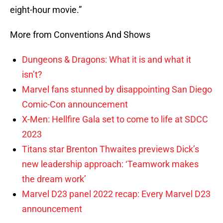
eight-hour movie.”
More from Conventions And Shows
Dungeons & Dragons: What it is and what it
isn’t?
Marvel fans stunned by disappointing San Diego
Comic-Con announcement
X-Men: Hellfire Gala set to come to life at SDCC
2023
Titans star Brenton Thwaites previews Dick’s
new leadership approach: ‘Teamwork makes
the dream work’
Marvel D23 panel 2022 recap: Every Marvel D23
announcement