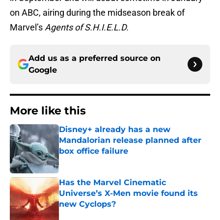
on ABC, airing during the midseason break of
Marvel’s
Agents of S.H.I.E.L.D.
Add us as a preferred source on
Google
More like this
Disney+ already has a new
Mandalorian release planned after
box office failure
Published by on Invalid Date
Has the Marvel Cinematic
Universe’s X-Men movie found its
new Cyclops?
Published by on Invalid Date