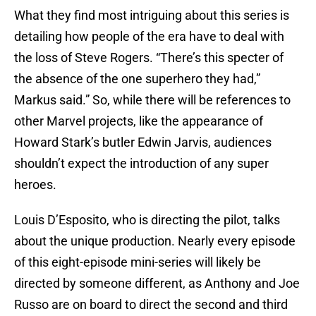
What they find most intriguing about this series is
detailing how people of the era have to deal with
the loss of Steve Rogers. “There’s this specter of
the absence of the one superhero they had,”
Markus said.” So, while there will be references to
other Marvel projects, like the appearance of
Howard Stark’s butler Edwin Jarvis, audiences
shouldn’t expect the introduction of any super
heroes.
Louis D’Esposito, who is directing the pilot, talks
about the unique production. Nearly every episode
of this eight-episode mini-series will likely be
directed by someone different, as Anthony and Joe
Russo are on board to direct the second and third