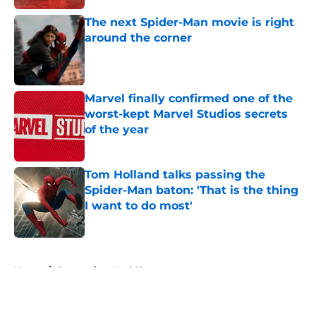
The next Spider-Man movie is right
around the corner
Published by on Invalid Date
Marvel finally confirmed one of the
worst-kept Marvel Studios secrets
of the year
Published by on Invalid Date
Tom Holland talks passing the
Spider-Man baton: 'That is the thing
I want to do most'
Published by on Invalid Date
5 related articles loaded
Home
/
Conventions And Shows