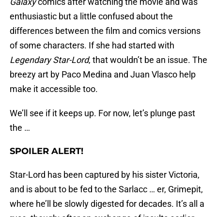
Galaxy
comics after watching the movie and was
enthusiastic but a little confused about the
differences between the film and comics versions
of some characters. If she had started with
Legendary Star-Lord
, that wouldn’t be an issue. The
breezy art by Paco Medina and Juan Vlasco help
make it accessible too.
We’ll see if it keeps up. For now, let’s plunge past
the …
SPOILER ALERT!
Star-Lord has been captured by his sister Victoria,
and is about to be fed to the Sarlacc … er, Grimepit,
where he’ll be slowly digested for decades. It’s all a