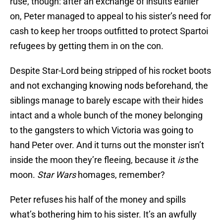
ruse, though: after an exchange of insults earlier
on, Peter managed to appeal to his sister’s need for
cash to keep her troops outfitted to protect Spartoi
refugees by getting them in on the con.
Despite Star-Lord being stripped of his rocket boots
and not exchanging knowing nods beforehand, the
siblings manage to barely escape with their hides
intact and a whole bunch of the money belonging
to the gangsters to which Victoria was going to
hand Peter over. And it turns out the monster isn’t
inside the moon they’re fleeing, because it
is
the
moon.
Star Wars
homages, remember?
Peter refuses his half of the money and spills
what’s bothering him to his sister. It’s an awfully