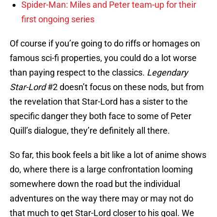
Spider-Man: Miles and Peter team-up for their
first ongoing series
Of course if you’re going to do riffs or homages on
famous sci-fi properties, you could do a lot worse
than paying respect to the classics.
Legendary
Star-Lord
#2 doesn’t focus on these nods, but from
the revelation that Star-Lord has a sister to the
specific danger they both face to some of Peter
Quill’s dialogue, they’re definitely all there.
So far, this book feels a bit like a lot of anime shows
do, where there is a large confrontation looming
somewhere down the road but the individual
adventures on the way there may or may not do
that much to get Star-Lord closer to his goal. We