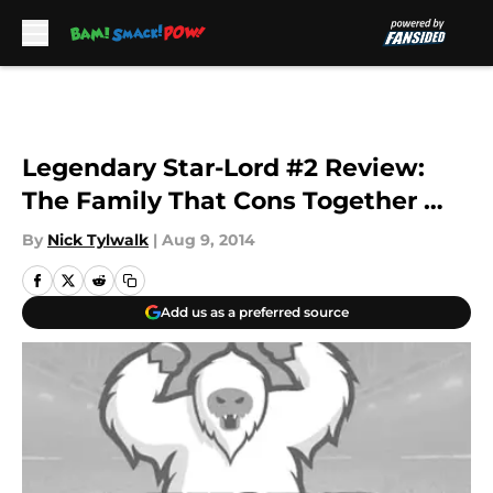
Skip to main content
Legendary Star-Lord #2 Review:
The Family That Cons Together …
By
Nick Tylwalk
|
Aug 9, 2014
Add us as a preferred source