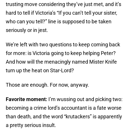
trusting move considering they’ve just met, and it’s
hard to tell if Victoria’s “If you can’t tell your sister,
who can you tell?” line is supposed to be taken
seriously or in jest.
We’re left with two questions to keep coming back
for more: is Victoria going to keep helping Peter?
And how will the menacingly named Mister Knife
turn up the heat on Star-Lord?
Those are enough. For now, anyway.
Favorite moment:
I’m wussing out and picking two:
becoming a crime lord’s accountant is a fate worse
than death, and the word “krutackers” is apparently
a pretty serious insult.