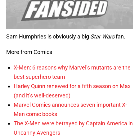
Sam Humphries is obviously a big
Star Wars
fan.
More from Comics
X-Men: 6 reasons why Marvel’s mutants are the
best superhero team
Harley Quinn renewed for a fifth season on Max
(and it’s well-deserved)
Marvel Comics announces seven important X-
Men comic books
The X-Men were betrayed by Captain America in
Uncanny Avengers