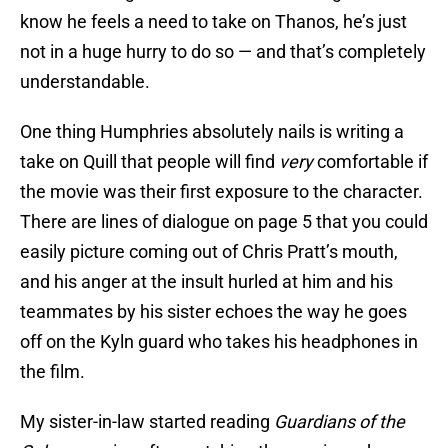
know he feels a need to take on Thanos, he’s just
not in a huge hurry to do so — and that’s completely
understandable.
One thing Humphries absolutely nails is writing a
take on Quill that people will find
very
comfortable if
the movie was their first exposure to the character.
There are lines of dialogue on page 5 that you could
easily picture coming out of Chris Pratt’s mouth,
and his anger at the insult hurled at him and his
teammates by his sister echoes the way he goes
off on the Kyln guard who takes his headphones in
the film.
My sister-in-law started reading
Guardians of the