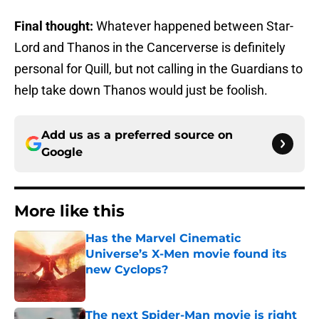
Final thought:
Whatever happened between Star-
Lord and Thanos in the Cancerverse is definitely
personal for Quill, but not calling in the Guardians to
help take down Thanos would just be foolish.
Add us as a preferred source on
Google
More like this
Has the Marvel Cinematic
Universe’s X-Men movie found its
new Cyclops?
Published by on Invalid Date
The next Spider-Man movie is right