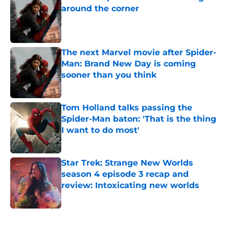
around the corner
Published by on Invalid Date
The next Marvel movie after Spider-
Man: Brand New Day is coming
sooner than you think
Published by on Invalid Date
Tom Holland talks passing the
Spider-Man baton: 'That is the thing
I want to do most'
Published by on Invalid Date
Star Trek: Strange New Worlds
season 4 episode 3 recap and
review: Intoxicating new worlds
Published by on Invalid Date
5 related articles loaded