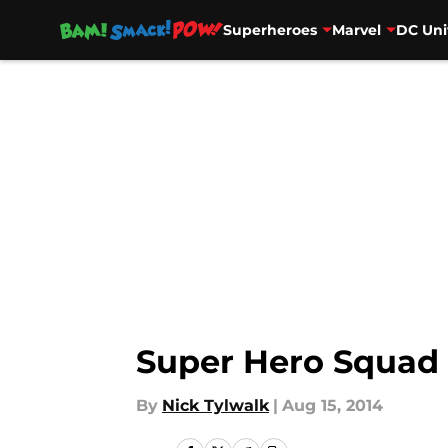
Superheroes
Marvel
DC Uni
Skip to main content
Super Hero Squad
By
Nick Tylwalk
|
Aug 15, 2014