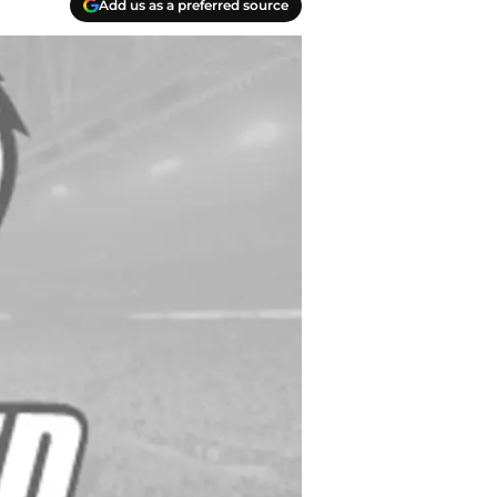
Add us as a preferred source