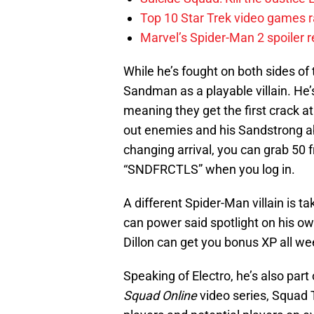
Top 10 Star Trek video games r
Marvel’s Spider-Man 2 spoiler 
While he’s fought on both sides of
Sandman as a playable villain. He’
meaning they get the first crack 
out enemies and his Sandstrong abi
changing arrival, you can grab 50 f
“SNDFRCTLS” when you log in.
A different Spider-Man villain is t
can power said spotlight on his own
Dillon can get you bonus XP all w
Speaking of Electro, he’s also par
Squad Online
video series, Squad T