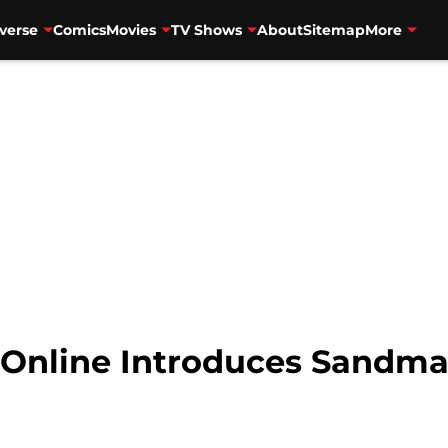
verse
Comics
Movies
TV Shows
About
Sitemap
More
 Online Introduces Sandma