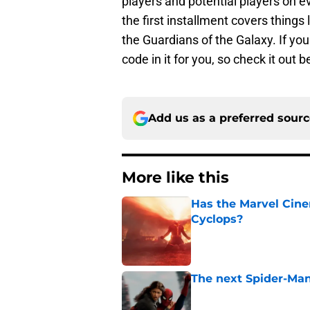
players and potential players on e
the first installment covers things
the Guardians of the Galaxy. If you
code in it for you, so check it out 
Add us as a preferred sour
More like this
Has the Marvel Cine
Cyclops?
Published by on Invalid Dat
The next Spider-Man
Published by on Invalid Dat