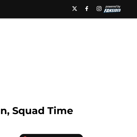
n, Squad Time