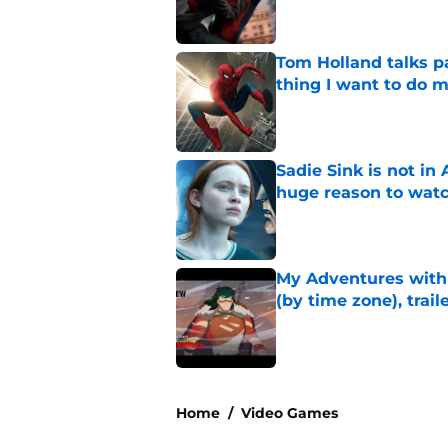
Tom Holland talks pa
thing I want to do m
Published by on Invalid Dat
Sadie Sink is not i
huge reason to wat
Published by on Invalid Dat
My Adventures with
(by time zone), trai
Published by on Invalid Dat
5 related articles loaded
Home
/
Video Games