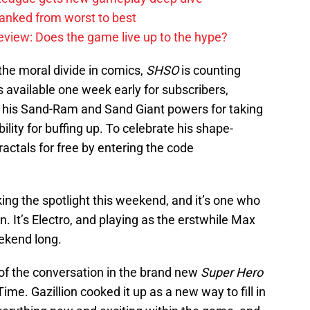
anked from worst to best
review: Does the game live up to the hype?
 the moral divide in comics,
SHSO
is counting
s available one week early for subscribers,
at his Sand-Ram and Sand Giant powers for taking
lity for buffing up. To celebrate his shape-
ractals for free by entering the code
aking the spotlight this weekend, and it’s one who
. It’s Electro, and playing as the erstwhile Max
eekend long.
t of the conversation in the brand new
Super Hero
ime. Gazillion cooked it up as a new way to fill in