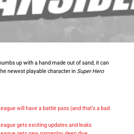
humbs up with a hand made out of sand, it can
the newest playable character in
Super Hero
League will have a battle pass (and that’s a bad
 League gets exciting updates and leaks
e League gets new gameplay deep dive