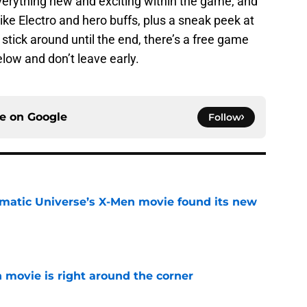
verything new and exciting within the game, and
 like Electro and hero buffs, plus a sneak peek at
 stick around until the end, there’s a free game
below and don’t leave early.
ce on
Google
Follow
matic Universe’s X-Men movie found its new
e
 movie is right around the corner
e