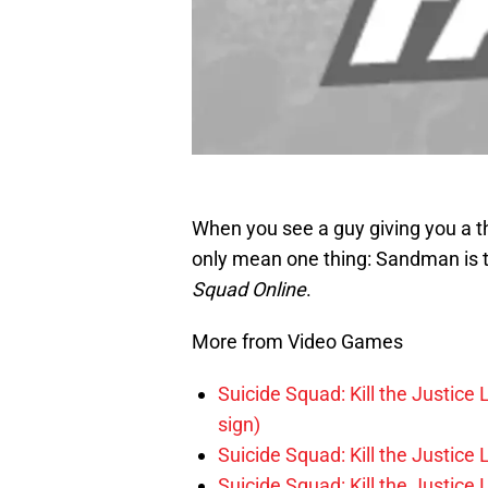
When you see a guy giving you a t
only mean one thing: Sandman is 
Squad Online
.
More from Video Games
Suicide Squad: Kill the Justice 
sign)
Suicide Squad: Kill the Justice
Suicide Squad: Kill the Justic