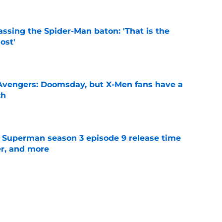
ssing the Spider-Man baton: 'That is the
ost'
e
n Avengers: Doomsday, but X-Men fans have a
ch
e
 Superman season 3 episode 9 release time
ler, and more
e