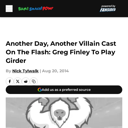
Skip to main content
Another Day, Another Villain Cast
On The Flash: Greg Finley To Play
Girder
By
Nick Tylwalk
|
Aug 20, 2014
Add us as a preferred source