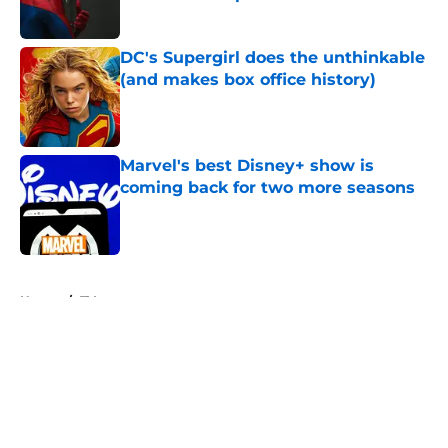
Published by on Invalid Date
DC's Supergirl does the unthinkable
(and makes box office history)
Published by on Invalid Date
Marvel's best Disney+ show is
coming back for two more seasons
Published by on Invalid Date
5 related articles loaded
Home
/
TV
About
Openings