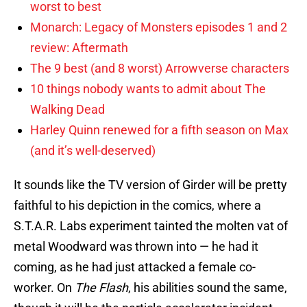
worst to best
Monarch: Legacy of Monsters episodes 1 and 2
review: Aftermath
The 9 best (and 8 worst) Arrowverse characters
10 things nobody wants to admit about The
Walking Dead
Harley Quinn renewed for a fifth season on Max
(and it’s well-deserved)
It sounds like the TV version of Girder will be pretty
faithful to his depiction in the comics, where a
S.T.A.R. Labs experiment tainted the molten vat of
metal Woodward was thrown into — he had it
coming, as he had just attacked a female co-
worker. On
The Flash
, his abilities sound the same,