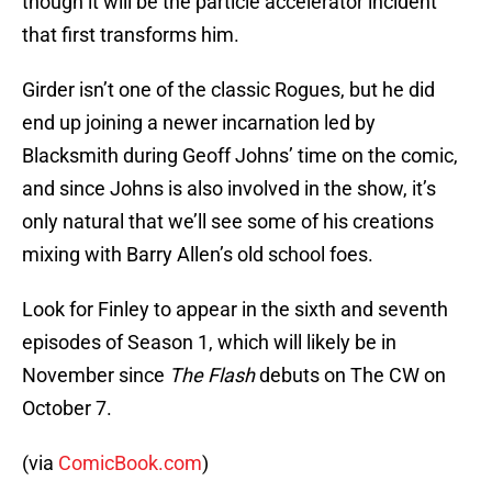
though it will be the particle accelerator incident
that first transforms him.
Girder isn’t one of the classic Rogues, but he did
end up joining a newer incarnation led by
Blacksmith during Geoff Johns’ time on the comic,
and since Johns is also involved in the show, it’s
only natural that we’ll see some of his creations
mixing with Barry Allen’s old school foes.
Look for Finley to appear in the sixth and seventh
episodes of Season 1, which will likely be in
November since
The Flash
debuts on The CW on
October 7.
(via
ComicBook.com
)