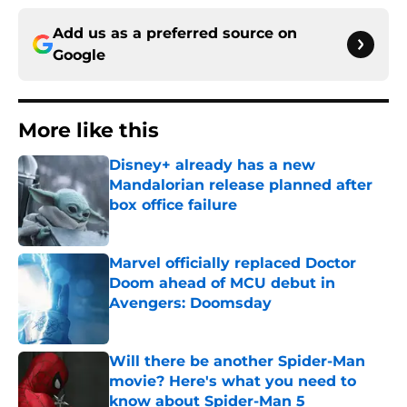
Add us as a preferred source on
Google
More like this
Disney+ already has a new
Mandalorian release planned after
box office failure
Published by on Invalid Date
Marvel officially replaced Doctor
Doom ahead of MCU debut in
Avengers: Doomsday
Published by on Invalid Date
Will there be another Spider-Man
movie? Here's what you need to
know about Spider-Man 5