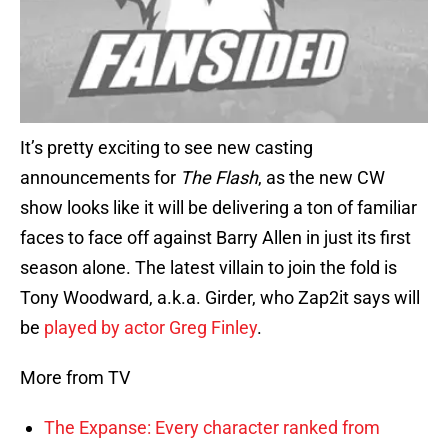
It’s pretty exciting to see new casting
announcements for
The Flash
, as the new CW
show looks like it will be delivering a ton of familiar
faces to face off against Barry Allen in just its first
season alone. The latest villain to join the fold is
Tony Woodward, a.k.a. Girder, who Zap2it says will
be
played by actor Greg Finley
.
More from TV
The Expanse: Every character ranked from