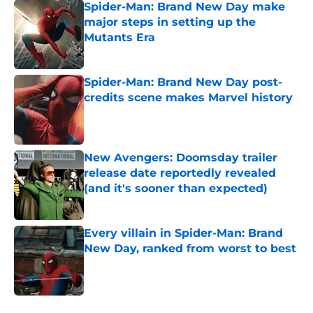
Spider-Man: Brand New Day make
major steps in setting up the
Mutants Era
Published by on Invalid Date
Spider-Man: Brand New Day post-
credits scene makes Marvel history
Published by on Invalid Date
New Avengers: Doomsday trailer
release date reportedly revealed
(and it's sooner than expected)
Published by on Invalid Date
Every villain in Spider-Man: Brand
New Day, ranked from worst to best
Published by on Invalid Date
5 related articles loaded