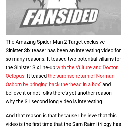
The Amazing Spider-Man 2 Target exclusive
Sinister Six teaser has been an interesting video for
so many reasons. It teased two potential villains for
the Sinister Six line-up
with the Vulture and Doctor
Octopus
. It teased
the surprise return of Norman
Osborn by bringing back the ‘head in a box’
and
believe it or not folks there’s yet another reason
why the 31 second long video is interesting.
And that reason is that because I believe that this
video is the first time that the Sam Raimi trilogy has