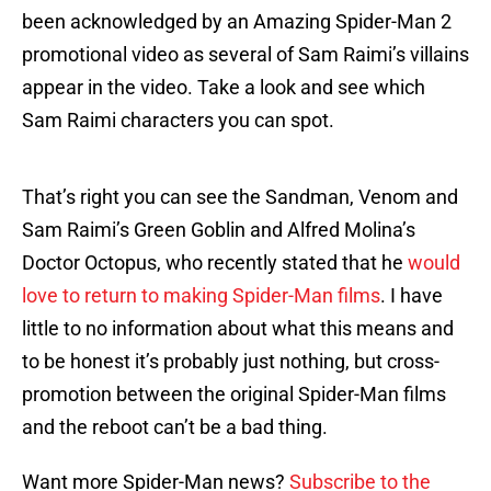
been acknowledged by an Amazing Spider-Man 2
promotional video as several of Sam Raimi’s villains
appear in the video. Take a look and see which
Sam Raimi characters you can spot.
That’s right you can see the Sandman, Venom and
Sam Raimi’s Green Goblin and Alfred Molina’s
Doctor Octopus, who recently stated that he
would
love to return to making Spider-Man films
. I have
little to no information about what this means and
to be honest it’s probably just nothing, but cross-
promotion between the original Spider-Man films
and the reboot can’t be a bad thing.
Want more Spider-Man news?
Subscribe to the