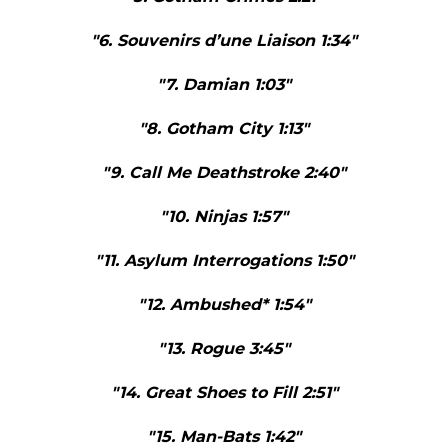
"6. Souvenirs d’une Liaison 1:34"
"7. Damian 1:03"
"8. Gotham City 1:13"
"9. Call Me Deathstroke 2:40"
"10. Ninjas 1:57"
"11. Asylum Interrogations 1:50"
"12. Ambushed* 1:54"
"13. Rogue 3:45"
"14. Great Shoes to Fill 2:51"
"15. Man-Bats 1:42"