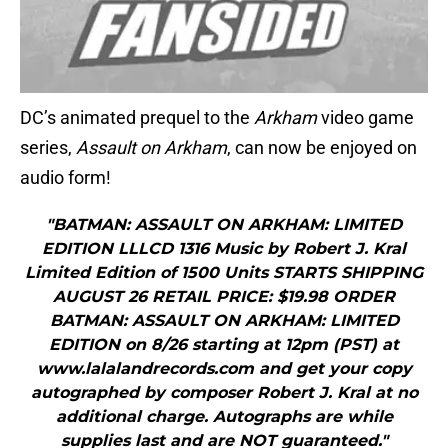
DC’s animated prequel to the
Arkham
video game
series,
Assault
on Arkham
, can now be enjoyed on
audio form!
"BATMAN: ASSAULT ON ARKHAM: LIMITED
EDITION LLLCD 1316 Music by Robert J. Kral
Limited Edition of 1500 Units STARTS SHIPPING
AUGUST 26 RETAIL PRICE: $19.98 ORDER
BATMAN: ASSAULT ON ARKHAM: LIMITED
EDITION on 8/26 starting at 12pm (PST) at
www.lalalandrecords.com and get your copy
autographed by composer Robert J. Kral at no
additional charge. Autographs are while
supplies last and are NOT guaranteed."