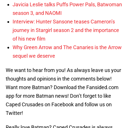
Javicia Leslie talks Puffs Power Pals, Batwoman
season 3, and NAOMI
Interview: Hunter Sansone teases Cameron’s
journey in Stargirl season 2 and the importance
of his new film
Why Green Arrow and The Canaries is the Arrow
sequel we deserve
We want to hear from you! As always leave us your
thoughts and opinions in the comments below!
Want more Batman? Download the Fansided.com
app for more Batman news! Don’t forget to like
Caped Crusades on Facebook and follow us on
Twitter!
Really love Batman? Caped Crusades is always