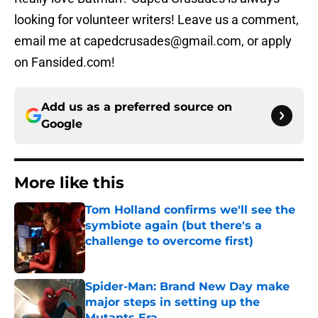
looking for volunteer writers! Leave us a comment,
email me at capedcrusades@gmail.com, or apply
on Fansided.com!
Add us as a preferred source on
Google
More like this
Tom Holland confirms we'll see the
symbiote again (but there's a
challenge to overcome first)
Published by on Invalid Date
Spider-Man: Brand New Day make
major steps in setting up the
Mutants Era