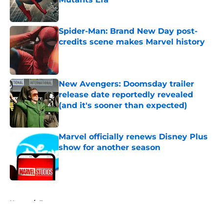
Published by on Invalid Date
Spider-Man: Brand New Day post-
credits scene makes Marvel history
Published by on Invalid Date
New Avengers: Doomsday trailer
release date reportedly revealed
(and it's sooner than expected)
Published by on Invalid Date
Marvel officially renews Disney Plus
show for another season
Published by on Invalid Date
5 related articles loaded
Home
/
Features