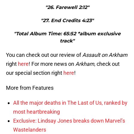
"26. Farewell 2:12"
"27. End Credits 4:23"
"Total Album Time: 65:52 *album exclusive
track"
You can check out our review of
Assault
on
Arkham
right
here
! For more news on
Arkham
, check out
our special section right
here
!
More from Features
All the major deaths in The Last of Us, ranked by
most heartbreaking
Exclusive: Lindsay Jones breaks down Marvel’s
Wastelanders