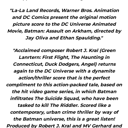
"La-La Land Records, Warner Bros. Animation
and DC Comics present the original motion
picture score to the DC Universe Animated
Movie, Batman: Assault on Arkham, directed by
Jay Oliva and Ethan Spaulding."
"Acclaimed composer Robert J. Kral (Green
Lanrtern: First Flight, The Haunting in
Connecticut, Duck Dodgers, Angel) returns
again to the DC Universe with a dynamite
action/thriller score that is the perfect
compliment to this action-packed tale, based on
the hit video game series, in which Batman
infiltrates The Suicide Squad, who have been
tasked to kill The Riddler. Scored like a
contemporary, urban crime thriller by way of
the Batman universe, this is a great listen!
Produced by Robert J. Kral and MV Gerhard and