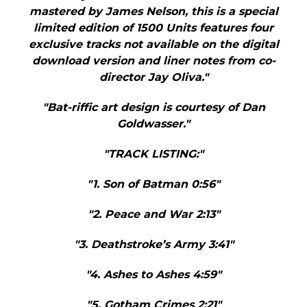
mastered by James Nelson, this is a special
limited edition of 1500 Units features four
exclusive tracks not available on the digital
download version and liner notes from co-
director Jay Oliva."
"Bat-riffic art design is courtesy of Dan
Goldwasser."
"TRACK LISTING:"
"1. Son of Batman 0:56"
"2. Peace and War 2:13"
"3. Deathstroke’s Army 3:41"
"4. Ashes to Ashes 4:59"
"5. Gotham Crimes 2:21"