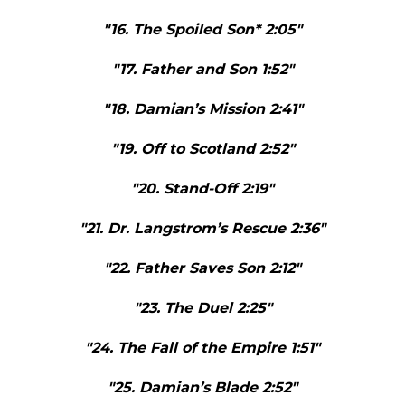
"16. The Spoiled Son* 2:05"
"17. Father and Son 1:52"
"18. Damian’s Mission 2:41"
"19. Off to Scotland 2:52"
"20. Stand-Off 2:19"
"21. Dr. Langstrom’s Rescue 2:36"
"22. Father Saves Son 2:12"
"23. The Duel 2:25"
"24. The Fall of the Empire 1:51"
"25. Damian’s Blade 2:52"