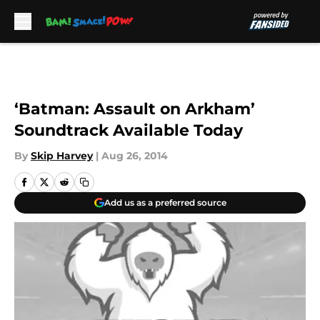
Skip to main content
‘Batman: Assault on Arkham’
Soundtrack Available Today
By
Skip Harvey
|
Aug 26, 2014
Add us as a preferred source