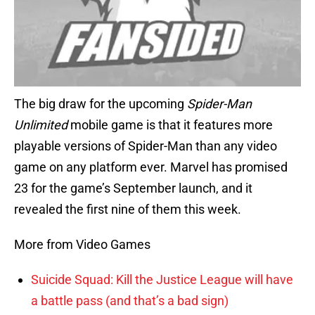
The big draw for the upcoming
Spider-Man
Unlimited
mobile game is that it features more
playable versions of Spider-Man than any video
game on any platform ever. Marvel has promised
23 for the game’s September launch, and it
revealed the first nine of them this week.
More from Video Games
Suicide Squad: Kill the Justice League will have
a battle pass (and that’s a bad sign)