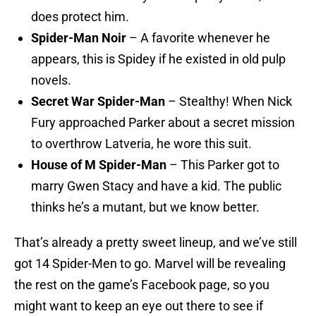
does protect him.
Spider-Man Noir
– A favorite whenever he
appears, this is Spidey if he existed in old pulp
novels.
Secret War Spider-Man
– Stealthy! When Nick
Fury approached Parker about a secret mission
to overthrow Latveria, he wore this suit.
House of M Spider-Man
– This Parker got to
marry Gwen Stacy and have a kid. The public
thinks he’s a mutant, but we know better.
That’s already a pretty sweet lineup, and we’ve still
got 14 Spider-Men to go. Marvel will be revealing
the rest on the game’s Facebook page, so you
might want to keep an eye out there to see if