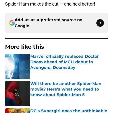
Spider-Ham makes the cut — and he’d better!
Add us as a preferred source on
Google
More like this
Marvel officially replaced Doctor
Doom ahead of MCU debut in
Avengers: Doomsday
Published by on Invalid Date
Will there be another Spider-Man
movie? Here's what you need to
know about Spider-Man 5
Published by on Invalid Date
DC's Supergirl does the unthinkable