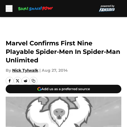
Skip to main content
Marvel Confirms First Nine
Playable Spider-Men In Spider-Man
Unlimited
By
Nick Tylwalk
|
Aug 27, 2014
Add us as a preferred source