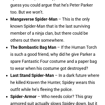
guess you could argue that he’s Peter Parker
too. But we won’t.
Mangaverse Spider-Man
– This is the only
known Spider-Man that is the last surviving
member of a ninja clan, but there could be
others out there somewhere.
The Bombastic Bag Man
– If the Human Torch
is such a good friend, why did he give Parker a
spare Fantastic Four costume and a paper bag
to wear when his costume got destroyed?
Last Stand Spider-Man
– In a dark future where
he killed Kraven the Hunter, Spidey wears this
outfit while he’s fleeing the police.
Spider-Armor
– Who needs color? This gray
armored suit actually slows Spidey down, but it