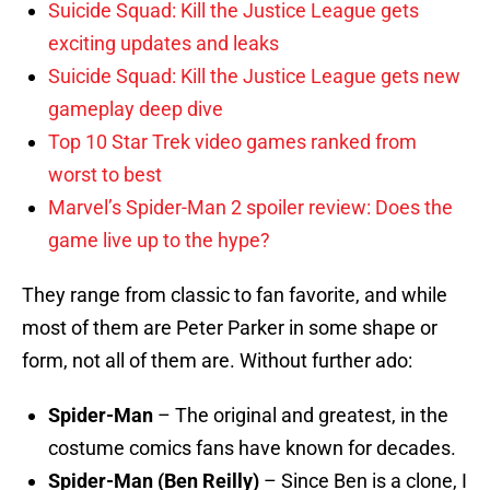
Suicide Squad: Kill the Justice League gets
exciting updates and leaks
Suicide Squad: Kill the Justice League gets new
gameplay deep dive
Top 10 Star Trek video games ranked from
worst to best
Marvel’s Spider-Man 2 spoiler review: Does the
game live up to the hype?
They range from classic to fan favorite, and while
most of them are Peter Parker in some shape or
form, not all of them are. Without further ado:
Spider-Man
– The original and greatest, in the
costume comics fans have known for decades.
Spider-Man (Ben Reilly)
– Since Ben is a clone, I