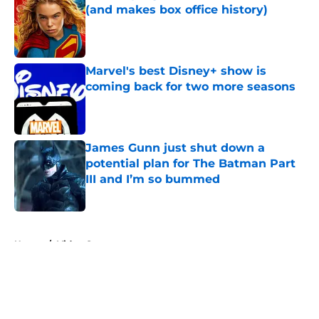
(and makes box office history)
Published by on Invalid Date
Marvel's best Disney+ show is
coming back for two more seasons
Published by on Invalid Date
James Gunn just shut down a
potential plan for The Batman Part
III and I’m so bummed
Published by on Invalid Date
5 related articles loaded
Home
/
Video Games