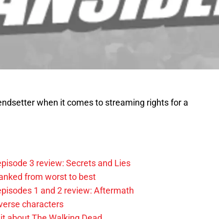
endsetter when it comes to streaming rights for a
pisode 3 review: Secrets and Lies
anked from worst to best
pisodes 1 and 2 review: Aftermath
verse characters
it about The Walking Dead