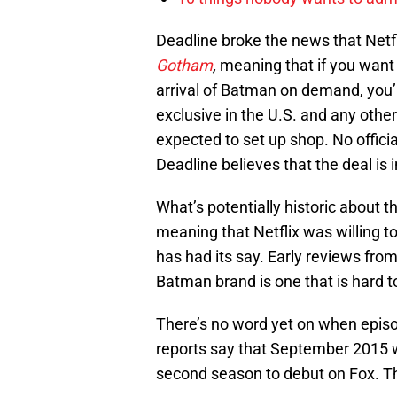
Deadline broke the news that Netf
Gotham
,
meaning that if you want 
arrival of Batman on demand, you’r
exclusive in the U.S. and any other 
expected to set up shop. No officia
Deadline believes that the deal is 
What’s potentially historic about 
meaning that Netflix was willing t
has had its say. Early reviews fro
Batman brand is one that is hard t
There’s no word yet on when epis
reports say that September 2015 wo
second season to debut on Fox. T