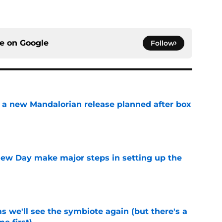
ce on
Google
Follow
 a new Mandalorian release planned after box
e
ew Day make major steps in setting up the
e
 we'll see the symbiote again (but there's a