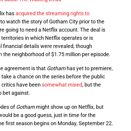
lix has
acquired the streaming rights to
to watch the story of Gotham City prior to the
e going to need a Netflix account. The deal is
territories in which Netflix operates or is
l financial details were revealed, though
in the neighborhood of $1.75 million per episode.
the agreement is that
Gotham
has yet to premiere,
o take a chance on the series before the public
m critics have been
somewhat mixed
, but the
o bet against.
odes of
Gotham
might show up on Netflix, but
uld be a good guess, just in time for the
he first season begins on Monday, September 22.