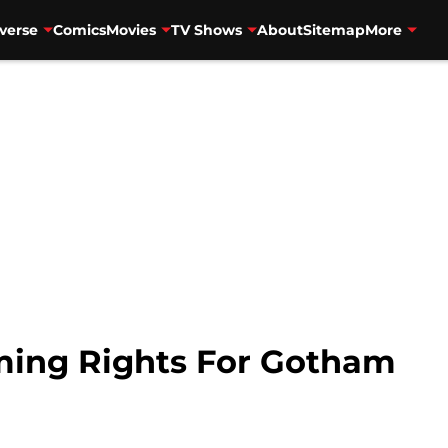
verse
Comics
Movies
TV Shows
About
Sitemap
More
aming Rights For Gotham