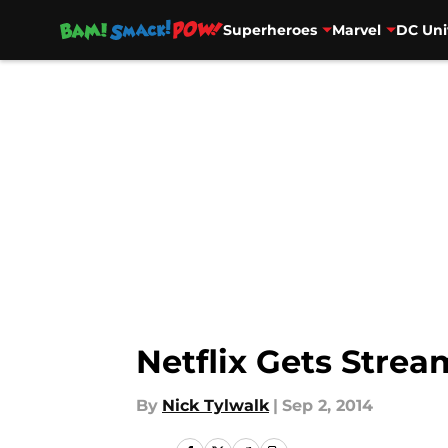
Superheroes
Marvel
DC Uni
Skip to main content
Netflix Gets Stre
By
Nick Tylwalk
|
Sep 2, 2014