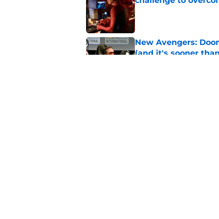
challenge to overcom
Published by on Invalid Dat
New Avengers: Dooms
(and it's sooner tha
Published by on Invalid Dat
Spider-Man: Brand 
history
Published by on Invalid Dat
5 related articles loaded
Home
/
TV