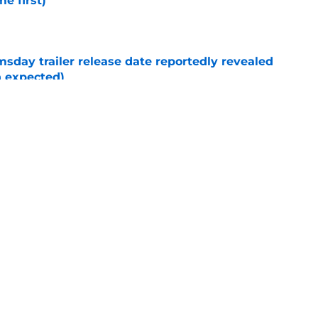
e first)
e
day trailer release date reportedly revealed
n expected)
e
New Day post-credits scene makes Marvel
e