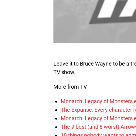
Leave it to Bruce Wayne to be a tr
TV show.
More from TV
Monarch: Legacy of Monsters e
The Expanse: Every character r
Monarch: Legacy of Monsters e
The 9 best (and 8 worst) Arrow
10 things nobody wants to adm