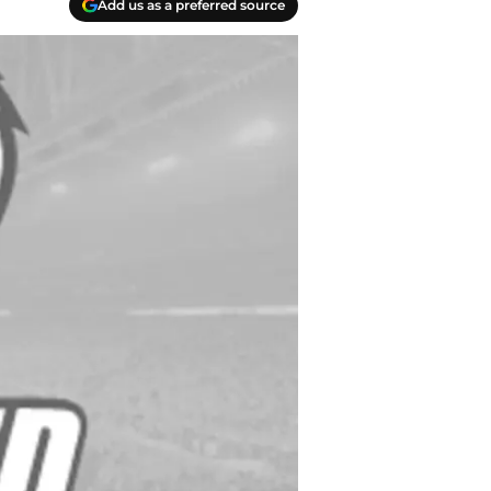
Add us as a preferred source