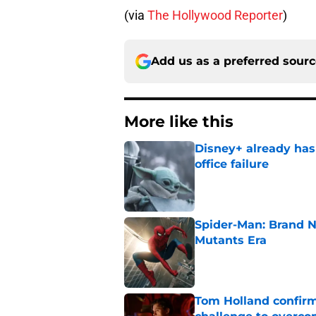
(via
The Hollywood Reporter
)
Add us as a preferred sour
More like this
Disney+ already has
office failure
Published by on Invalid Dat
Spider-Man: Brand N
Mutants Era
Published by on Invalid Dat
Tom Holland confirms