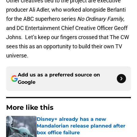
Other creatives tied to the project are executive
producer Ali Adler, who worked alongside Berlanti
for the ABC superhero series
No Ordinary Family
,
and DC Entertainment Chief Creative Officer Geoff
Johns. Let’s keep our fingers crossed that The CW
sees this as an opportunity to build their own TV
universe.
Add us as a preferred source on
Google
More like this
Disney+ already has a new
Mandalorian release planned after
box office failure