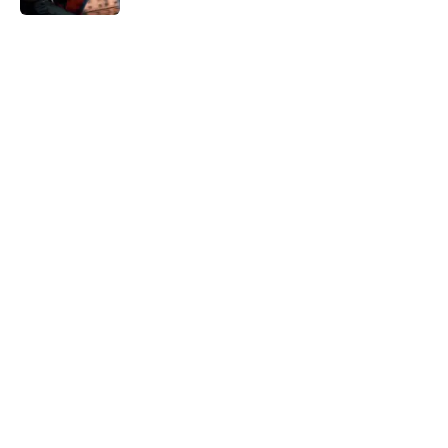
5 related articles loaded
Home
/
TV
All 9 seasons of The Flash ranked
from worst to best
By
Michael Patterson
|
Mar 11, 2026
About
Openings
Contact
Our 300+ Sites