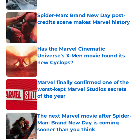
Published by on Invalid Date
Spider-Man: Brand New Day post-
credits scene makes Marvel history
Published by on Invalid Date
Has the Marvel Cinematic
Universe’s X-Men movie found its
new Cyclops?
Published by on Invalid Date
Marvel finally confirmed one of the
worst-kept Marvel Studios secrets
of the year
Published by on Invalid Date
The next Marvel movie after Spider-
Man: Brand New Day is coming
sooner than you think
Published by on Invalid Date