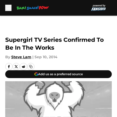
Skip to main content
Supergirl TV Series Confirmed To
Be In The Works
By
Steve Lam
|
Sep 10, 2014
Add us as a preferred source