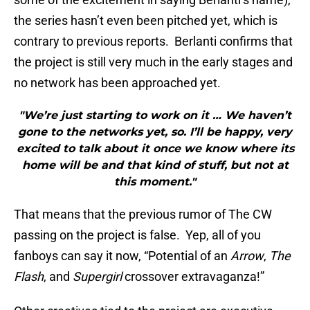
the series hasn’t even been pitched yet, which is
contrary to previous reports. Berlanti confirms that
the project is still very much in the early stages and
no network has been approached yet.
"We’re just starting to work on it … We haven’t
gone to the networks yet, so. I’ll be happy, very
excited to talk about it once we know where its
home will be and that kind of stuff, but not at
this moment."
That means that the previous rumor of The CW
passing on the project is false. Yep, all of you
fanboys can say it now, “Potential of an
Arrow
,
The
Flash
, and
Supergirl
crossover extravaganza!”