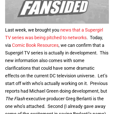
Last week, we brought you
news that a Supergirl
TV series was being pitched to networks
. Today,
via
Comic Book Resources
, we can confirm that a
Supergirl TV series is actually in development. This
new information also comes with some
clarifications that could have some dramatic
effects on the current DC television universe. Let’s
start off with who’s actually working on it. Previous
reports had Michael Green doing development, but
The Flash
executive producer Greg Berlanti is the
one who’s attached. Second (I already gave away
some of the excitement in saying Berlanti’s name),