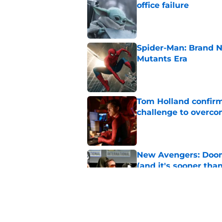
office failure
Published by on Invalid Dat
Spider-Man: Brand N
Mutants Era
Published by on Invalid Dat
Tom Holland confirms
challenge to overcom
Published by on Invalid Dat
New Avengers: Dooms
(and it's sooner tha
Published by on Invalid Dat
Spider-Man: Brand 
history