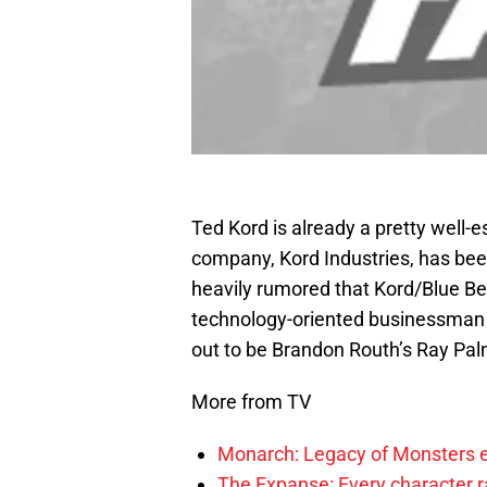
Ted Kord is already a pretty well-
company, Kord Industries, has be
heavily rumored that Kord/Blue B
technology-oriented businessman w
out to be Brandon Routh’s Ray Pal
More from TV
Monarch: Legacy of Monsters e
The Expanse: Every character r