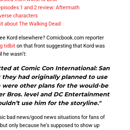
pisodes 1 and 2 review: Aftermath
verse characters
it about The Walking Dead
 see Kord elsewhere? Comicbook.com reporter
g tidbit
on that front suggesting that Kord was
l he wasn’t:
ed at Comic Con International: San
they had originally planned to use
e were other plans for the would-be
er Bros. level and DC Entertainment
uldn’t use him for the storyline."
ssic bad news/good news situations for fans of
, but only because he’s supposed to show up