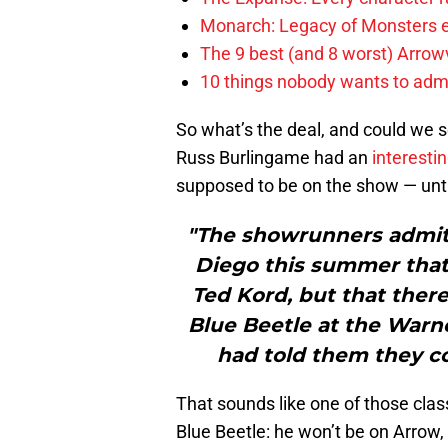
Monarch: Legacy of Monsters e
The 9 best (and 8 worst) Arrow
10 things nobody wants to adm
So what’s the deal, and could we
Russ Burlingame had an
interestin
supposed to be on the show — unti
"The showrunners admitt
Diego this summer that 
Ted Kord, but that ther
Blue Beetle at the Warn
had told them they co
That sounds like one of those cla
Blue Beetle: he won’t be on Arrow