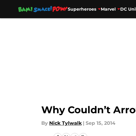
Superheroes
Marvel
DC Uni
Skip to main content
Why Couldn’t Arro
By
Nick Tylwalk
|
Sep 15, 2014