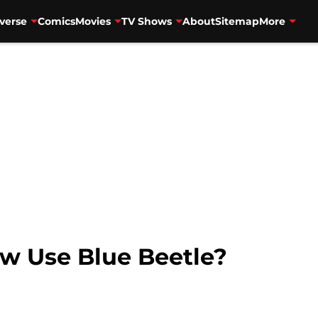
verse
Comics
Movies
TV Shows
About
Sitemap
More
w Use Blue Beetle?