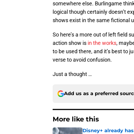
somewhere else. Burlingame think
logical though certainly doesn’t e
shows exist in the same fictional 
So here’s a more out of left field s
action show is
in the works
, maybe
to be used there, and it’s best to
verse to avoid confusion.
Just a thought …
Add us as a preferred sour
More like this
Disney+ already has