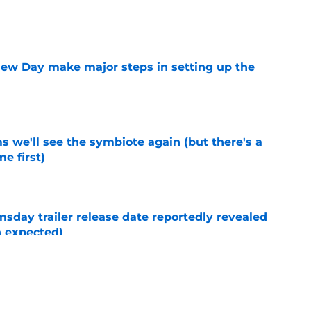
e
ew Day make major steps in setting up the
e
 we'll see the symbiote again (but there's a
e first)
e
day trailer release date reportedly revealed
n expected)
e
New Day post-credits scene makes Marvel