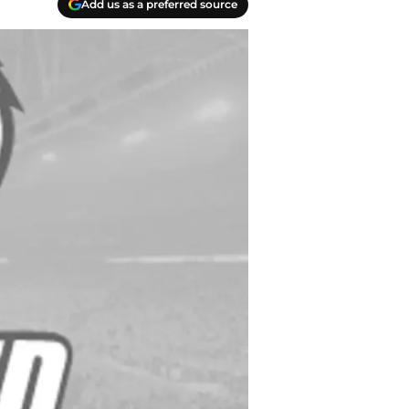
Add us as a preferred source