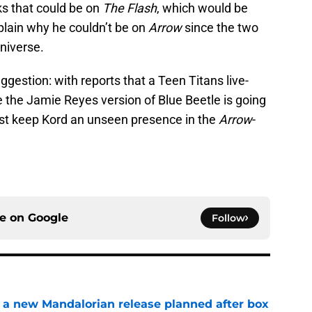
s that could be on
The Flash
, which would be
xplain why he couldn’t be on
Arrow
since the two
universe.
uggestion: with reports that a Teen Titans live-
 the Jamie Reyes version of Blue Beetle is going
 just keep Kord an unseen presence in the
Arrow
-
ce on
Google
Follow
 a new Mandalorian release planned after box