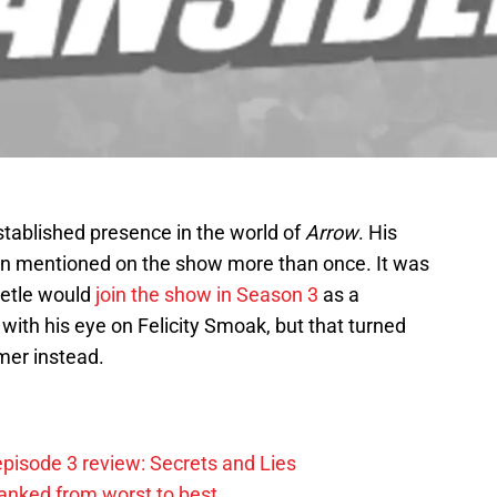
established presence in the world of
Arrow
. His
en mentioned on the show more than once. It was
eetle would
join the show in Season 3
as a
ith his eye on Felicity Smoak, but that turned
mer instead.
pisode 3 review: Secrets and Lies
anked from worst to best