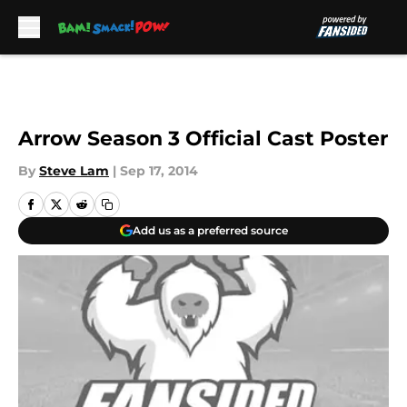
Skip to main content
Arrow Season 3 Official Cast Poster
By
Steve Lam
|
Sep 17, 2014
Add us as a preferred source