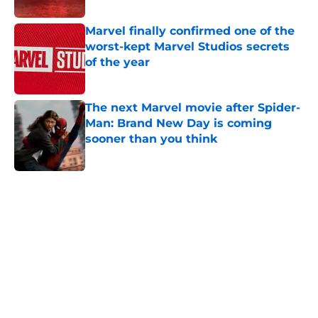
Marvel finally confirmed one of the
worst-kept Marvel Studios secrets
of the year
Published by on Invalid Date
The next Marvel movie after Spider-
Man: Brand New Day is coming
sooner than you think
Published by on Invalid Date
5 related articles loaded
Home
/
TV
The Boys creator reveals the one