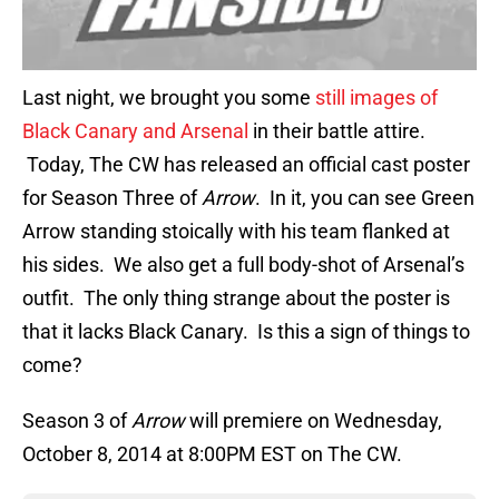
Last night, we brought you some
still images of
Black Canary and Arsenal
in their battle attire.
Today, The CW has released an official cast poster
for Season Three of
Arrow
. In it, you can see Green
Arrow standing stoically with his team flanked at
his sides. We also get a full body-shot of Arsenal’s
outfit. The only thing strange about the poster is
that it lacks Black Canary. Is this a sign of things to
come?
Season 3 of
Arrow
will premiere on Wednesday,
October 8, 2014 at 8:00PM EST on The CW.