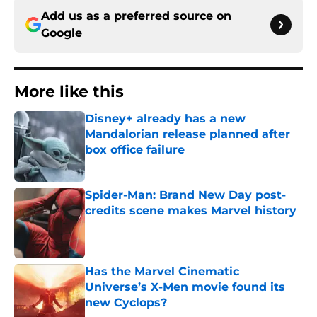
Add us as a preferred source on
Google
More like this
Disney+ already has a new
Mandalorian release planned after
box office failure
Published by on Invalid Date
Spider-Man: Brand New Day post-
credits scene makes Marvel history
Published by on Invalid Date
Has the Marvel Cinematic
Universe’s X-Men movie found its
new Cyclops?
Published by on Invalid Date