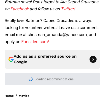
Batman news! Don’t forget to like Caped Crusades
on
Facebook
and follow us on
Twitter!
Really love Batman? Caped Crusades is always
looking for volunteer writers! Leave us a comment,
email me at chrisman_amanda@yahoo.com, and
apply on
Fansided.com!
Add us as a preferred source on
Google
Loading recommendations...
Please wait while we load personal
Home
/
Movies