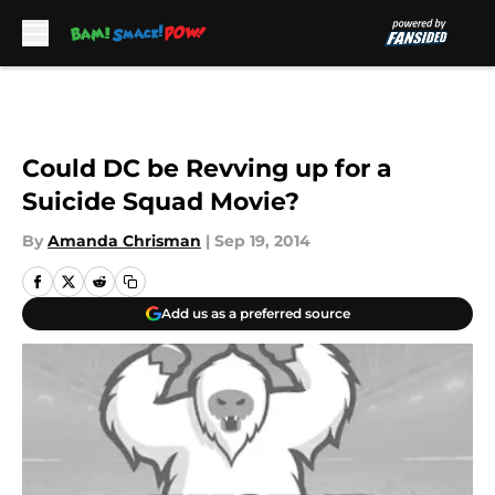
Skip to main content
Could DC be Revving up for a
Suicide Squad Movie?
By
Amanda Chrisman
|
Sep 19, 2014
Add us as a preferred source