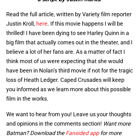
Read the full article, written by Variety film reporter
Justin Kroll,
here
. If this movie happens I will be
thrilled! I have been dying to see Harley Quinn in a
big film that actually comes out in the theater, and I
believe a lot of her fans are. As a matter of fact I
think most of us were expecting that she would
have been in Nolan’s third movie if not for the tragic
loss of Heath Ledger. Caped Crusades will keep
you informed as we learn more about this possible
film in the works.
We want to hear from you! Leave us your thoughts
and opinions in the comments section!
Want more
Batman? Download the
Fansided app
for more