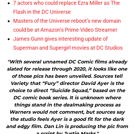
7 actors who could replace Ezra Miller as The
Flash in the DC Universe
Masters of the Universe reboot’s new domain
could be at Amazon’s Prime Video Streamer
James Gunn gives interesting update of
Superman and Supergirl movies at DC Studios
"With several unnamed DC Comic films already
slated for release through 2020, it looks like one
of those pics has been unveiled. Sources tell
Variety that “Fury” director David Ayer is the
choice to direct “Suicide Squad,” based on the
DC comic book series. It is unknown where
things stand in the dealmaking process as
Warners would not comment, but sources say
the studio feels Ayer is a good fit for the dark
and edgy film. Dan Lin is producing the pic from
a script by Justin Marks."