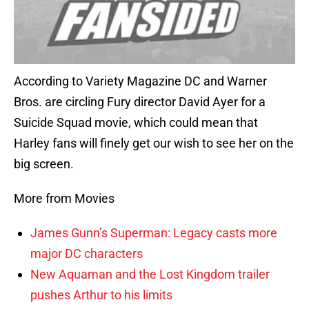
According to Variety Magazine DC and Warner
Bros. are circling Fury director David Ayer for a
Suicide Squad movie, which could mean that
Harley fans will finely get our wish to see her on the
big screen.
More from Movies
James Gunn’s Superman: Legacy casts more
major DC characters
New Aquaman and the Lost Kingdom trailer
pushes Arthur to his limits