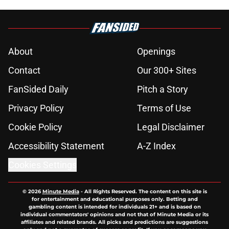
About
Openings
Contact
Our 300+ Sites
FanSided Daily
Pitch a Story
Privacy Policy
Terms of Use
Cookie Policy
Legal Disclaimer
Accessibility Statement
A-Z Index
Cookies Settings
© 2026
Minute Media
-
All Rights Reserved. The content on this site is
for entertainment and educational purposes only. Betting and
gambling content is intended for individuals 21+ and is based on
individual commentators' opinions and not that of Minute Media or its
affiliates and related brands. All picks and predictions are suggestions