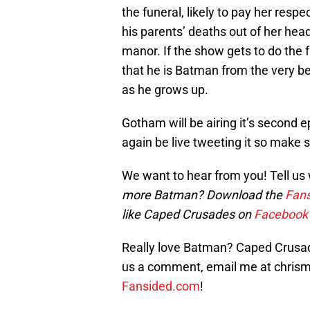
the funeral, likely to pay her respe
his parents’ deaths out of her hea
manor. If the show gets to do the 
that he is Batman from the very b
as he grows up.
Gotham will be airing it’s second
again be live tweeting it so make 
We want to hear from you! Tell us
more Batman? Download the
Fans
like Caped Crusades on
Facebook
Really love Batman? Caped Crusade
us a comment, email me at chri
Fansided.com
!