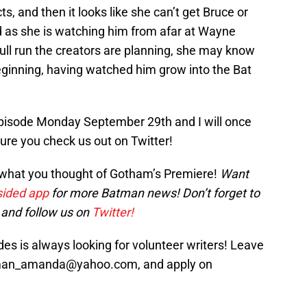
cts, and then it looks like she can’t get Bruce or
d as she is watching him from afar at Wayne
full run the creators are planning, she may know
eginning, having watched him grow into the Bat
 episode Monday September 29th and I will once
sure you check us out on Twitter!
 what you thought of Gotham’s Premiere!
Want
ided app
for more Batman news! Don’t forget to
and follow us on
Twitter!
s is always looking for volunteer writers! Leave
sman_amanda@yahoo.com, and apply on