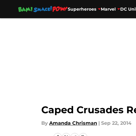
Superheroes
Marvel
DC Uni
Skip to main content
Caped Crusades R
By
Amanda Chrisman
|
Sep 22, 2014