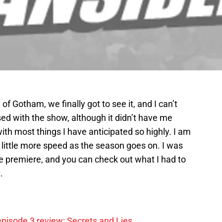
 of Gotham, we finally got to see it, and I can’t
sed with the show, although it didn’t have me
ith most things I have anticipated so highly. I am
a little more speed as the season goes on. I was
he premiere, and you can check out what I had to
t
.
pisode 3 review: Secrets and Lies