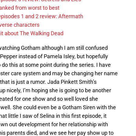
anked from worst to best
pisodes 1 and 2 review: Aftermath
verse characters
it about The Walking Dead
 watching Gotham although I am still confused
Pepper instead of Pamela Isley, but hopefully
 do this at some point during the series. I have
 foster care system and may be changing her name
 that is just a rumor. Jada Pinkett Smith’s
p nicely, I’m hoping she is going to be another
created for one show and so well loved she
well. She could even be a Gotham Siren with the
t little I saw of Selina in this first episode, it
drawn out development for her relationship with
his parents died, and we see her pay show up to