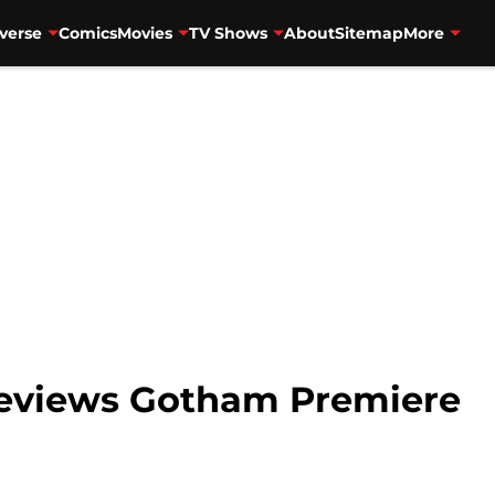
verse
Comics
Movies
TV Shows
About
Sitemap
More
eviews Gotham Premiere