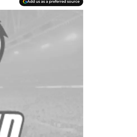
Add us as a preferred source