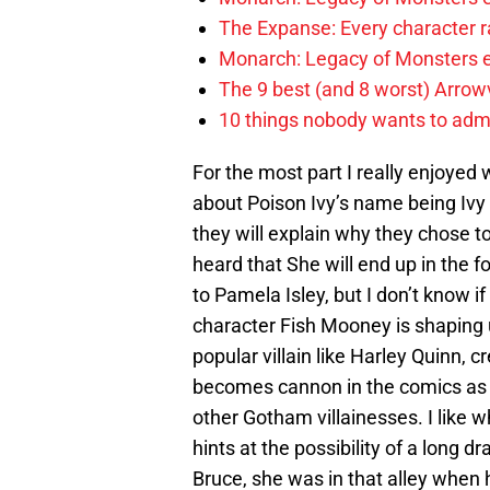
The Expanse: Every character r
Monarch: Legacy of Monsters e
The 9 best (and 8 worst) Arrow
10 things nobody wants to adm
For the most part I really enjoyed
about Poison Ivy’s name being Ivy 
they will explain why they chose to
heard that She will end up in the
to Pamela Isley, but I don’t know if
character Fish Mooney is shaping u
popular villain like Harley Quinn, 
becomes cannon in the comics as 
other Gotham villainesses. I like wha
hints at the possibility of a long 
Bruce, she was in that alley when 