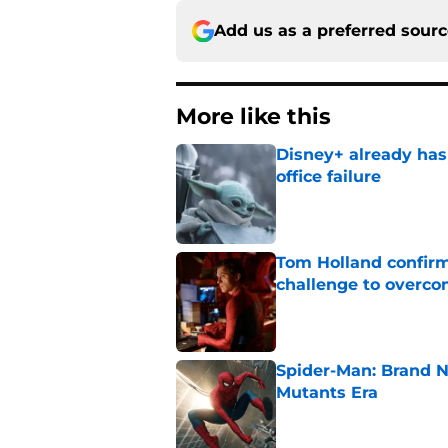
Add us as a preferred sour
More like this
Disney+ already has
office failure
Published by on Invalid Dat
Tom Holland confirms
challenge to overcom
Published by on Invalid Dat
Spider-Man: Brand N
Mutants Era
Published by on Invalid Dat