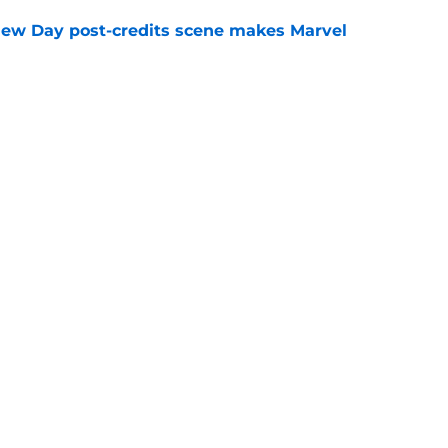
New Day post-credits scene makes Marvel
e
day trailer release date reportedly revealed
n expected)
e
Openings
Contact
Our 30