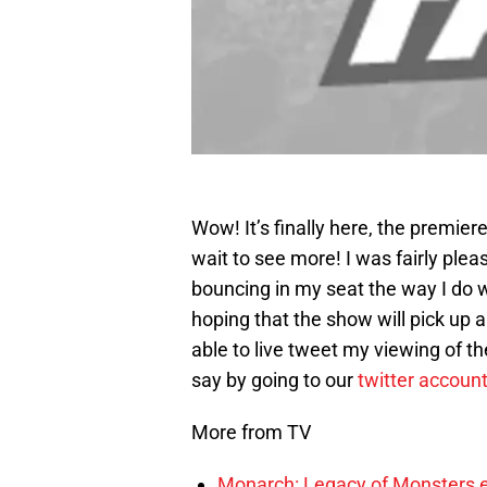
Wow! It’s finally here, the premiere
wait to see more! I was fairly plea
bouncing in my seat the way I do w
hoping that the show will pick up 
able to live tweet my viewing of t
say by going to our
twitter accoun
More from TV
Monarch: Legacy of Monsters e