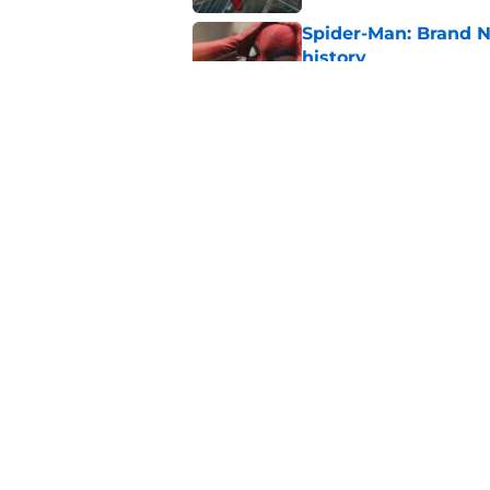
Spider-Man: Brand 
history
Published by on Invalid Dat
New Avengers: Dooms
(and it's sooner tha
Published by on Invalid Dat
5 related articles loaded
Home
/
TV
About