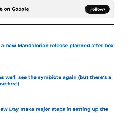
ce on
Google
Follow
 a new Mandalorian release planned after box
e
 we'll see the symbiote again (but there's a
e first)
e
ew Day make major steps in setting up the
e