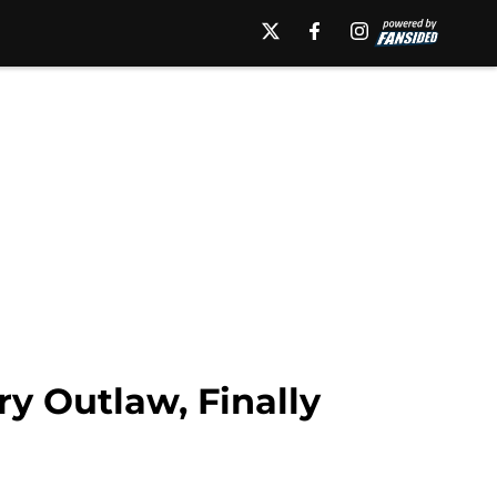
y Outlaw, Finally