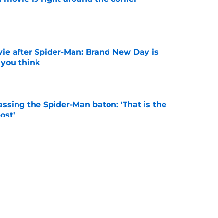
e
ie after Spider-Man: Brand New Day is
 you think
e
ssing the Spider-Man baton: 'That is the
ost'
e
New Worlds season 4 episode 3 recap and
g new worlds
e