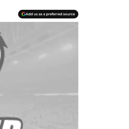
Add us as a preferred source