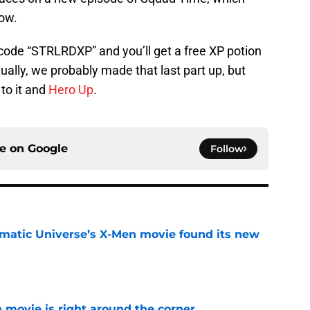
ow.
 code “STRLRDXP” and you’ll get a free XP potion
ually, we probably made that last part up, but
 to it and
Hero Up
.
ce on
Google
Follow
matic Universe’s X-Men movie found its new
e
 movie is right around the corner