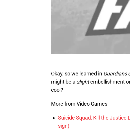
Okay, so we learned in
Guardians o
might be a
slight
embellishment on 
cool?
More from Video Games
Suicide Squad: Kill the Justice 
sign)