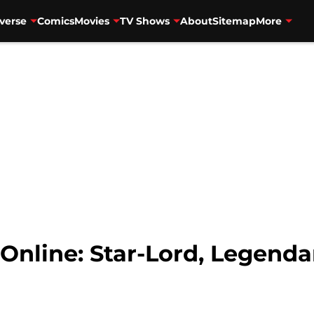
verse
Comics
Movies
TV Shows
About
Sitemap
More
nline: Star-Lord, Legendar