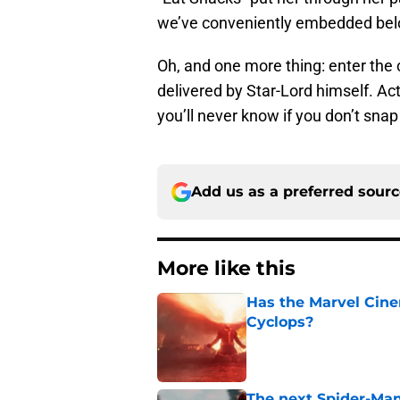
we’ve conveniently embedded bel
Oh, and one more thing: enter the
delivered by Star-Lord himself. Act
you’ll never know if you don’t snap
Add us as a preferred sour
More like this
Has the Marvel Cine
Cyclops?
Published by on Invalid Dat
The next Spider-Man