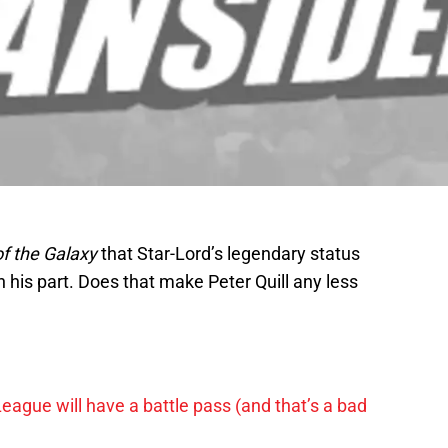
f the Galaxy
that Star-Lord’s legendary status
his part. Does that make Peter Quill any less
League will have a battle pass (and that’s a bad