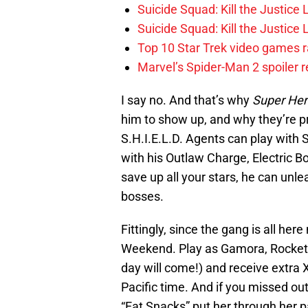
Suicide Squad: Kill the Justice
Suicide Squad: Kill the Justic
Top 10 Star Trek video games r
Marvel’s Spider-Man 2 spoiler 
I say no. And that’s why
Super Her
him to show up, and why they’re pro
S.H.I.E.L.D. Agents can play with 
with his Outlaw Charge, Electric B
save up all your stars, he can unle
bosses.
Fittingly, since the gang is all her
Weekend. Play as Gamora, Rocket R
day will come!) and receive extra
Pacific time. And if you missed o
“Eat Snacks” put her through her 