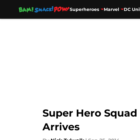
Superheroes
Marvel
DC Uni
Skip to main content
Super Hero Squad O
Arrives