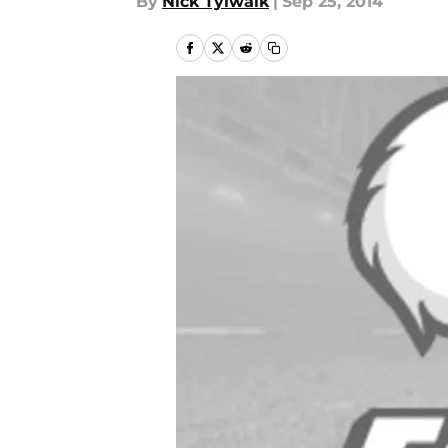
By
Nick Tylwalk
|
Sep 25, 2014