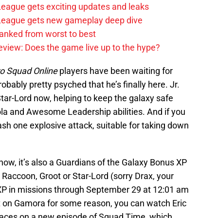
 League gets exciting updates and leaks
e League gets new gameplay deep dive
anked from worst to best
review: Does the game live up to the hype?
o Squad Online
players have been waiting for
bably pretty psyched that he’s finally here. Jr.
Star-Lord now, helping to keep the galaxy safe
ola and Awesome Leadership abilities. And if you
ash one explosive attack, suitable for taking down
e now, it’s also a Guardians of the Galaxy Bonus XP
accoon, Groot or Star-Lord (sorry Drax, your
 XP in missions through September 29 at 12:01 am
ut on Gamora for some reason, you can watch Eric
paces on a new episode of Squad Time, which