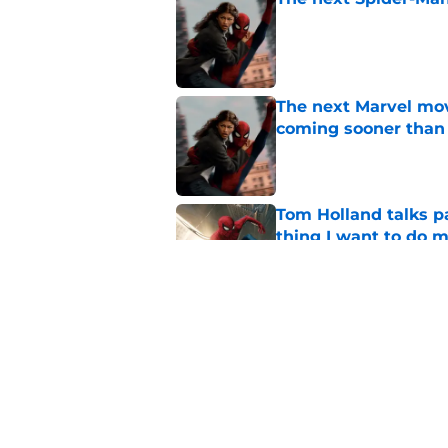
Published by on Invalid Dat
The next Marvel mov
coming sooner than
Published by on Invalid Dat
Tom Holland talks pa
thing I want to do m
Published by on Invalid Dat
Star Trek: Strange 
review: Intoxicatin
Published by on Invalid Dat
5 related articles loaded