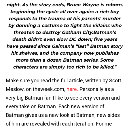
night. As the story ends, Bruce Wayne is reborn,
beginning the cycle all over again: a rich boy
responds to the trauma of his parents’ murder
by donning a costume to fight the villains who
threaten to destroy Gotham City.Batman’s
death didn’t even slow DC down; five years
have passed since Gaiman’s “last” Batman story
hit shelves, and the company now publishes
more than a dozen Batman series. Some
characters are simply too rich to be killed."
Make sure you read the full article, written by Scott
Meslow, on theweek.com,
here.
Personally as a
very big Batman fan I like to see every version and
every take on Batman. Each new version of
Batman gives us a new look at Batman, new sides
of him are revealed with each iteration. For me