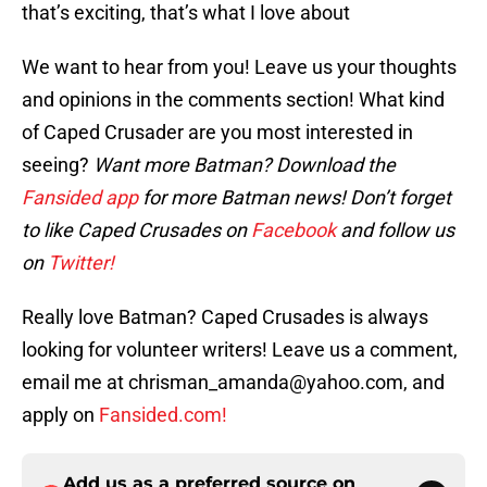
that’s exciting, that’s what I love about
We want to hear from you! Leave us your thoughts
and opinions in the comments section! What kind
of Caped Crusader are you most interested in
seeing?
Want more Batman? Download the
Fansided app
for more Batman news! Don’t forget
to like Caped Crusades on
Facebook
and follow us
on
Twitter!
Really love Batman? Caped Crusades is always
looking for volunteer writers! Leave us a comment,
email me at chrisman_amanda@yahoo.com, and
apply on
Fansided.com!
Add us as a preferred source on