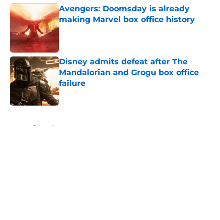
Avengers: Doomsday is already
making Marvel box office history
Published by on Invalid Date
Disney admits defeat after The
Mandalorian and Grogu box office
failure
Published by on Invalid Date
5 related articles loaded
Home
/
Movies
About
Openings
Contact
Our 300+ Sites