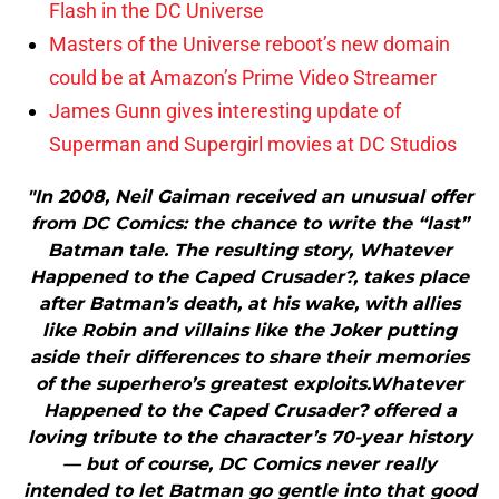
Flash in the DC Universe
Masters of the Universe reboot’s new domain
could be at Amazon’s Prime Video Streamer
James Gunn gives interesting update of
Superman and Supergirl movies at DC Studios
"In 2008, Neil Gaiman received an unusual offer
from DC Comics: the chance to write the “last”
Batman tale. The resulting story, Whatever
Happened to the Caped Crusader?, takes place
after Batman’s death, at his wake, with allies
like Robin and villains like the Joker putting
aside their differences to share their memories
of the superhero’s greatest exploits.Whatever
Happened to the Caped Crusader? offered a
loving tribute to the character’s 70-year history
— but of course, DC Comics never really
intended to let Batman go gentle into that good