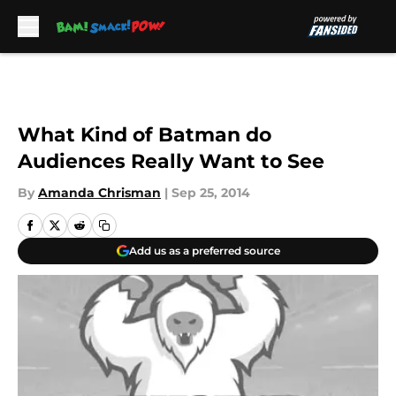
Skip to main content
What Kind of Batman do
Audiences Really Want to See
By
Amanda Chrisman
|
Sep 25, 2014
Add us as a preferred source