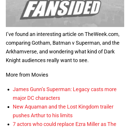
I’ve found an interesting article on TheWeek.com,
comparing Gotham, Batman v Superman, and the
Arkhamverse, and wondering what kind of Dark
Knight audiences really want to see.
More from Movies
James Gunn’s Superman: Legacy casts more
major DC characters
New Aquaman and the Lost Kingdom trailer
pushes Arthur to his limits
7 actors who could replace Ezra Miller as The