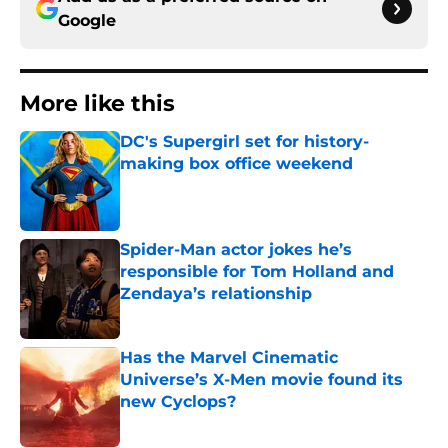
Google
More like this
DC's Supergirl set for history-
making box office weekend
Published by on Invalid Date
Spider-Man actor jokes he’s
responsible for Tom Holland and
Zendaya’s relationship
Published by on Invalid Date
Has the Marvel Cinematic
Universe’s X-Men movie found its
new Cyclops?
Published by on Invalid Date