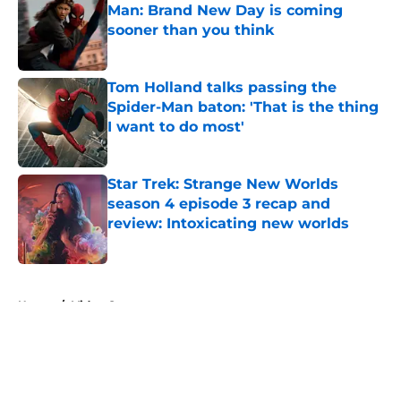
Man: Brand New Day is coming
sooner than you think
Published by on Invalid Date
Tom Holland talks passing the
Spider-Man baton: 'That is the thing
I want to do most'
Published by on Invalid Date
Star Trek: Strange New Worlds
season 4 episode 3 recap and
review: Intoxicating new worlds
Published by on Invalid Date
5 related articles loaded
Home
/
Video Games