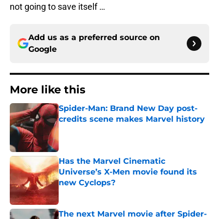
not going to save itself …
Add us as a preferred source on
Google
More like this
Spider-Man: Brand New Day post-
credits scene makes Marvel history
Published by on Invalid Date
Has the Marvel Cinematic
Universe’s X-Men movie found its
new Cyclops?
Published by on Invalid Date
The next Marvel movie after Spider-