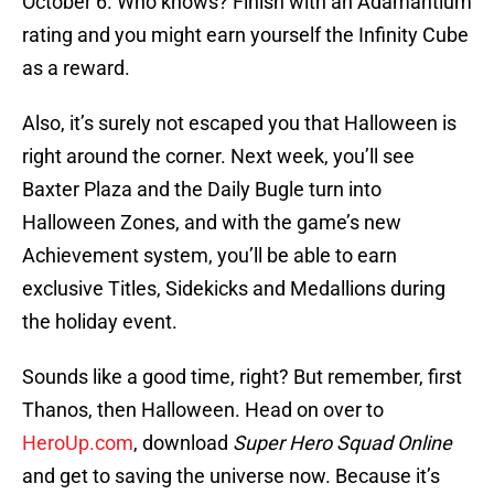
October 6. Who knows? Finish with an Adamantium
rating and you might earn yourself the Infinity Cube
as a reward.
Also, it’s surely not escaped you that Halloween is
right around the corner. Next week, you’ll see
Baxter Plaza and the Daily Bugle turn into
Halloween Zones, and with the game’s new
Achievement system, you’ll be able to earn
exclusive Titles, Sidekicks and Medallions during
the holiday event.
Sounds like a good time, right? But remember, first
Thanos, then Halloween. Head on over to
HeroUp.com
, download
Super Hero Squad Online
and get to saving the universe now. Because it’s