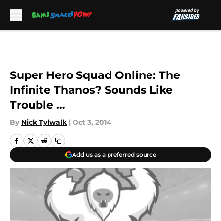
Skip to main content
Super Hero Squad Online: The
Infinite Thanos? Sounds Like
Trouble …
By
Nick Tylwalk
|
Oct 3, 2014
Add us as a preferred source