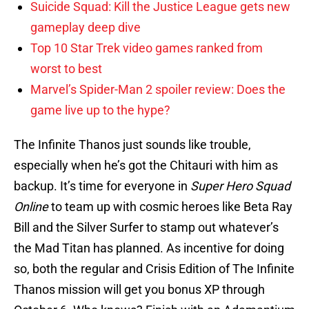
Suicide Squad: Kill the Justice League gets new
gameplay deep dive
Top 10 Star Trek video games ranked from
worst to best
Marvel’s Spider-Man 2 spoiler review: Does the
game live up to the hype?
The Infinite Thanos just sounds like trouble,
especially when he’s got the Chitauri with him as
backup. It’s time for everyone in
Super Hero Squad
Online
to team up with cosmic heroes like Beta Ray
Bill and the Silver Surfer to stamp out whatever’s
the Mad Titan has planned. As incentive for doing
so, both the regular and Crisis Edition of The Infinite
Thanos mission will get you bonus XP through