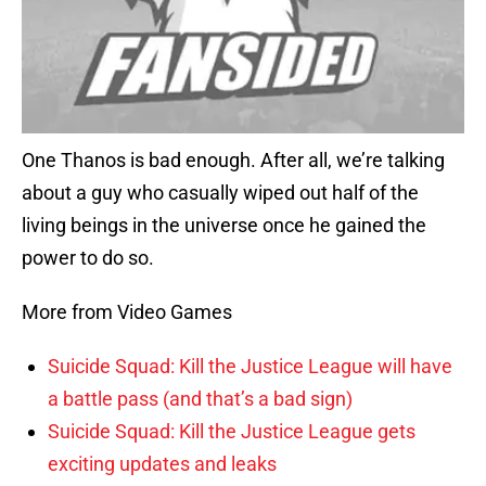
One Thanos is bad enough. After all, we’re talking
about a guy who casually wiped out half of the
living beings in the universe once he gained the
power to do so.
More from Video Games
Suicide Squad: Kill the Justice League will have
a battle pass (and that’s a bad sign)
Suicide Squad: Kill the Justice League gets
exciting updates and leaks